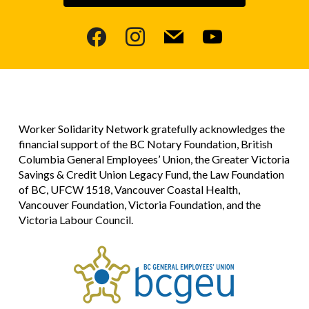
facebook
instagram
mail
youtube
Worker Solidarity Network gratefully acknowledges the
financial support of the BC Notary Foundation, British
Columbia General Employees’ Union, the Greater Victoria
Savings & Credit Union Legacy Fund, the Law Foundation
of BC, UFCW 1518, Vancouver Coastal Health,
Vancouver Foundation, Victoria Foundation, and the
Victoria Labour Council.