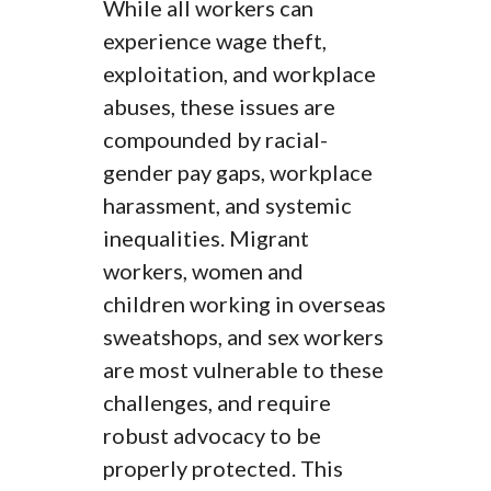
While all workers can
experience wage theft,
exploitation, and workplace
abuses, these issues are
compounded by racial-
gender pay gaps, workplace
harassment, and systemic
inequalities. Migrant
workers, women and
children working in overseas
sweatshops, and sex workers
are most vulnerable to these
challenges, and require
robust advocacy to be
properly protected. This