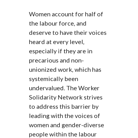
Women account for half of
the labour force, and
deserve to have their voices
heard at every level,
especially if they are in
precarious and non-
unionized work, which has
systemically been
undervalued. The Worker
Solidarity Network strives
to address this barrier by
leading with the voices of
women and gender-diverse
people within the labour