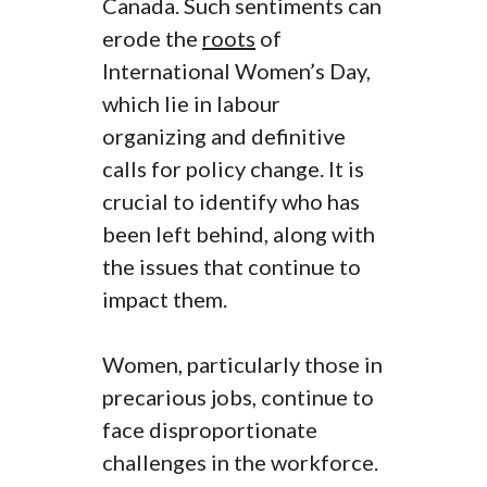
Canada. Such sentiments can
erode the
roots
of
International Women’s Day,
which lie in labour
organizing and definitive
calls for policy change. It is
crucial to identify who has
been left behind, along with
the issues that continue to
impact them.
Women, particularly those in
precarious jobs, continue to
face disproportionate
challenges in the workforce.