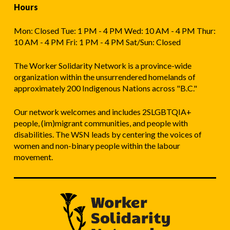
Hours
Mon: Closed Tue: 1 PM - 4 PM Wed: 10 AM - 4 PM Thur:
10 AM - 4 PM Fri: 1 PM - 4 PM Sat/Sun: Closed
The Worker Solidarity Network is a province-wide
organization within the unsurrendered homelands of
approximately 200 Indigenous Nations across "B.C."
Our network welcomes and includes 2SLGBTQIA+
people, (im)migrant communities, and people with
disabilities. The WSN leads by centering the voices of
women and non-binary people within the labour
movement.