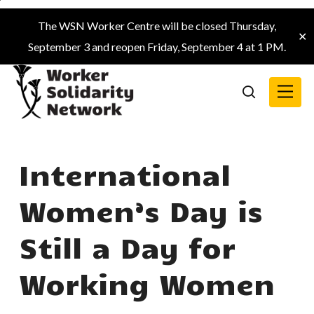
Skip
The WSN Worker Centre will be closed Thursday,
to
✕
September 3 and reopen Friday, September 4 at 1 PM.
main
content
Menu
search
International
Women’s Day is
Still a Day for
Working Women