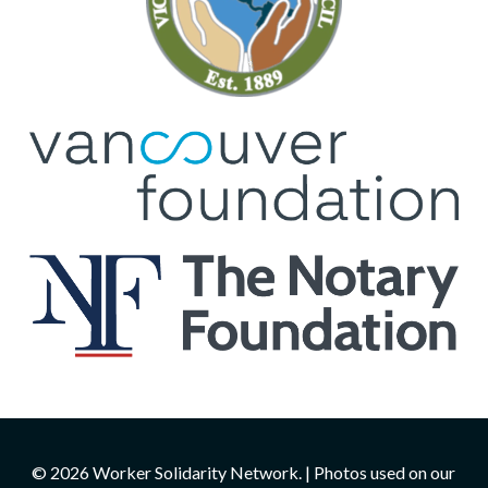
© 2026 Worker Solidarity Network. | Photos used on our