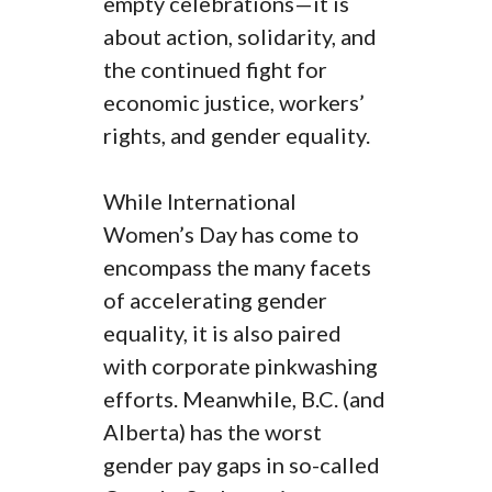
empty celebrations—it is
about action, solidarity, and
the continued fight for
economic justice, workers’
rights, and gender equality.
While International
Women’s Day has come to
encompass the many facets
of accelerating gender
equality, it is also paired
with corporate pinkwashing
efforts. Meanwhile, B.C. (and
Alberta) has the worst
gender pay gaps in so-called