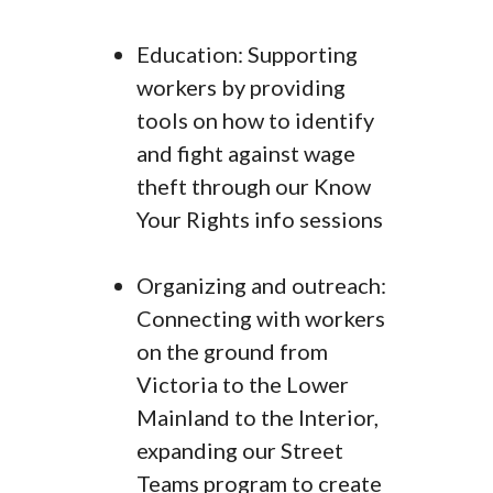
Education: Supporting
workers by providing
tools on how to identify
and fight against wage
theft through our Know
Your Rights info sessions
Organizing and outreach:
Connecting with workers
on the ground from
Victoria to the Lower
Mainland to the Interior,
expanding our Street
Teams program to create