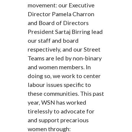
movement: our Executive
Director Pamela Charron
and Board of Directors
President Sartaj Birring lead
our staff and board
respectively, and our Street
Teams are led by non-binary
and women members. In
doing so, we work to center
labour issues specific to
these communities. This past
year, WSN has worked
tirelessly to advocate for
and support precarious
women through: