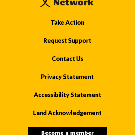
Take Action
Request Support
Contact Us
Privacy Statement
Accessibility Statement
Land Acknowledgement
Become a member