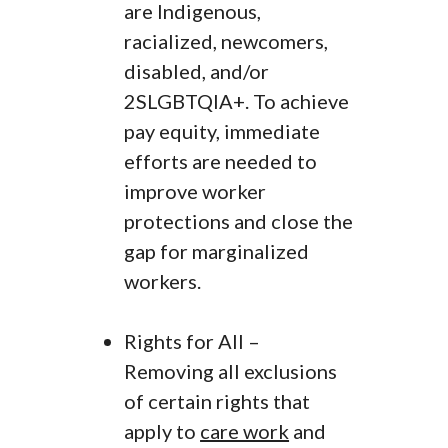
are Indigenous,
racialized, newcomers,
disabled, and/or
2SLGBTQIA+. To achieve
pay equity, immediate
efforts are needed to
improve worker
protections and close the
gap for marginalized
workers.
Rights for All –
Removing all exclusions
of certain rights that
apply to
care work
and