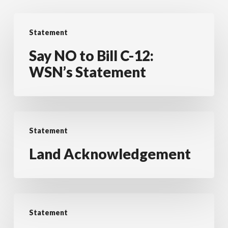
Say
Statement
NO
to
Say NO to Bill C-12:
Bill
WSN’s Statement
C-
12:
WSN’s
Land
Statement
Statement
Acknowledgement
Land Acknowledgement
Privacy
Statement
Statement