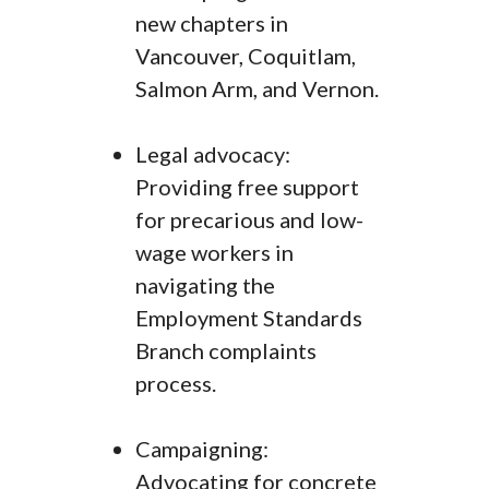
new chapters in
Vancouver, Coquitlam,
Salmon Arm, and Vernon.
Legal advocacy:
Providing free support
for precarious and low-
wage workers in
navigating the
Employment Standards
Branch complaints
process.
Campaigning:
Advocating for concrete