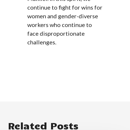
continue to fight for wins for
women and gender-diverse
workers who continue to
face disproportionate
challenges.
Related Posts