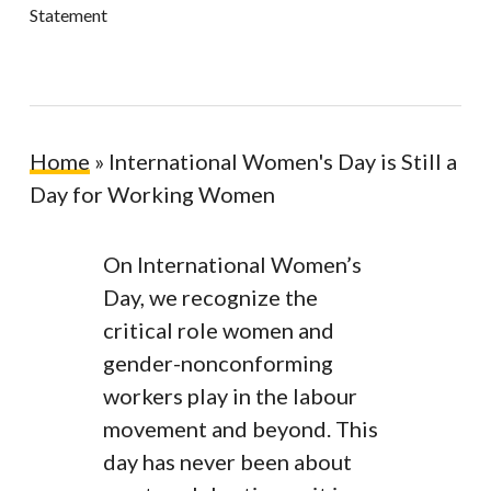
Statement
Home
»
International Women's Day is Still a
Day for Working Women
On International Women’s
Day, we recognize the
critical role women and
gender-nonconforming
workers play in the labour
movement and beyond. This
day has never been about