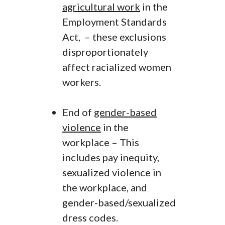
agricultural work
in the
Employment Standards
Act, – these exclusions
disproportionately
affect racialized women
workers.
End of
gender-based
violence
in the
workplace – This
includes pay inequity,
sexualized violence in
the workplace, and
gender-based/sexualized
dress codes.