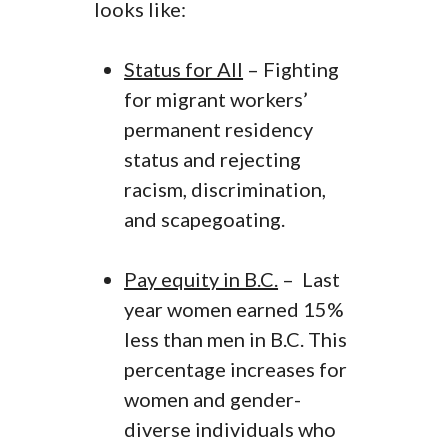
looks like:
Status for All
– Fighting
for migrant workers’
permanent residency
status and rejecting
racism, discrimination,
and scapegoating.
Pay equity in B.C.
– Last
year women earned 15%
less than men in B.C. This
percentage increases for
women and gender-
diverse individuals who