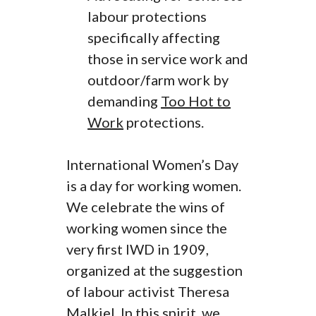
labour protections
specifically affecting
those in service work and
outdoor/farm work by
demanding
Too Hot to
Work
protections.
International Women’s Day
is a day for working women.
We celebrate the wins of
working women since the
very first IWD in 1909,
organized at the suggestion
of labour activist Theresa
Malkiel. In this spirit, we