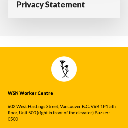
Privacy Statement
WSN Worker Centre
602 West Hastings Street, Vancouver B.C. V6B 1P1 5th
floor, Unit 500 (right in front of the elevator) Buzzer:
0500