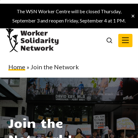
Skip
The WSN Worker Centre will be closed Thursday,
to
✕
September 3 and reopen Friday, September 4 at 1 PM.
main
content
Menu
search
Home
»
Join the Network
Join the