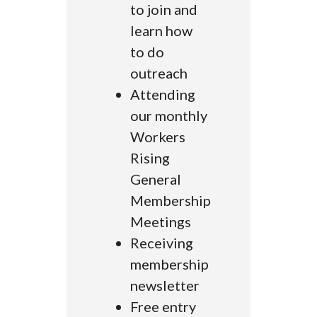
to join and
learn how
to do
outreach
Attending
our monthly
Workers
Rising
General
Membership
Meetings
Receiving
membership
newsletter
Free entry