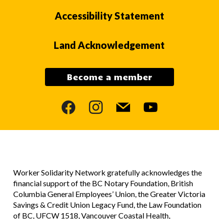
Accessibility Statement
Land Acknowledgement
Become a member
facebook
instagram
mail
youtube
Worker Solidarity Network gratefully acknowledges the
financial support of the BC Notary Foundation, British
Columbia General Employees’ Union, the Greater Victoria
Savings & Credit Union Legacy Fund, the Law Foundation
of BC, UFCW 1518, Vancouver Coastal Health,