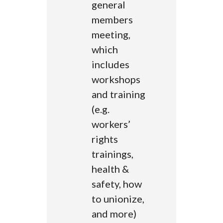
general
members
meeting,
which
includes
workshops
and training
(e.g.
workers’
rights
trainings,
health &
safety, how
to unionize,
and more)