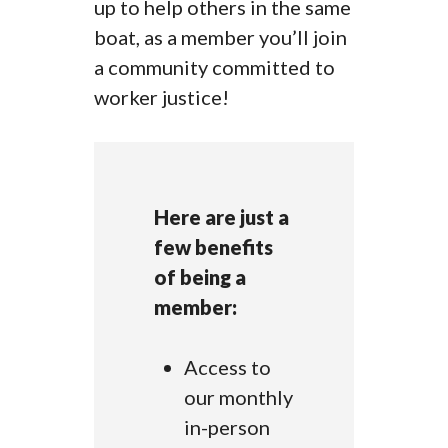
up to help others in the same
boat, as a member you’ll join
a community committed to
worker justice!
Here are just a
few benefits
of being a
member:
Access to
our monthly
in-person