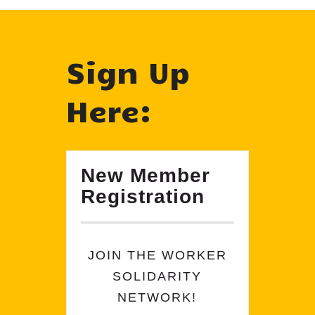
Sign Up
Here:
New Member
Registration
JOIN THE WORKER
SOLIDARITY
NETWORK!