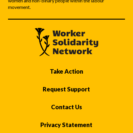
women and non-binary people within the labour
movement.
Take Action
Request Support
Contact Us
Privacy Statement