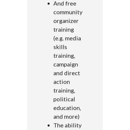
And free
community
organizer
training
(e.g. media
skills
training,
campaign
and direct
action
training,
political
education,
and more)
The ability