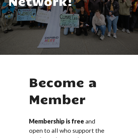
Network!
Become a
Member
Membership is free
and
open to all who support the