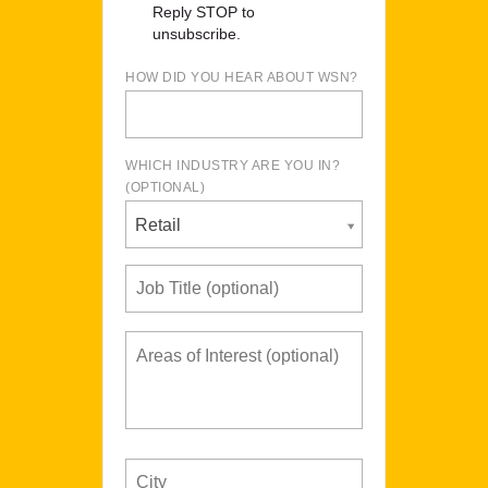
Reply STOP to
unsubscribe.
HOW DID YOU HEAR ABOUT WSN?
WHICH INDUSTRY ARE YOU IN?
(OPTIONAL)
Retail