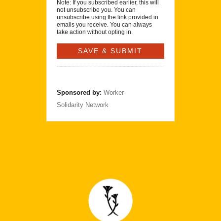
Note: If you subscribed earlier, this will
not unsubscribe you. You can
unsubscribe using the link provided in
emails you receive. You can always
take action without opting in.
Sponsored by:
Worker
Solidarity Network