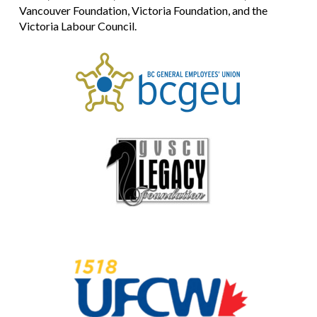
Vancouver Foundation, Victoria Foundation, and the
Victoria Labour Council.