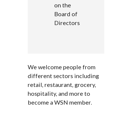
on the
Board of
Directors
We welcome people from
different sectors including
retail, restaurant, grocery,
hospitality, and more to
become a WSN member.