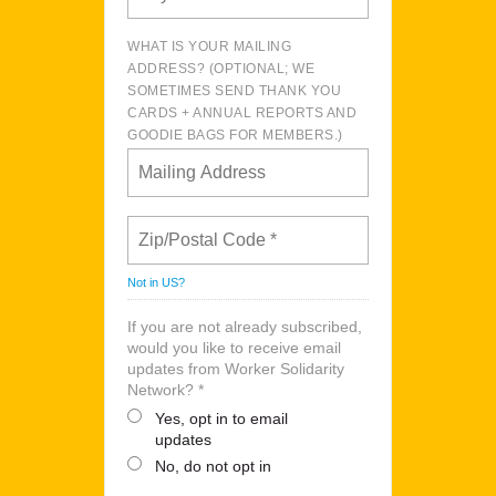
WHAT IS YOUR MAILING
ADDRESS? (OPTIONAL; WE
SOMETIMES SEND THANK YOU
CARDS + ANNUAL REPORTS AND
GOODIE BAGS FOR MEMBERS.)
Not in
US
?
If you are not already subscribed,
would you like to receive email
updates from Worker Solidarity
Network? *
Yes, opt in to email
updates
No, do not opt in