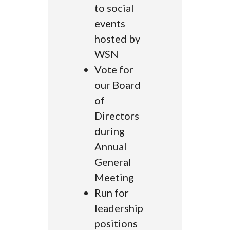
to social
events
hosted by
WSN
Vote for
our Board
of
Directors
during
Annual
General
Meeting
Run for
leadership
positions