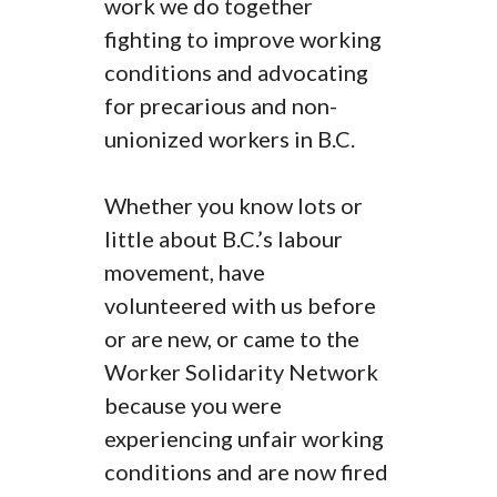
work we do together
fighting to improve working
conditions and advocating
for precarious and non-
unionized workers in B.C.
Whether you know lots or
little about B.C.’s labour
movement, have
volunteered with us before
or are new, or came to the
Worker Solidarity Network
because you were
experiencing unfair working
conditions and are now fired