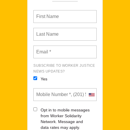
SUBSCRIBE TO WORKER JUSTICE
NEWS UPDATES?
Yes
Opt in to mobile messages
from Worker Solidarity
Network. Message and
data rates may apply.