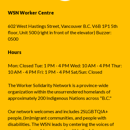
WSN Worker Centre
602 West Hastings Street, Vancouver B.C. V6B 1P1 5th
floor, Unit 500 (right in front of the elevator) Buzzer:
0500
Hours
Mon: Closed Tue: 1 PM - 4 PM Wed: 10 AM - 4 PM Thur:
10 AM - 4 PM Fri: 1 PM - 4 PM Sat/Sun: Closed
The Worker Solidarity Network is a province-wide
organization within the unsurrendered homelands of
approximately 200 Indigenous Nations across "B.C."
Our network welcomes and includes 2SLGBTQIA+
people, (im)migrant communities, and people with
disabilities. The WSN leads by centering the voices of