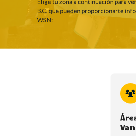
Elige tu zona a continuación para ve
B.C. que pueden proporcionarte info
WSN:
Hit enter to search or ESC to close
Áre
Van