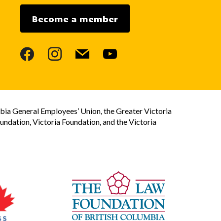
Become a member
facebook
instagram
mail
youtube
bia General Employees’ Union, the Greater Victoria
dation, Victoria Foundation, and the Victoria