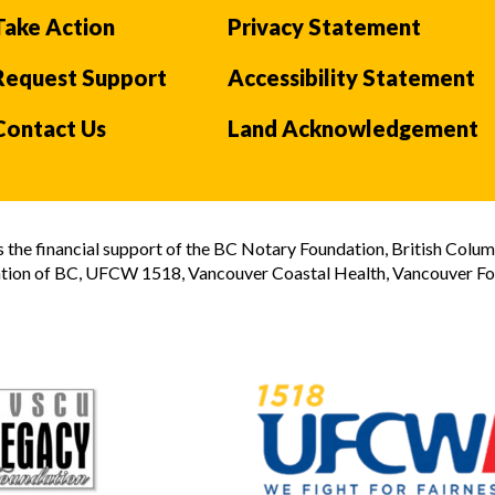
Take Action
Privacy Statement
Request Support
Accessibility Statement
Contact Us
Land Acknowledgement
the financial support of the BC Notary Foundation, British Colum
tion of BC, UFCW 1518, Vancouver Coastal Health, Vancouver Foun