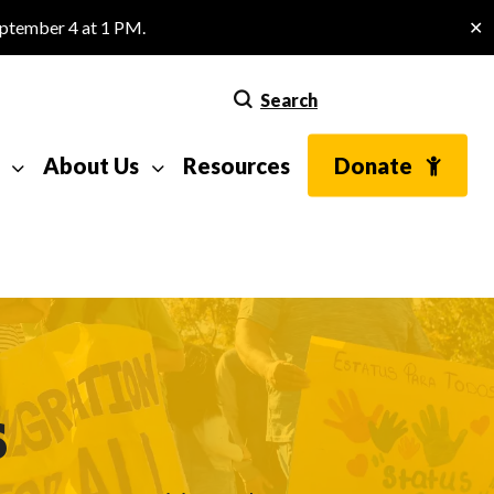
eptember 4 at 1 PM.
✕
Search
About Us
Resources
Donate
s