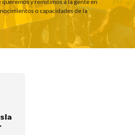
ue queremos y remitimos a la gente en
onocimientos o capacidades de la
isla
r