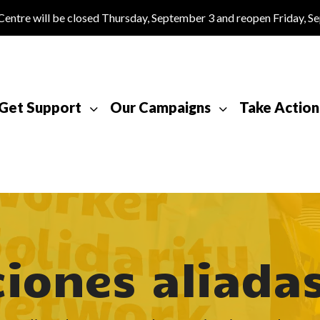
tre will be closed Thursday, September 3 and reopen Friday, S
Get Support
Our Campaigns
Take Action
iones aliada