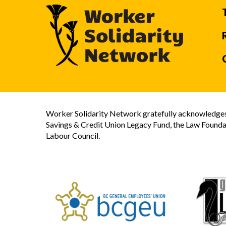
Worker Solidarity Network gratefully acknowledges 
Savings & Credit Union Legacy Fund, the Law Founda
Labour Council.