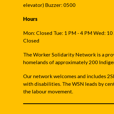
elevator) Buzzer: 0500
Hours
Mon: Closed Tue: 1 PM - 4 PM Wed: 10 
Closed
The Worker Solidarity Network is a pro
homelands of approximately 200 Indigen
Our network welcomes and includes 2S
with disabilities. The WSN leads by ce
the labour movement.