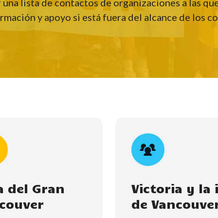
r una lista de contactos de organizaciones a las q
rmación y apoyo si está fuera del alcance de los c
a del Gran
Victoria y la 
couver
de Vancouve