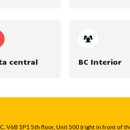
ta central
BC Interior
. V6B 1P1 5th floor, Unit 500 (right in front of t