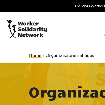
Skip
The WSN Worker Cen
to
main
content
Home
»
Organizaciones aliadas
Organizac