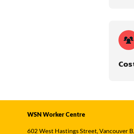
Cos
WSN Worker Centre
602 West Hastings Street, Vancouver B.C