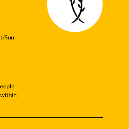
t/Sun:
people
 within