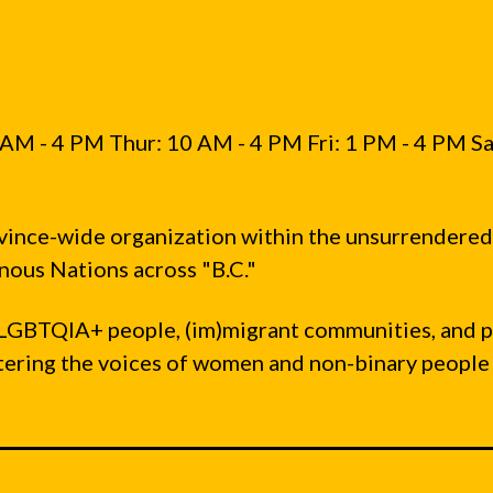
AM - 4 PM Thur: 10 AM - 4 PM Fri: 1 PM - 4 PM Sa
vince-wide organization within the unsurrendered
ous Nations across "B.C."
LGBTQIA+ people, (im)migrant communities, and 
ntering the voices of women and non-binary people