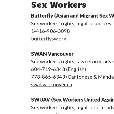
Sex Workers
Butterfly (Asian and Migrant Sex 
Sex workers’ rights, legal resources
1-416-906-3098
butterflysw.org
SWAN Vancouver
Sex worker’s rights, law reform, adv
604-719-6343 (English)
778-865-6343 (Cantonese & Mandar
swanvancouver.ca
SWUAV (Sex Workers United Again
Sex workers’ rights, legal reform, a