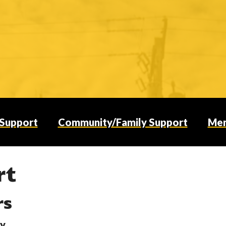
 Support
Community/Family Support
Men
rt
rs
ty