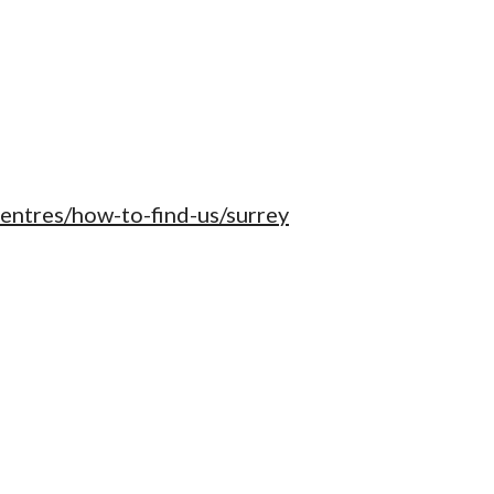
centres/how-to-find-us/surrey