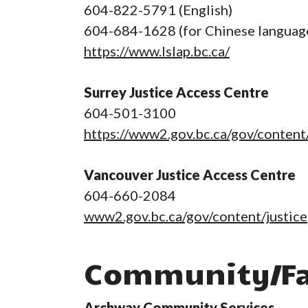
604-822-5791 (English)
604-684-1628 (for Chinese languag
https://www.lslap.bc.ca/
Surrey Justice Access Centre
604-501-3100
https://www2.gov.bc.ca/gov/content/
Vancouver Justice Access Centre
604-660-2084
www2.gov.bc.ca/gov/content/justice
Community/Fa
Archway Community Services