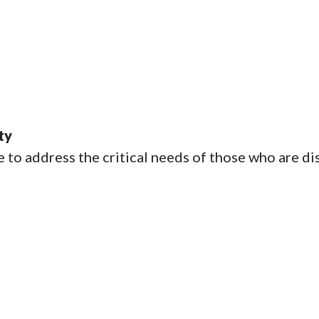
ty
e to address the critical needs of those who are d