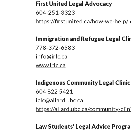
First United Legal Advocacy
604-251-3323
https://firstunited.ca/how-we-help/
Immigration and Refugee Legal Clin
778-372-6583
info@irlc.ca
www.irlc.ca
Indigenous Community Legal Clinic
604 822 5421
iclc@allard.ubc.ca
https://allard.ubc.ca/community-cli
Law Students’ Legal Advice Progr