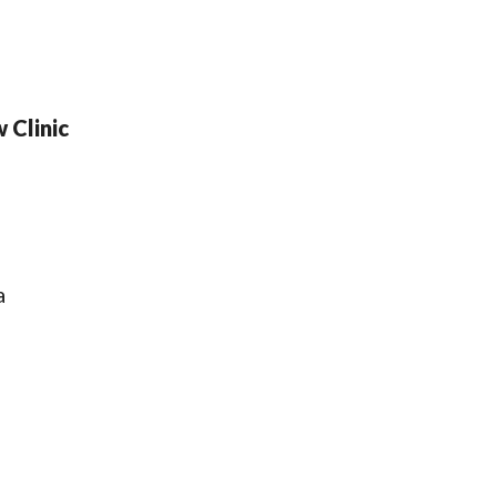
w Clinic
a