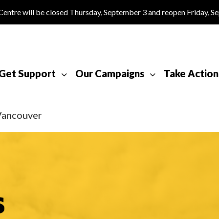
tre will be closed Thursday, September 3 and reopen Friday, S
Get Support
Our Campaigns
Take Action
Vancouver
s