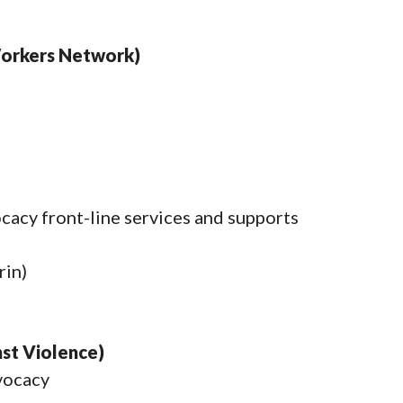
Workers Network)
ocacy front-line services and supports
in)
st Violence)
dvocacy