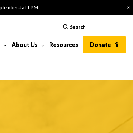
eptember 4 at 1 PM.
✕
Search
About Us
Resources
Donate