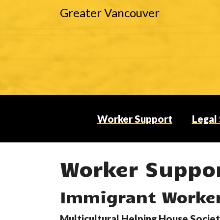
Greater Vancouver
Worker Support
Legal
Worker Suppo
Immigrant Worke
Hit enter to search or ESC to close
Multicultural Helping House Socie