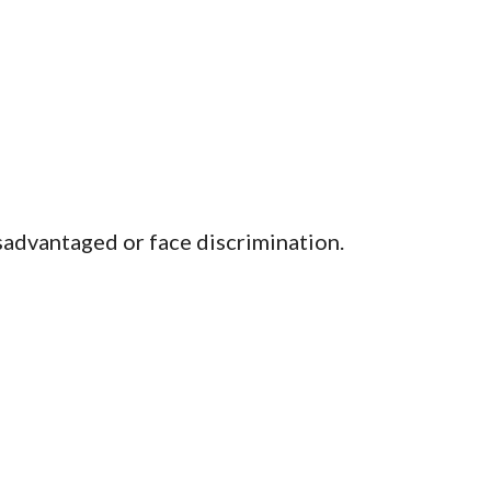
isadvantaged or face discrimination.