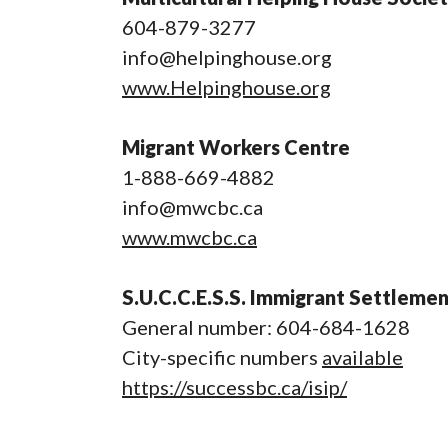
604-879-3277
info@helpinghouse.org
www.Helpinghouse.org
Migrant Workers Centre
1-888-669-4882
info@mwcbc.ca
www.mwcbc.ca
S.U.C.C.E.S.S. Immigrant Settleme
General number: 604-684-1628
City-specific numbers
available
https://successbc.ca/isip/