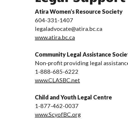
Atira Women’s Resource Society
604-331-1407
legaladvocate@atira.bc.ca
www.atira.bc.ca
Community Legal Assistance Socie
Non-profit providing legal assistanc
1-888-685-6222
www.CLASBC.net
Child and Youth Legal Centre
1-877-462-0037
www.ScyofBC.org