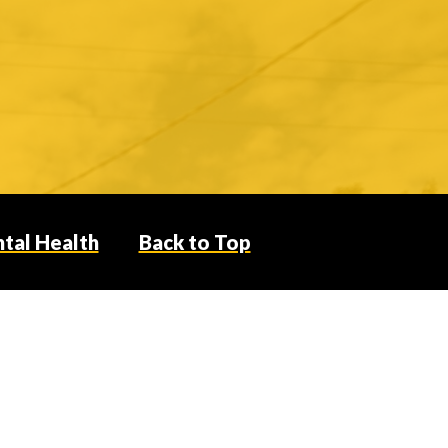
tal Health
Back to Top