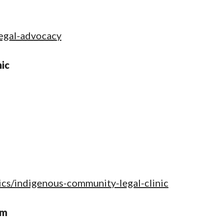
legal-advocacy
ic
nics/indigenous-community-legal-clinic
am