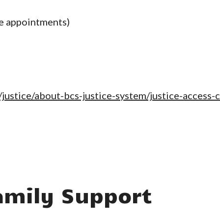
e appointments)
justice/about-bcs-justice-system/justice-access-
mily Support