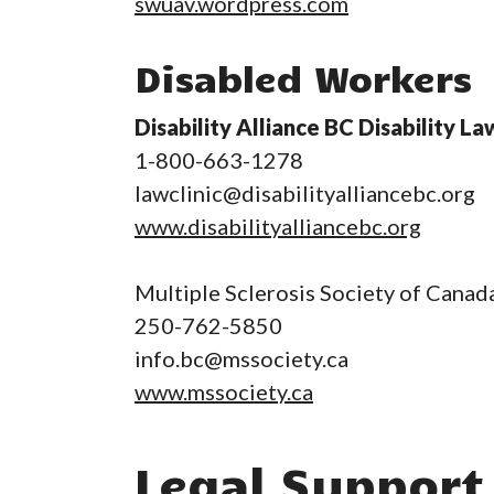
swuav.wordpress.com
Disabled Workers
Disability Alliance BC Disability La
1-800-663-1278
lawclinic@disabilityalliancebc.org
www.disabilityalliancebc.org
Multiple Sclerosis Society of Canad
250-762-5850
info.bc@mssociety.ca
www.mssociety.ca
Legal Support