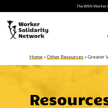
Skip
The WSN Worker Cen
to
main
content
Home
»
Other Resources
»
Greater 
Resource