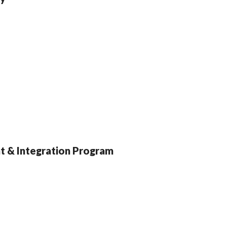
nt & Integration Program