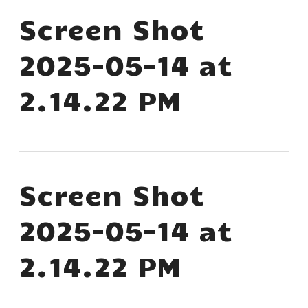
Screen Shot
2025-05-14 at
2.14.22 PM
Screen Shot
2025-05-14 at
2.14.22 PM