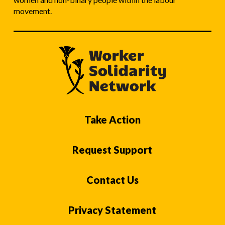
movement.
Take Action
Request Support
Contact Us
Privacy Statement