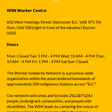
WSN Worker Centre
602 West Hastings Street, Vancouver B.C. V6B 1P1 5th
floor, Unit 500 (right in front of the elevator) Buzzer:
0500
Hours
Mon: Closed Tue: 1 PM - 4 PM Wed: 10 AM - 4 PM Thur:
10 AM - 4 PM Fri: 1 PM - 4 PM Sat/Sun: Closed
The Worker Solidarity Network is a province-wide
organization within the unsurrendered homelands of
approximately 200 Indigenous Nations across "B.C."
Our network welcomes and includes 2SLGBTQIA+
people, (im)migrant communities, and people with
disabilities. The WSN leads by centering the voices of
women and non-binary people within the labour