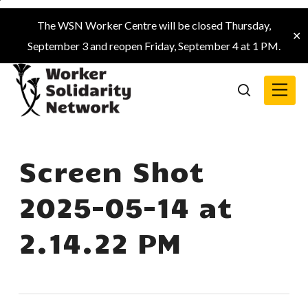
Skip
The WSN Worker Centre will be closed Thursday,
to
✕
September 3 and reopen Friday, September 4 at 1 PM.
main
content
Menu
search
Screen Shot
2025-05-14 at
2.14.22 PM