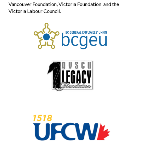
Vancouver Foundation, Victoria Foundation, and the
Victoria Labour Council.