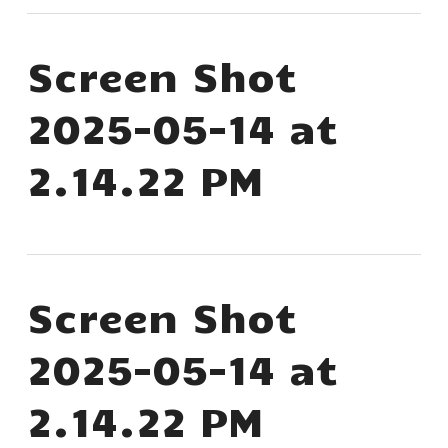
Screen Shot
2025-05-14 at
2.14.22 PM
Screen Shot
2025-05-14 at
2.14.22 PM