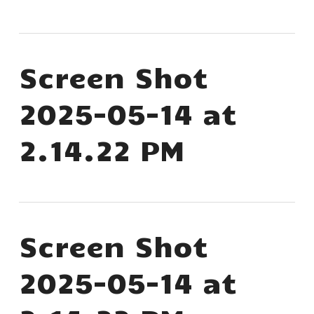
Screen Shot
2025-05-14 at
2.14.22 PM
Screen Shot
2025-05-14 at