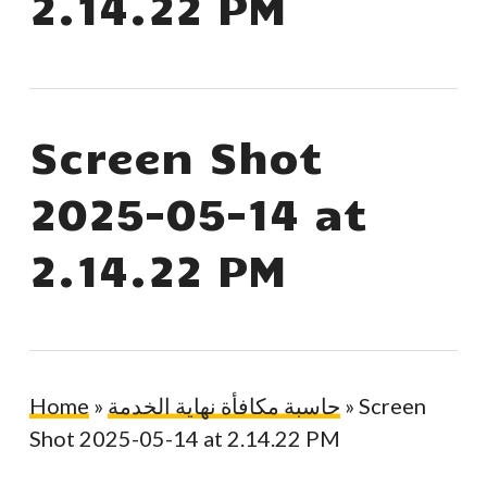
2.14.22 PM
Screen Shot
2025-05-14 at
2.14.22 PM
Home
»
حاسبة مكافأة نهاية الخدمة
»
Screen
Shot 2025-05-14 at 2.14.22 PM