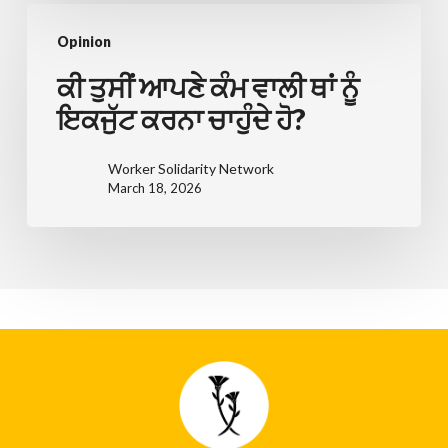
싶
ਕੀ
으
Opinion
ਤੁਸੀਂ
신
ਆਪਣੇ
ਕੀ ਤੁਸੀਂ ਆਪਣੇ ਕੰਮ ਵਾਲੀ ਥਾਂ ਨੂੰ
가
ਕੰਮ
ਇਕਜੁੱਟ ਕਰਨਾ ਚਾਹੁੰਦੇ ਹੋ?
요?
ਵਾਲੀ
ਥਾਂ
Worker Solidarity Network
March 18, 2026
ਨੂੰ
ਇਕਜੁੱਟ
ਕਰਨਾ
ਚਾਹੁੰਦੇ
ਹੋ?