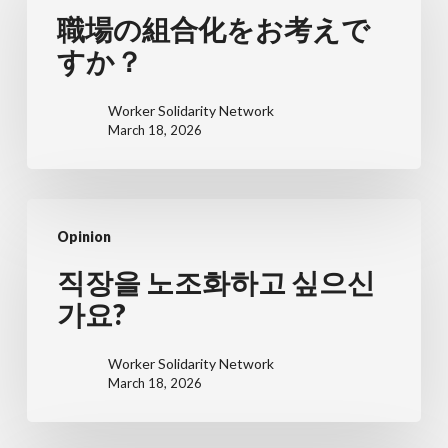
の
職場の組合化をお考えで
組
すか？
合
化
Worker Solidarity Network
March 18, 2026
を
お
考
직
え
Opinion
장
で
을
직장을 노조화하고 싶으신
す
노
가요?
か？
조
화
Worker Solidarity Network
March 18, 2026
하
고