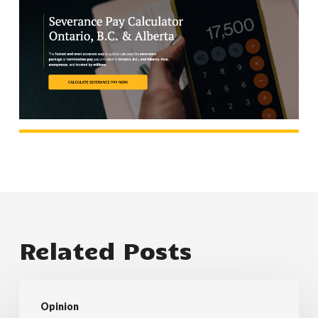
Related Posts
職
Opinion
場