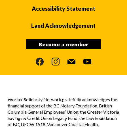
Accessibility Statement
Land Acknowledgement
Become a member
facebook
instagram
mail
youtube
Worker Solidarity Network gratefully acknowledges the
financial support of the BC Notary Foundation, British
Columbia General Employees’ Union, the Greater Victoria
Savings & Credit Union Legacy Fund, the Law Foundation
of BC, UFCW 1518, Vancouver Coastal Health,