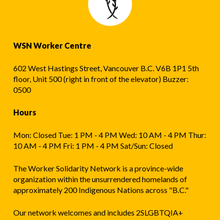
WSN Worker Centre
602 West Hastings Street, Vancouver B.C. V6B 1P1 5th
floor, Unit 500 (right in front of the elevator) Buzzer:
0500
Hours
Mon: Closed Tue: 1 PM - 4 PM Wed: 10 AM - 4 PM Thur:
10 AM - 4 PM Fri: 1 PM - 4 PM Sat/Sun: Closed
The Worker Solidarity Network is a province-wide
organization within the unsurrendered homelands of
approximately 200 Indigenous Nations across "B.C."
Our network welcomes and includes 2SLGBTQIA+