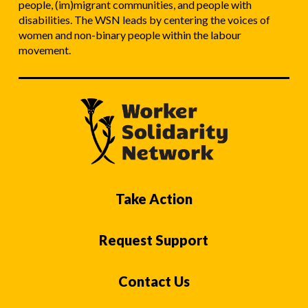
people, (im)migrant communities, and people with
disabilities. The WSN leads by centering the voices of
women and non-binary people within the labour
movement.
Take Action
Request Support
Contact Us