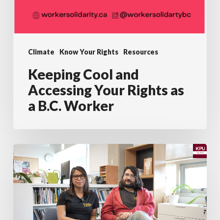
Climate
Know Your Rights
Resources
Keeping Cool and
Accessing Your Rights as
a B.C. Worker
KPU
and
WSN
Present:
Most