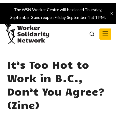
Skip
The WSN Worker Centre will be closed Thursday,
to
✕
September 3 and reopen Friday, September 4 at 1 PM.
main
content
Menu
search
It’s Too Hot to
Work in B.C.,
Don’t You Agree?
(Zine)