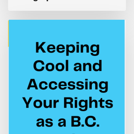
Infographic
Keeping
Cool
and
Accessing
Your
Rights
as
a
B.C.
Worker