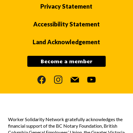
Privacy Statement
Accessibility Statement
Land Acknowledgement
Become a member
facebook
instagram
mail
youtube
Worker Solidarity Network gratefully acknowledges the
financial support of the BC Notary Foundation, British
Columbia General Employees’ Union, the Greater Victoria