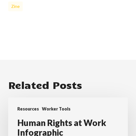
Zine
Related Posts
Human
Resources
Worker Tools
Rights
at
Human Rights at Work
Work
Infographic