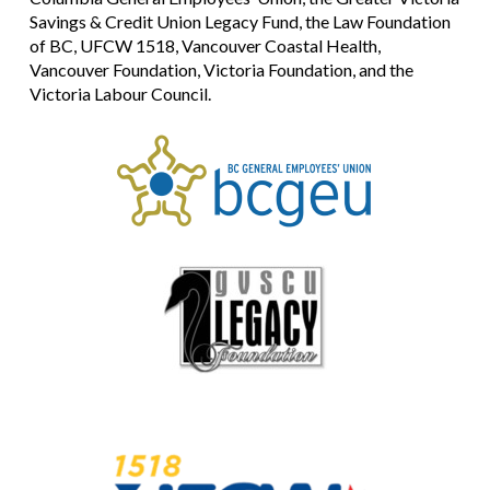
Savings & Credit Union Legacy Fund, the Law Foundation
of BC, UFCW 1518, Vancouver Coastal Health,
Vancouver Foundation, Victoria Foundation, and the
Victoria Labour Council.