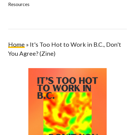
Resources
Home
»
It's Too Hot to Work in B.C., Don't
You Agree? (Zine)