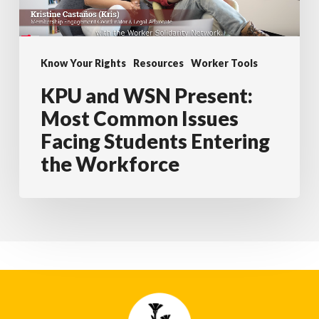
Common
Issues
Facing
Know Your Rights
Resources
Worker Tools
Students
KPU and WSN Present:
Entering
the
Most Common Issues
Workforce
Facing Students Entering
the Workforce