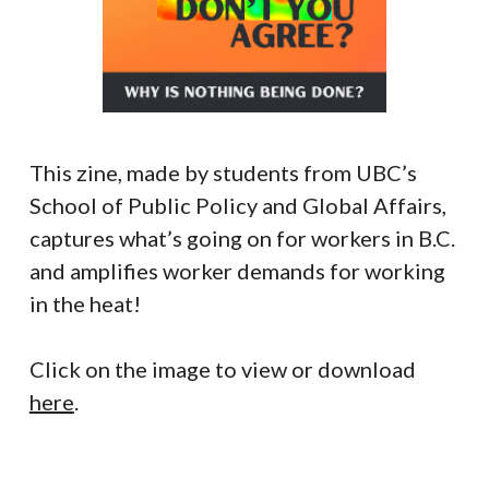
This zine, made by students from UBC’s
School of Public Policy and Global Affairs,
captures what’s going on for workers in B.C.
and amplifies worker demands for working
in the heat!
Click on the image to view or download
here
.