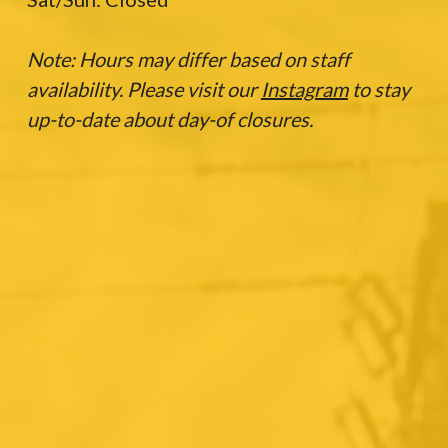
Note: Hours may differ based on staff
availability. Please visit our
Instagram
to stay
up-to-date about day-of closures.