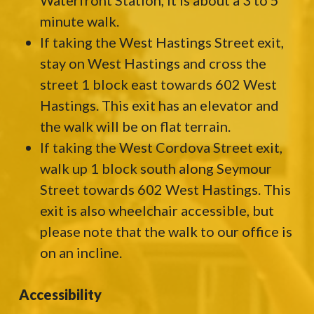
Waterfront Station, it is about a 3 to 5
minute walk.
If taking the West Hastings Street exit,
stay on West Hastings and cross the
street 1 block east towards 602 West
Hastings. This exit has an elevator and
the walk will be on flat terrain.
If taking the West Cordova Street exit,
walk up 1 block south along Seymour
Street towards 602 West Hastings. This
exit is also wheelchair accessible, but
please note that the walk to our office is
on an incline.
Accessibility