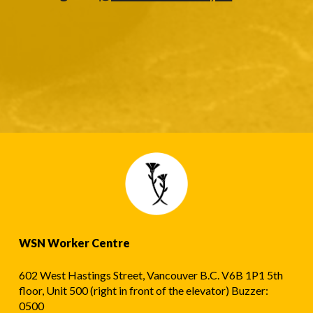
WSN Worker Centre
602 West Hastings Street, Vancouver B.C. V6B 1P1 5th
floor, Unit 500 (right in front of the elevator) Buzzer:
0500