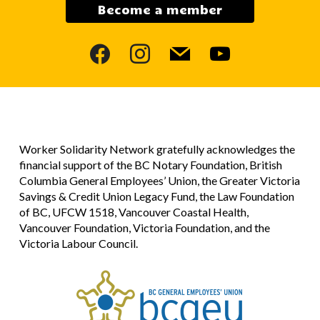
Become a member
facebook
instagram
mail
youtube
Worker Solidarity Network gratefully acknowledges the
financial support of the BC Notary Foundation, British
Columbia General Employees’ Union, the Greater Victoria
Savings & Credit Union Legacy Fund, the Law Foundation
of BC, UFCW 1518, Vancouver Coastal Health,
Vancouver Foundation, Victoria Foundation, and the
Victoria Labour Council.