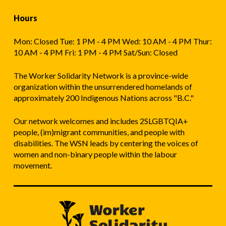
Hours
Mon: Closed Tue: 1 PM - 4 PM Wed: 10 AM - 4 PM Thur:
10 AM - 4 PM Fri: 1 PM - 4 PM Sat/Sun: Closed
The Worker Solidarity Network is a province-wide
organization within the unsurrendered homelands of
approximately 200 Indigenous Nations across "B.C."
Our network welcomes and includes 2SLGBTQIA+
people, (im)migrant communities, and people with
disabilities. The WSN leads by centering the voices of
women and non-binary people within the labour
movement.