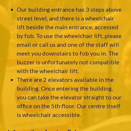
Our building entrance has 3 steps above
street level, and there is a wheelchair
lift beside the main entrance, accessed
by fob. To use the wheelchair lift, please
email or call us and one of the staff will
meet you downstairs to fob you in. The
buzzer is unfortunately not compatible
with the wheelchair lift.
There are 2 elevators available in the
building. Once entering the building,
you can take the elevator straight to our
office on the 5th floor. Our centre itself
is wheelchair accessible.