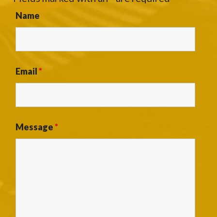
Name
Email
*
Message
*