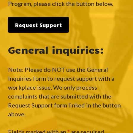
Program, please click the button below.
Request Support
General inquiries:
Note: Please do NOT use the General
Inquiries form to request support with a
workplace issue. We only process
complaints that are submitted with the
Request Support form linked in the button
above.
Fields marked with an
*
are required