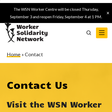
Skip
The WSN Worker Centre will be closed Thursday,
to
✕
September 3 and reopen Friday, September 4 at 1 PM.
main
content
Menu
search
Home
»
Contact
Contact Us
Visit the WSN Worker