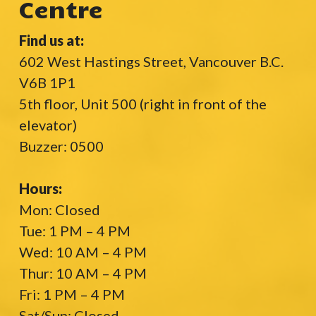
Centre
Find us at:
602 West Hastings Street, Vancouver B.C.
V6B 1P1
5th floor, Unit 500 (right in front of the
elevator)
Buzzer: 0500
Hours:
Mon: Closed
Tue: 1 PM – 4 PM
Wed: 10 AM – 4 PM
Thur: 10 AM – 4 PM
Fri: 1 PM – 4 PM
Sat/Sun: Closed