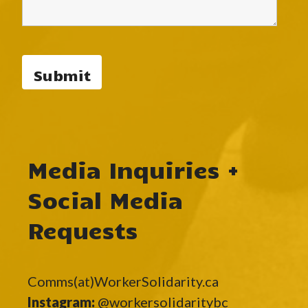
Media Inquiries +
Social Media
Requests
Comms(at)WorkerSolidarity.ca
Instagram:
@workersolidaritybc