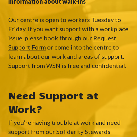
Information about walk-ins
Our centre is open to workers Tuesday to
Friday. If you want support with a workplace
issue, please book through our
Request
Support Form
or come into the centre to
learn about our work and areas of support.
Support from WSN is free and confidential.
Need Support at
Work?
If you’re having trouble at work and need
support from our Solidarity Stewards