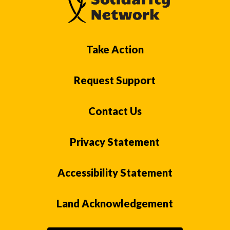
Take Action
Request Support
Contact Us
Privacy Statement
Accessibility Statement
Land Acknowledgement