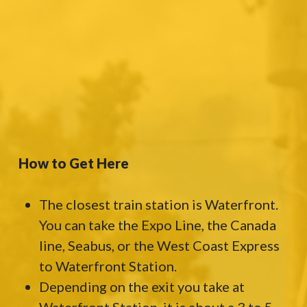
How to Get Here
The closest train station is Waterfront.
You can take the Expo Line, the Canada
line, Seabus, or the West Coast Express
to Waterfront Station.
Depending on the exit you take at