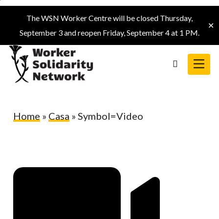
Skip
The WSN Worker Centre will be closed Thursday,
to
✕
September 3 and reopen Friday, September 4 at 1 PM.
main
content
Menu
search
Home
»
Casa
»
Symbol=Video