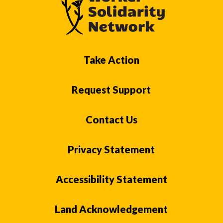
Take Action
Request Support
Contact Us
Privacy Statement
Accessibility Statement
Land Acknowledgement