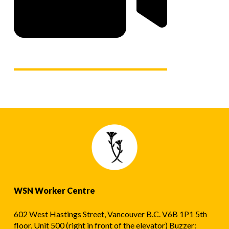
WSN Worker Centre
602 West Hastings Street, Vancouver B.C. V6B 1P1 5th
floor, Unit 500 (right in front of the elevator) Buzzer: