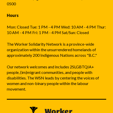
0500
Hours
Mon: Closed Tue: 1 PM - 4 PM Wed: 10 AM - 4 PM Thur:
10 AM - 4 PM Fri: 1 PM - 4 PM Sat/Sun: Closed
The Worker Solidarity Network is a province-wide
organization within the unsurrendered homelands of
approximately 200 Indigenous Nations across "B.C."
Our network welcomes and includes 2SLGBTQIA+
people, (im)migrant communities, and people with
disabilities. The WSN leads by centering the voices of
women and non-binary people within the labour
movement.