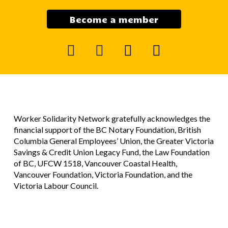
Become a member
facebook
instagram
mail
youtube
Worker Solidarity Network gratefully acknowledges the
financial support of the BC Notary Foundation, British
Columbia General Employees’ Union, the Greater Victoria
Savings & Credit Union Legacy Fund, the Law Foundation
of BC, UFCW 1518, Vancouver Coastal Health,
Vancouver Foundation, Victoria Foundation, and the
Victoria Labour Council.