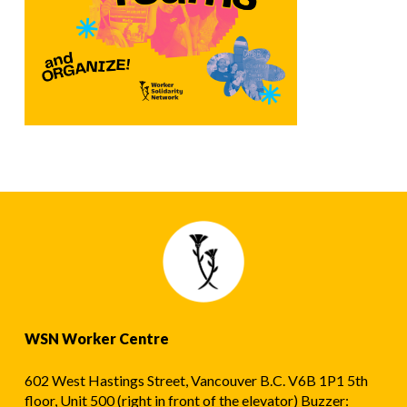
WSN Worker Centre
602 West Hastings Street, Vancouver B.C. V6B 1P1 5th
floor, Unit 500 (right in front of the elevator) Buzzer: