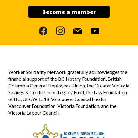
Become a member
facebook
instagram
mail
youtube
Worker Solidarity Network gratefully acknowledges the
financial support of the BC Notary Foundation, British
Columbia General Employees’ Union, the Greater Victoria
Savings & Credit Union Legacy Fund, the Law Foundation
of BC, UFCW 1518, Vancouver Coastal Health,
Vancouver Foundation, Victoria Foundation, and the
Victoria Labour Council.