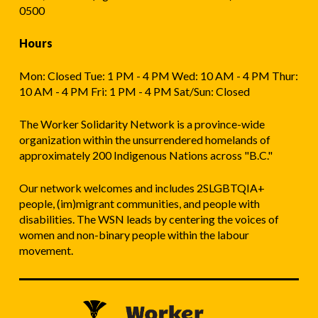
0500
Hours
Mon: Closed Tue: 1 PM - 4 PM Wed: 10 AM - 4 PM Thur:
10 AM - 4 PM Fri: 1 PM - 4 PM Sat/Sun: Closed
The Worker Solidarity Network is a province-wide
organization within the unsurrendered homelands of
approximately 200 Indigenous Nations across "B.C."
Our network welcomes and includes 2SLGBTQIA+
people, (im)migrant communities, and people with
disabilities. The WSN leads by centering the voices of
women and non-binary people within the labour
movement.