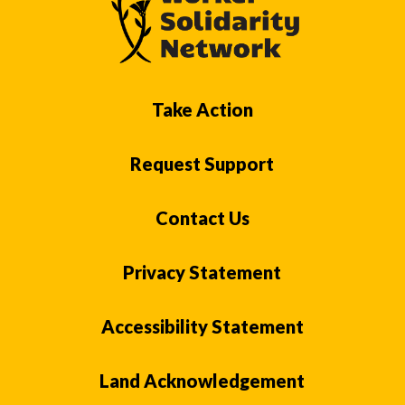
Take Action
Request Support
Contact Us
Privacy Statement
Accessibility Statement
Land Acknowledgement