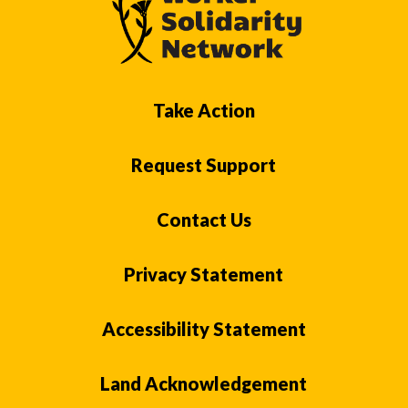
Take Action
Request Support
Contact Us
Privacy Statement
Accessibility Statement
Land Acknowledgement