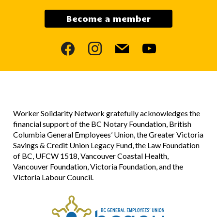
Become a member
facebook
instagram
mail
youtube
Worker Solidarity Network gratefully acknowledges the
financial support of the BC Notary Foundation, British
Columbia General Employees’ Union, the Greater Victoria
Savings & Credit Union Legacy Fund, the Law Foundation
of BC, UFCW 1518, Vancouver Coastal Health,
Vancouver Foundation, Victoria Foundation, and the
Victoria Labour Council.