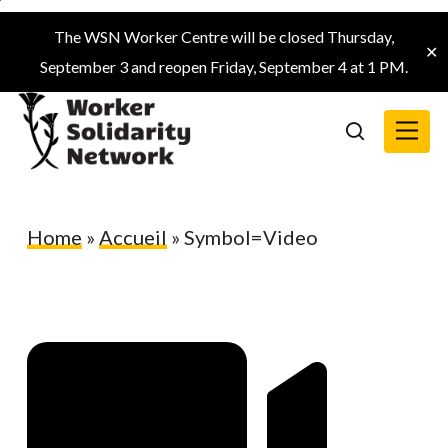
Skip
The WSN Worker Centre will be closed Thursday,
to
✕
September 3 and reopen Friday, September 4 at 1 PM.
main
content
Menu
search
Home
»
Accueil
»
Symbol=Video