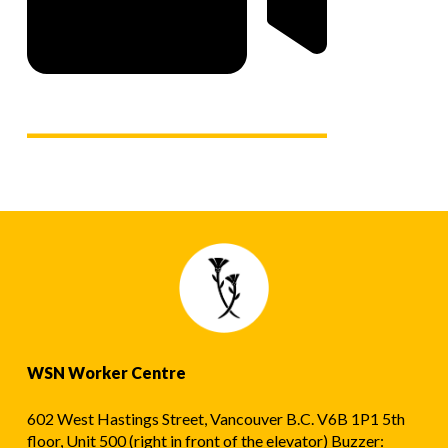
WSN Worker Centre
602 West Hastings Street, Vancouver B.C. V6B 1P1 5th
floor, Unit 500 (right in front of the elevator) Buzzer: