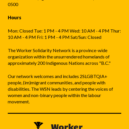
0500
Hours
Mon: Closed Tue: 1 PM - 4 PM Wed: 10 AM - 4 PM Thur:
10 AM - 4 PM Fri: 1 PM - 4 PM Sat/Sun: Closed
The Worker Solidarity Network is a province-wide
organization within the unsurrendered homelands of
approximately 200 Indigenous Nations across "B.C."
Our network welcomes and includes 2SLGBTQIA+
people, (im)migrant communities, and people with
disabilities. The WSN leads by centering the voices of
women and non-binary people within the labour
movement.