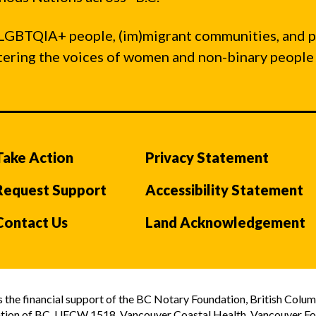
LGBTQIA+ people, (im)migrant communities, and 
ntering the voices of women and non-binary people
Take Action
Privacy Statement
Request Support
Accessibility Statement
Contact Us
Land Acknowledgement
the financial support of the BC Notary Foundation, British Colum
tion of BC, UFCW 1518, Vancouver Coastal Health, Vancouver Foun