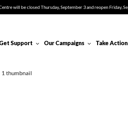
tre will be closed Thursday, September 3 and reopen Friday, S
Get Support
Our Campaigns
Take Action
 1 thumbnail