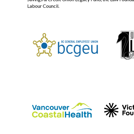
Labour Council.