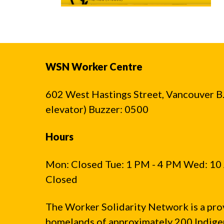
WSN Worker Centre
602 West Hastings Street, Vancouver B.C
elevator) Buzzer: 0500
Hours
Mon: Closed Tue: 1 PM - 4 PM Wed: 10 
Closed
The Worker Solidarity Network is a pro
homelands of approximately 200 Indigen