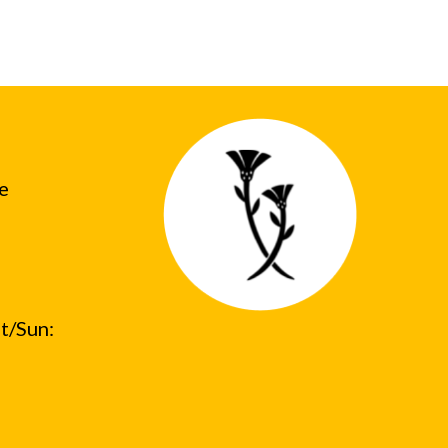
he
t/Sun: