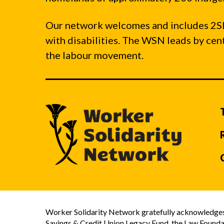
Our network welcomes and includes 2S
with disabilities. The WSN leads by ce
the labour movement.
Worker Solidarity Network gratefully acknowledges 
Savings & Credit Union Legacy Fund, the Law Founda