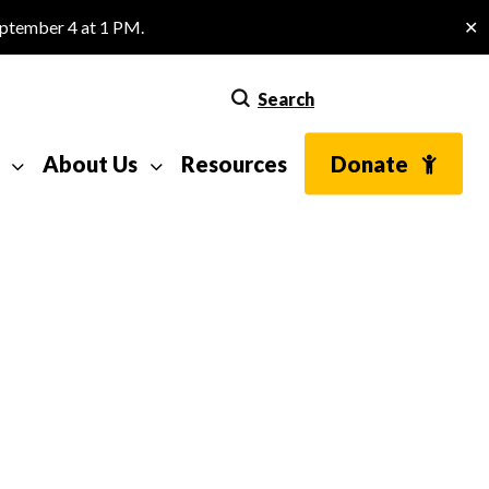
eptember 4 at 1 PM.
✕
Search
About Us
Resources
Donate