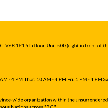
. V6B 1P1 5th floor, Unit 500 (right in front of t
AM - 4 PM Thur: 10 AM - 4 PM Fri: 1 PM - 4 PM Sa
vince-wide organization within the unsurrendered
ous Nations across "B.C."