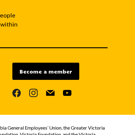
people
 within
Become a member
facebook
instagram
mail
youtube
bia General Employees’ Union, the Greater Victoria
dation, Victoria Foundation, and the Victoria