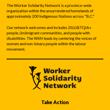
The Worker Solidarity Network is a province-wide
organization within the unsurrendered homelands of
approximately 200 Indigenous Nations across "B.C."
Our network welcomes and includes 2SLGBTQIA+
people, (im)migrant communities, and people with
disabilities. The WSN leads by centering the voices of
women and non-binary people within the labour
movement.
Take Action