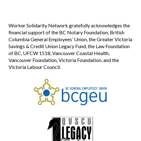
Worker Solidarity Network gratefully acknowledges the
financial support of the BC Notary Foundation, British
Columbia General Employees’ Union, the Greater Victoria
Savings & Credit Union Legacy Fund, the Law Foundation
of BC, UFCW 1518, Vancouver Coastal Health,
Vancouver Foundation, Victoria Foundation, and the
Victoria Labour Council.