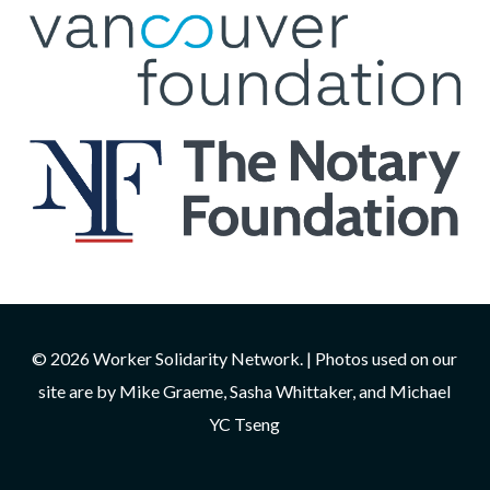
© 2026 Worker Solidarity Network. | Photos used on our
site are by Mike Graeme, Sasha Whittaker, and Michael
YC Tseng