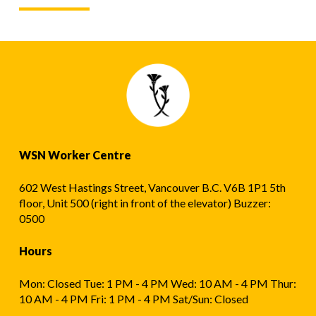
WSN Worker Centre
602 West Hastings Street, Vancouver B.C. V6B 1P1 5th
floor, Unit 500 (right in front of the elevator) Buzzer:
0500
Hours
Mon: Closed Tue: 1 PM - 4 PM Wed: 10 AM - 4 PM Thur:
10 AM - 4 PM Fri: 1 PM - 4 PM Sat/Sun: Closed