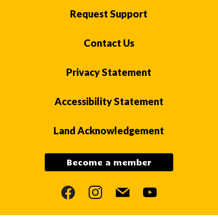
Request Support
Contact Us
Privacy Statement
Accessibility Statement
Land Acknowledgement
Become a member
facebook
instagram
mail
youtube