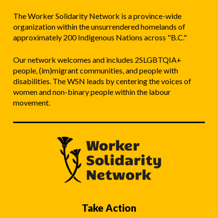
The Worker Solidarity Network is a province-wide
organization within the unsurrendered homelands of
approximately 200 Indigenous Nations across "B.C."
Our network welcomes and includes 2SLGBTQIA+
people, (im)migrant communities, and people with
disabilities. The WSN leads by centering the voices of
women and non-binary people within the labour
movement.
Take Action