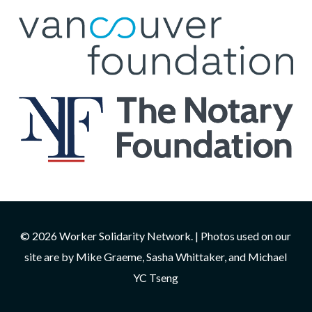
© 2026 Worker Solidarity Network. | Photos used on our
site are by Mike Graeme, Sasha Whittaker, and Michael
YC Tseng