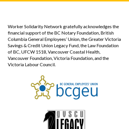
Worker Solidarity Network gratefully acknowledges the
financial support of the BC Notary Foundation, British
Columbia General Employees’ Union, the Greater Victoria
Savings & Credit Union Legacy Fund, the Law Foundation
of BC, UFCW 1518, Vancouver Coastal Health,
Vancouver Foundation, Victoria Foundation, and the
Victoria Labour Council.