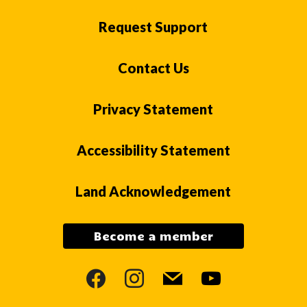
Request Support
Contact Us
Privacy Statement
Accessibility Statement
Land Acknowledgement
Become a member
facebook
instagram
mail
youtube