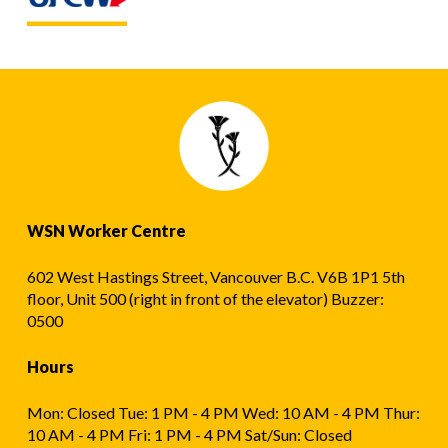
WSN Worker Centre
602 West Hastings Street, Vancouver B.C. V6B 1P1 5th
floor, Unit 500 (right in front of the elevator) Buzzer:
0500
Hours
Mon: Closed Tue: 1 PM - 4 PM Wed: 10 AM - 4 PM Thur:
10 AM - 4 PM Fri: 1 PM - 4 PM Sat/Sun: Closed