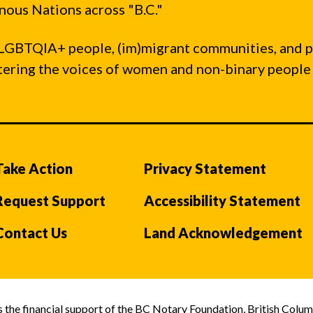
ous Nations across "B.C."
LGBTQIA+ people, (im)migrant communities, and 
ntering the voices of women and non-binary people
Take Action
Privacy Statement
Request Support
Accessibility Statement
Contact Us
Land Acknowledgement
the financial support of the BC Notary Foundation, British Colum