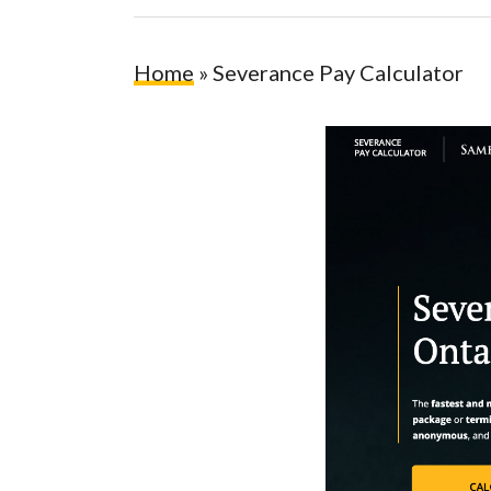
Home
»
Severance Pay Calculator
Hit enter to search or ESC to close