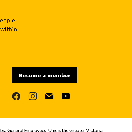
people
 within
Become a member
facebook
instagram
mail
youtube
bia General Employees’ Union, the Greater Victoria