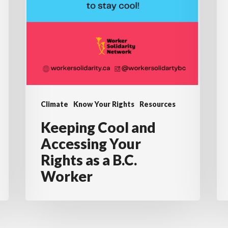
Climate
Know Your Rights
Resources
Keeping Cool and
Accessing Your
Rights as a B.C.
Worker