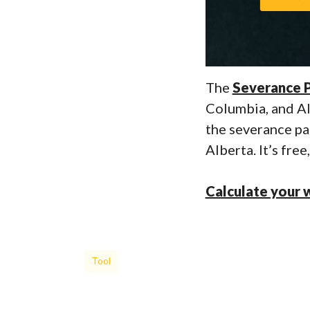
The
Severance P
Columbia, and Alb
the severance pa
Alberta. It’s fre
Calculate your 
Tool