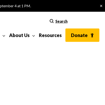
eptember 4 at 1 PM.
✕
Search
About Us
Resources
Donate