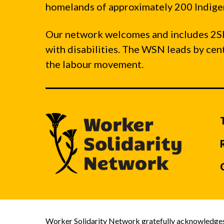
homelands of approximately 200 Indigen
Our network welcomes and includes 2S
with disabilities. The WSN leads by ce
the labour movement.
Worker Solidarity Network gratefully acknowledges 