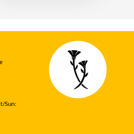
he
t/Sun: