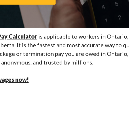
ay Calculator
is applicable to workers in Ontario,
erta. It is the fastest and most accurate way to qu
ckage or termination pay you are owed in Ontario, 
e, anonymous, and trusted by millions.
wages now!