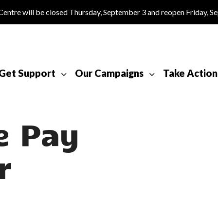
tre will be closed Thursday, September 3 and reopen Friday, S
Get Support
Our Campaigns
Take Action
e Pay
r