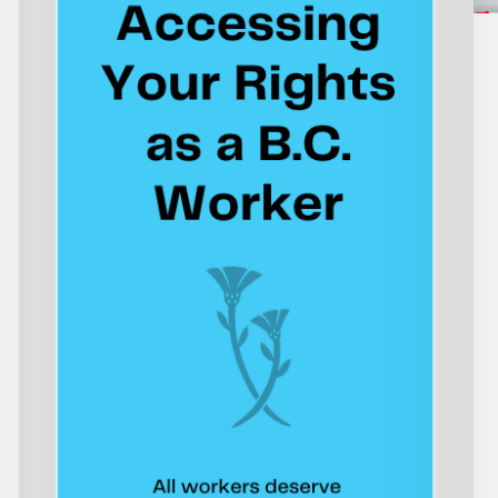
as
Is
a
Fa
B.C.
St
Worker
En
th
Wo