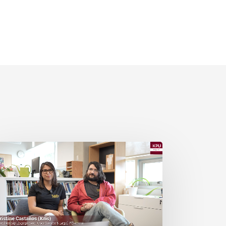
PU
d
SN
esent:
ost
ommon