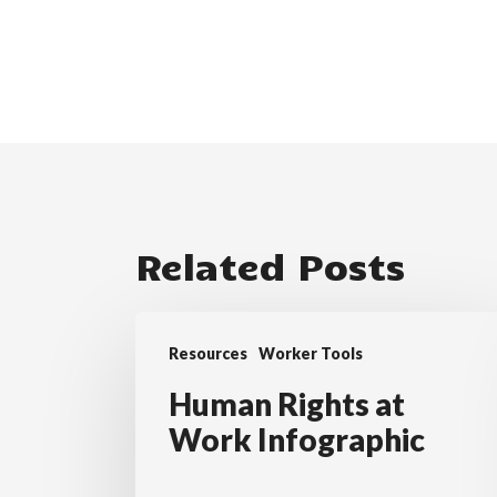
Related Posts
Human
Resources
Worker Tools
Rights
at
Human Rights at
Work
Work Infographic
Infographic