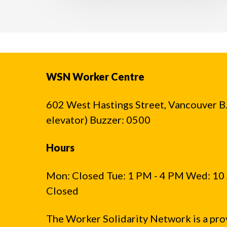
WSN Worker Centre
602 West Hastings Street, Vancouver B.C
elevator) Buzzer: 0500
Hours
Mon: Closed Tue: 1 PM - 4 PM Wed: 10 
Closed
The Worker Solidarity Network is a pro