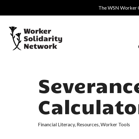
Skip
The WSN Worker Cen
to
main
content
Severanc
Calculato
Financial Literacy
,
Resources
,
Worker Tools