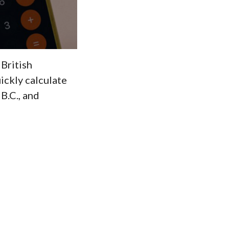
 British
ickly calculate
B.C., and