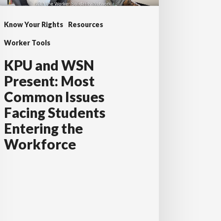
sues
Know Your Rights
Resources
cing
udents
Worker Tools
tering
KPU and WSN
e
Present: Most
rkforce
Common Issues
Facing Students
Entering the
Workforce