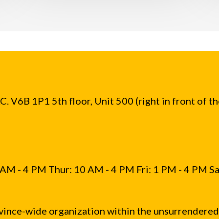
. V6B 1P1 5th floor, Unit 500 (right in front of t
AM - 4 PM Thur: 10 AM - 4 PM Fri: 1 PM - 4 PM Sa
vince-wide organization within the unsurrendered