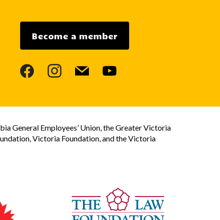
Become a member
facebook
instagram
mail
youtube
bia General Employees’ Union, the Greater Victoria
dation, Victoria Foundation, and the Victoria