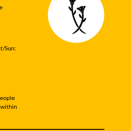
he
t/Sun:
people
 within