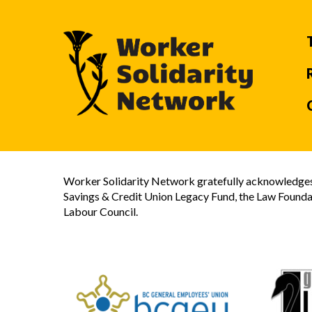
Worker Solidarity Network gratefully acknowledges 
Savings & Credit Union Legacy Fund, the Law Founda
Labour Council.