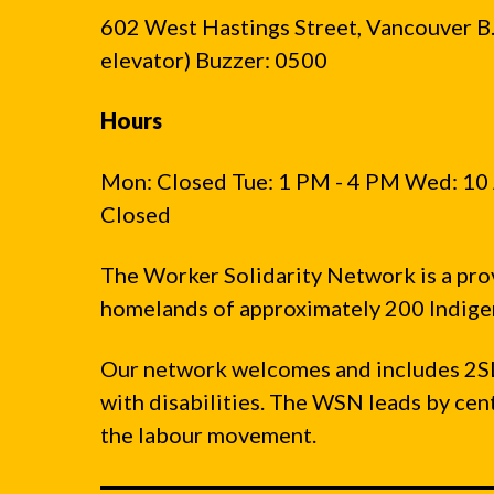
602 West Hastings Street, Vancouver B.C
elevator) Buzzer: 0500
Hours
Mon: Closed Tue: 1 PM - 4 PM Wed: 10 
Closed
The Worker Solidarity Network is a pro
homelands of approximately 200 Indigen
Our network welcomes and includes 2S
with disabilities. The WSN leads by ce
the labour movement.