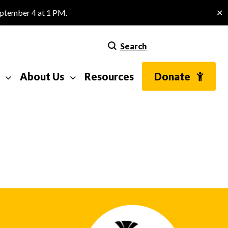
eptember 4 at 1 PM.
✕
Search
About Us
Resources
Donate