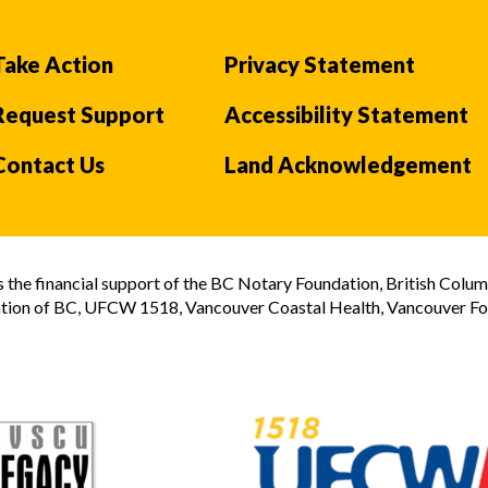
Take Action
Privacy Statement
Request Support
Accessibility Statement
Contact Us
Land Acknowledgement
the financial support of the BC Notary Foundation, British Colum
tion of BC, UFCW 1518, Vancouver Coastal Health, Vancouver Foun