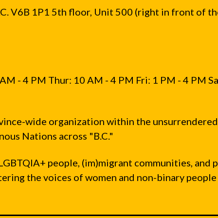
. V6B 1P1 5th floor, Unit 500 (right in front of t
AM - 4 PM Thur: 10 AM - 4 PM Fri: 1 PM - 4 PM Sa
vince-wide organization within the unsurrendered
ous Nations across "B.C."
LGBTQIA+ people, (im)migrant communities, and 
ntering the voices of women and non-binary people