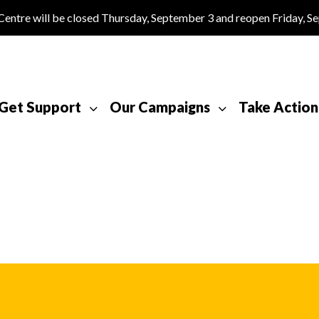
tre will be closed Thursday, September 3 and reopen Friday, S
Get Support
Our Campaigns
Take Action