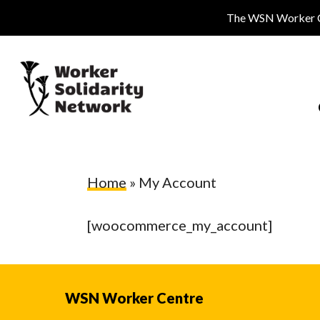
Skip
The WSN Worker Cen
to
main
content
Home
»
My Account
[woocommerce_my_account]
Hit enter to search or ESC to close
WSN Worker Centre