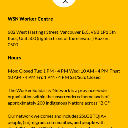
WSN Worker Centre
602 West Hastings Street, Vancouver B.C. V6B 1P1 5th
floor, Unit 500 (right in front of the elevator) Buzzer:
0500
Hours
Mon: Closed Tue: 1 PM - 4 PM Wed: 10 AM - 4 PM Thur:
10 AM - 4 PM Fri: 1 PM - 4 PM Sat/Sun: Closed
The Worker Solidarity Network is a province-wide
organization within the unsurrendered homelands of
approximately 200 Indigenous Nations across "B.C."
Our network welcomes and includes 2SLGBTQIA+
people, (im)migrant communities, and people with