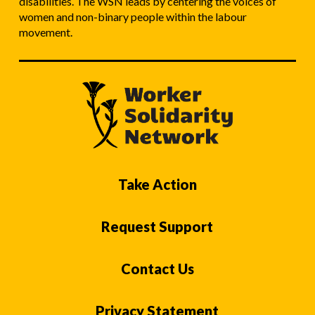
disabilities. The WSN leads by centering the voices of
women and non-binary people within the labour
movement.
Take Action
Request Support
Contact Us
Privacy Statement