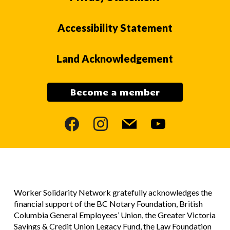
Accessibility Statement
Land Acknowledgement
Become a member
facebook
instagram
mail
youtube
Worker Solidarity Network gratefully acknowledges the
financial support of the BC Notary Foundation, British
Columbia General Employees’ Union, the Greater Victoria
Savings & Credit Union Legacy Fund, the Law Foundation