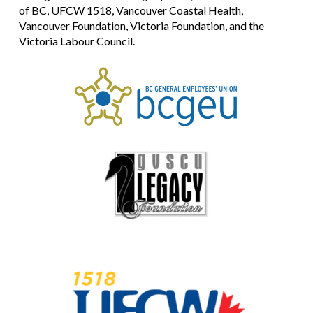
of BC, UFCW 1518, Vancouver Coastal Health,
Vancouver Foundation, Victoria Foundation, and the
Victoria Labour Council.