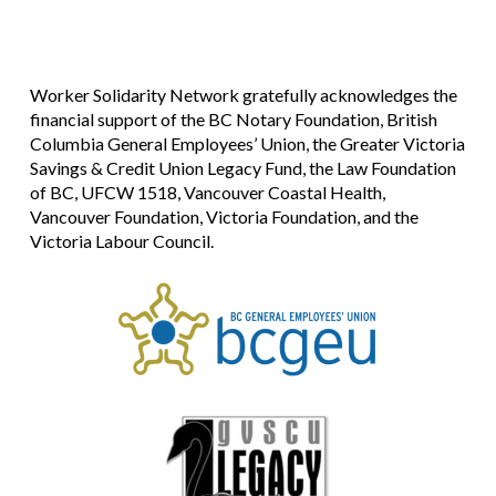
Worker Solidarity Network gratefully acknowledges the
financial support of the BC Notary Foundation, British
Columbia General Employees’ Union, the Greater Victoria
Savings & Credit Union Legacy Fund, the Law Foundation
of BC, UFCW 1518, Vancouver Coastal Health,
Vancouver Foundation, Victoria Foundation, and the
Victoria Labour Council.