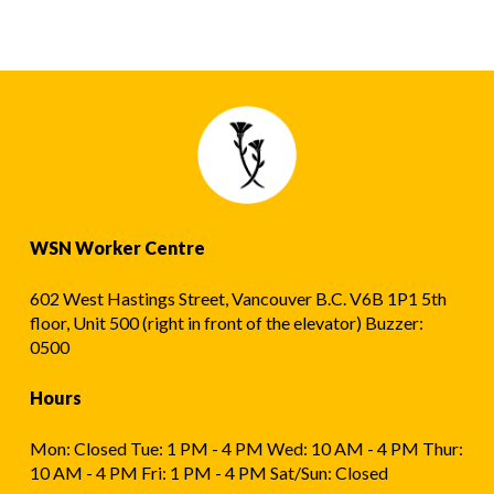
WSN Worker Centre
602 West Hastings Street, Vancouver B.C. V6B 1P1 5th
floor, Unit 500 (right in front of the elevator) Buzzer:
0500
Hours
Mon: Closed Tue: 1 PM - 4 PM Wed: 10 AM - 4 PM Thur:
10 AM - 4 PM Fri: 1 PM - 4 PM Sat/Sun: Closed