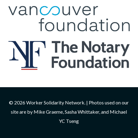
© 2026 Worker Solidarity Network. | Photos used on our
site are by Mike Graeme, Sasha Whittaker, and Michael
YC Tseng