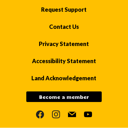
Request Support
Contact Us
Privacy Statement
Accessibility Statement
Land Acknowledgement
Become a member
facebook
instagram
mail
youtube