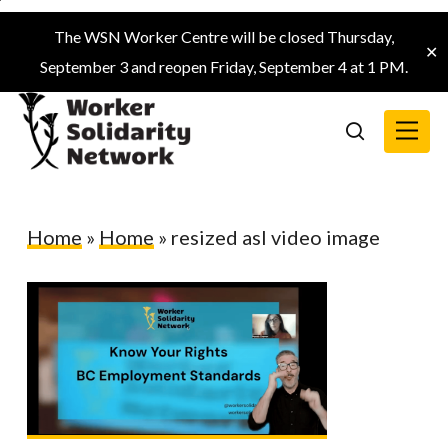
Skip
The WSN Worker Centre will be closed Thursday,
to
✕
September 3 and reopen Friday, September 4 at 1 PM.
main
content
Menu
search
Home
»
Home
»
resized asl video image