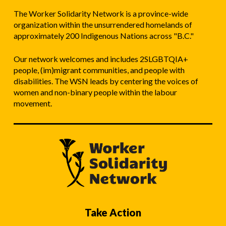
The Worker Solidarity Network is a province-wide
organization within the unsurrendered homelands of
approximately 200 Indigenous Nations across "B.C."
Our network welcomes and includes 2SLGBTQIA+
people, (im)migrant communities, and people with
disabilities. The WSN leads by centering the voices of
women and non-binary people within the labour
movement.
Take Action