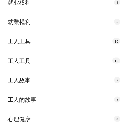
就业权利
6
就業權利
6
工人工具
10
工人工具
10
工人故事
6
工人的故事
6
心理健康
3