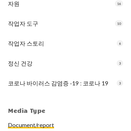
자원
16
작업자 도구
10
작업자 스토리
6
정신 건강
3
코로나 바이러스 감염증 -19 : 코로나 19
3
Media Type
Document/report