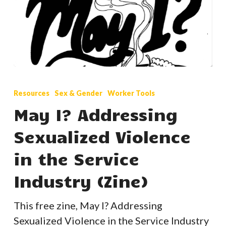
May
I?
Resources
Sex & Gender
Worker Tools
Addressing
May I? Addressing
Sexualized
Sexualized Violence
Violence
in
in the Service
the
Industry (Zine)
Service
Industry
This free zine, May I? Addressing
(Zine)
Sexualized Violence in the Service Industry