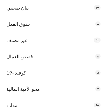
بيان صحفي
19
حقوق العمل
6
غير مصنف
41
قصص العمال
6
كوفيد -19
3
محو الأمية المالية
2
موارد
16