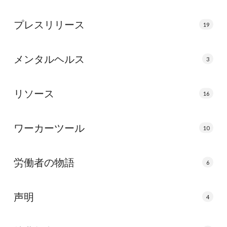
プレスリリース
19
メンタルヘルス
3
リソース
16
ワーカーツール
10
労働者の物語
6
声明
4