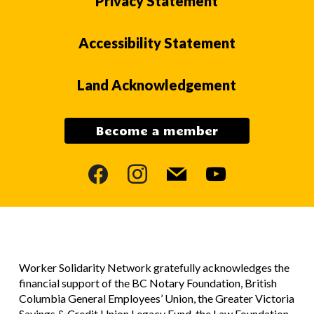
Privacy Statement
Accessibility Statement
Land Acknowledgement
Become a member
facebook
instagram
mail
youtube
Worker Solidarity Network gratefully acknowledges the
financial support of the BC Notary Foundation, British
Columbia General Employees’ Union, the Greater Victoria
Savings & Credit Union Legacy Fund, the Law Foundation