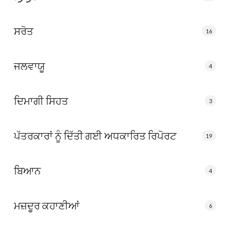
ਸਰੋਤ
16
ਜਲਵਾਯੂ
4
ਦਿਮਾਗੀ ਸਿਹਤ
3
ਪੱਤਰਕਾਰਾਂ ਨੂੰ ਦਿੱਤੀ ਗਈ ਅਧਕਾਰਿਤ ਰਿਪੋਰਟ
19
ਬਿਆਨ
4
ਮਜ਼ਦੂਰ ਕਹਾਣੀਆਂ
6