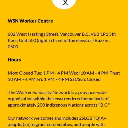
WSN Worker Centre
602 West Hastings Street, Vancouver B.C. V6B 1P1 5th
floor, Unit 500 (right in front of the elevator) Buzzer:
0500
Hours
Mon: Closed Tue: 1 PM - 4 PM Wed: 10 AM - 4 PM Thur:
10 AM - 4 PM Fri: 1 PM - 4 PM Sat/Sun: Closed
The Worker Solidarity Network is a province-wide
organization within the unsurrendered homelands of
approximately 200 Indigenous Nations across "B.C."
Our network welcomes and includes 2SLGBTQIA+
people, (im)migrant communities, and people with