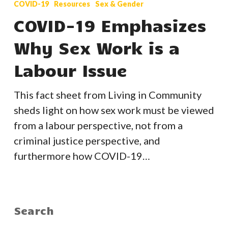
COVID-19
Resources
Sex & Gender
Emphasizes
COVID-19 Emphasizes
Why
Why Sex Work is a
Sex
Work
Labour Issue
is
a
This fact sheet from Living in Community
Labour
sheds light on how sex work must be viewed
Issue
from a labour perspective, not from a
criminal justice perspective, and
furthermore how COVID-19…
Search