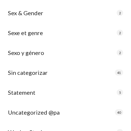
Sex & Gender
2
Sexe et genre
2
Sexo y género
2
Sin categorizar
41
Statement
5
Uncategorized @pa
40