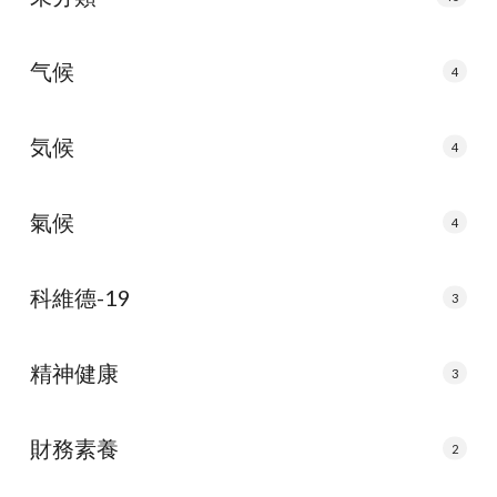
气候
4
気候
4
氣候
4
科維德-19
3
精神健康
3
財務素養
2