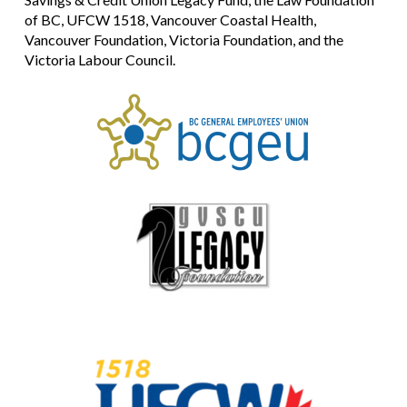
of BC, UFCW 1518, Vancouver Coastal Health,
Vancouver Foundation, Victoria Foundation, and the
Victoria Labour Council.