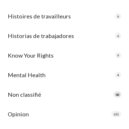
Histoires de travailleurs
6
Historias de trabajadores
6
Know Your Rights
9
Mental Health
4
Non classifié
40
e
Opinion
651