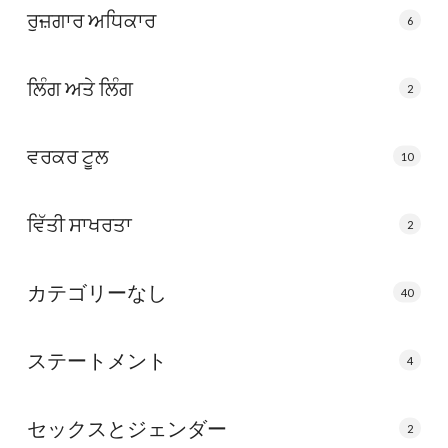
ਰੁਜ਼ਗਾਰ ਅਧਿਕਾਰ
6
ਲਿੰਗ ਅਤੇ ਲਿੰਗ
2
ਵਰਕਰ ਟੂਲ
10
ਵਿੱਤੀ ਸਾਖਰਤਾ
2
カテゴリーなし
40
ステートメント
4
セックスとジェンダー
2