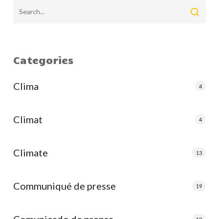
Categories
Clima
4
Climat
4
Climate
13
Communiqué de presse
19