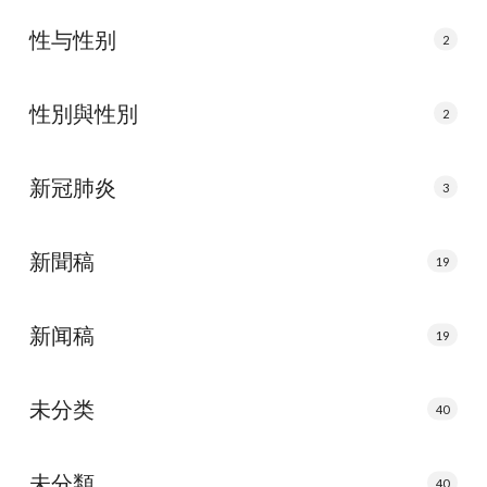
性与性别
2
性別與性別
2
新冠肺炎
3
新聞稿
19
新闻稿
19
未分类
40
未分類
40