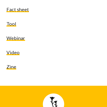
Fact sheet
Tool
Webinar
Video
Zine