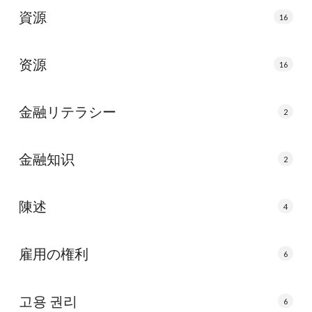
資源
16
资源
16
金融リテラシー
2
金融知识
2
陳述
4
雇用の権利
6
고용 권리
6