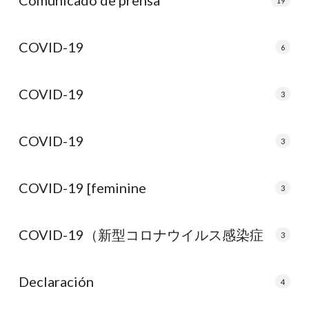
Comunicado de prensa
19
COVID-19
6
COVID-19
3
COVID-19
3
COVID-19 [feminine
3
COVID-19（新型コロナウイルス感染症
3
Declaración
4