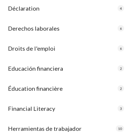
Déclaration
4
Derechos laborales
6
Droits de l'emploi
6
Educación financiera
2
Éducation financière
2
Financial Literacy
3
Herramientas de trabajador
10