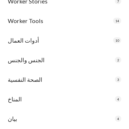
Worker Stories
7
Worker Tools
14
أدوات العمال
10
الجنس والجنس
2
الصحة النفسية
3
المناخ
4
بيان
4