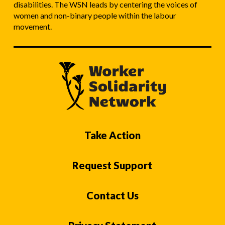
disabilities. The WSN leads by centering the voices of
women and non-binary people within the labour
movement.
Take Action
Request Support
Contact Us