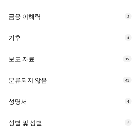
금융 이해력
2
기후
4
보도 자료
19
분류되지 않음
41
성명서
4
성별 및 성별
2