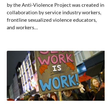
by the Anti-Violence Project was created in
collaboration by service industry workers,
frontline sexualized violence educators,
and workers…
COVID-
19