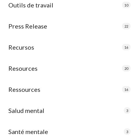
Outils de travail
10
Press Release
22
Recursos
16
Resources
20
Ressources
16
Salud mental
3
Santé mentale
3