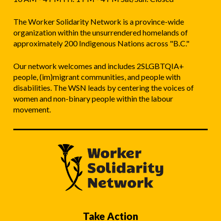
The Worker Solidarity Network is a province-wide
organization within the unsurrendered homelands of
approximately 200 Indigenous Nations across "B.C."
Our network welcomes and includes 2SLGBTQIA+
people, (im)migrant communities, and people with
disabilities. The WSN leads by centering the voices of
women and non-binary people within the labour
movement.
Take Action