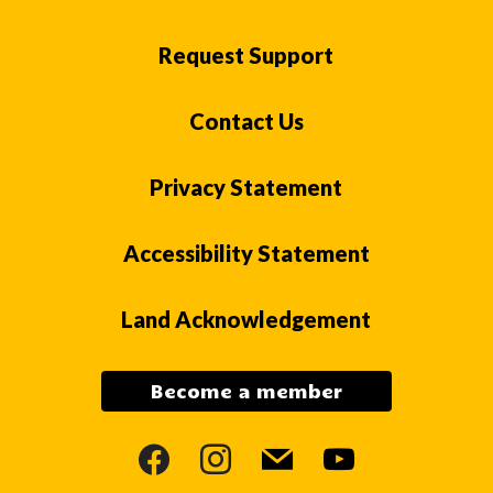
Request Support
Contact Us
Privacy Statement
Accessibility Statement
Land Acknowledgement
Become a member
facebook
instagram
mail
youtube