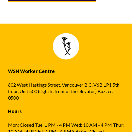
WSN Worker Centre
602 West Hastings Street, Vancouver B.C. V6B 1P1 5th
floor, Unit 500 (right in front of the elevator) Buzzer:
0500
Hours
Mon: Closed Tue: 1 PM - 4 PM Wed: 10 AM - 4 PM Thur:
10 AM - 4 PM Fri: 1 PM - 4 PM Sat/Sun: Closed