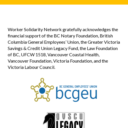
Worker Solidarity Network gratefully acknowledges the
financial support of the BC Notary Foundation, British
Columbia General Employees’ Union, the Greater Victoria
Savings & Credit Union Legacy Fund, the Law Foundation
of BC, UFCW 1518, Vancouver Coastal Health,
Vancouver Foundation, Victoria Foundation, and the
Victoria Labour Council.