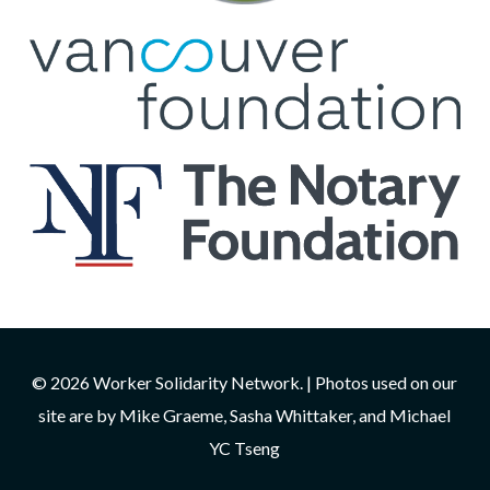
© 2026 Worker Solidarity Network. | Photos used on our
site are by Mike Graeme, Sasha Whittaker, and Michael
YC Tseng