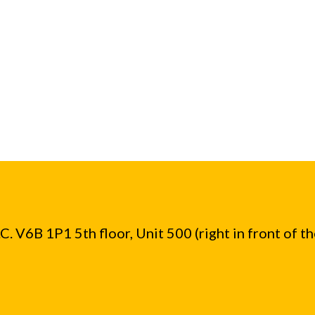
. V6B 1P1 5th floor, Unit 500 (right in front of t