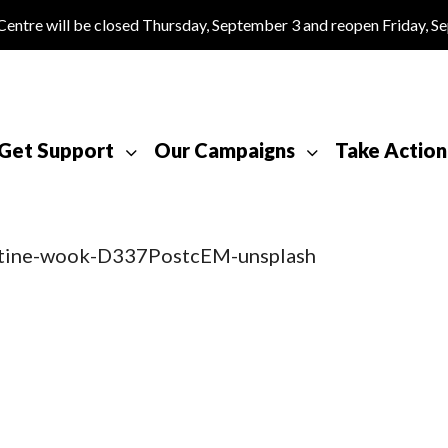
tre will be closed Thursday, September 3 and reopen Friday, S
Get Support
Our Campaigns
Take Action
stine-wook-D337PostcEM-unsplash