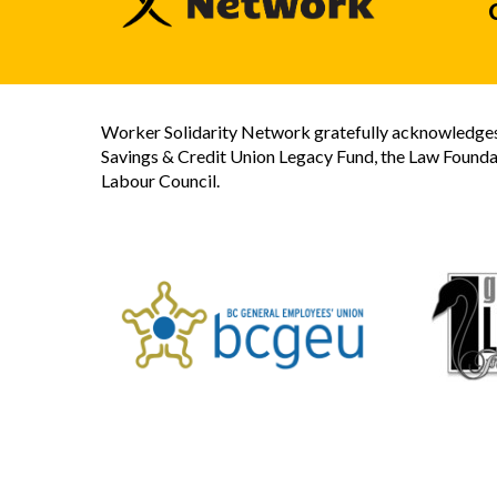
Worker Solidarity Network gratefully acknowledges 
Savings & Credit Union Legacy Fund, the Law Founda
Labour Council.