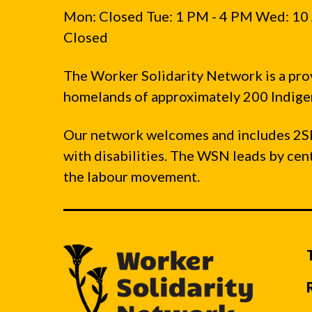
Mon: Closed Tue: 1 PM - 4 PM Wed: 10 
Closed
The Worker Solidarity Network is a pro
homelands of approximately 200 Indigen
Our network welcomes and includes 2S
with disabilities. The WSN leads by ce
the labour movement.