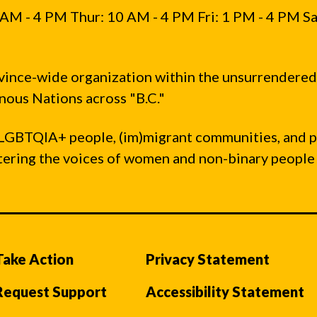
AM - 4 PM Thur: 10 AM - 4 PM Fri: 1 PM - 4 PM Sa
vince-wide organization within the unsurrendered
ous Nations across "B.C."
LGBTQIA+ people, (im)migrant communities, and 
ntering the voices of women and non-binary people
Take Action
Privacy Statement
Request Support
Accessibility Statement