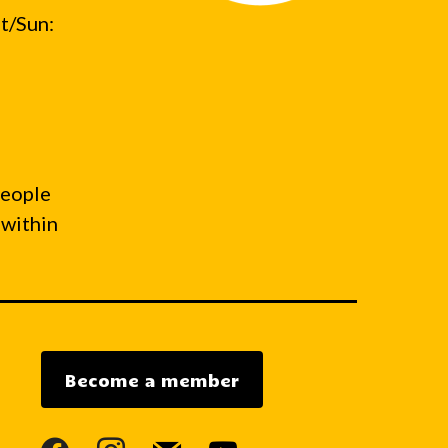
t/Sun:
people
 within
Become a member
facebook
instagram
mail
youtube