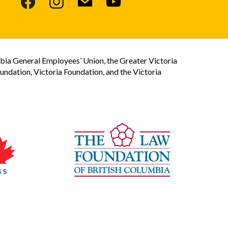
bia General Employees’ Union, the Greater Victoria
dation, Victoria Foundation, and the Victoria