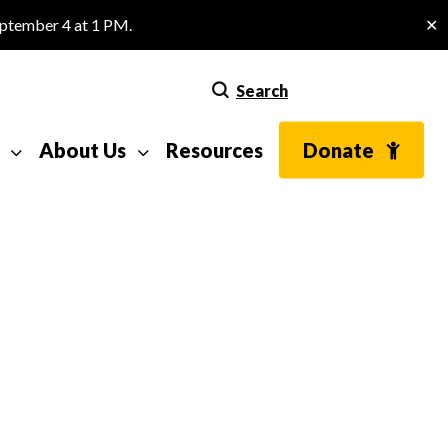
eptember 4 at 1 PM.
✕
Search
About Us
Resources
Donate