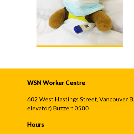
WSN Worker Centre
602 West Hastings Street, Vancouver B.C
elevator) Buzzer: 0500
Hours