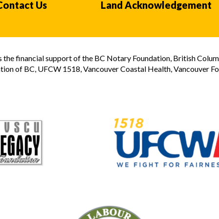
Contact Us
Land Acknowledgement
the financial support of the BC Notary Foundation, British Colum
tion of BC, UFCW 1518, Vancouver Coastal Health, Vancouver Foun