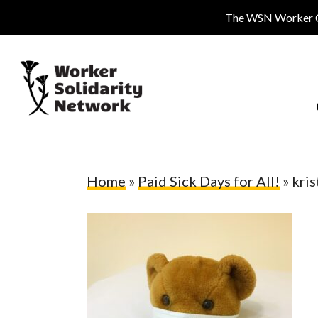
Skip
The WSN Worker Cen
to
main
content
Home
»
Paid Sick Days for All!
»
kri
Hit enter to search or ESC to close