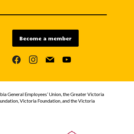
Become a member
facebook
instagram
mail
youtube
bia General Employees’ Union, the Greater Victoria
dation, Victoria Foundation, and the Victoria