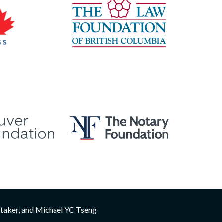
ttaker, and Michael YC Tseng