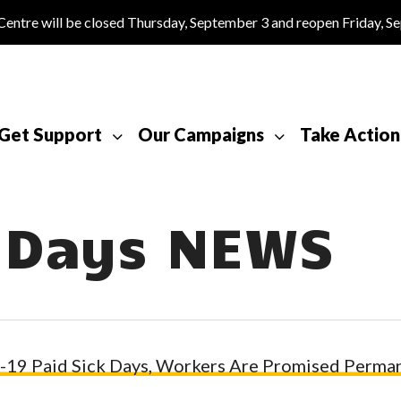
tre will be closed Thursday, September 3 and reopen Friday, S
Get Support
Our Campaigns
Take Action
k Days NEWS
19 Paid Sick Days, Workers Are Promised Perman