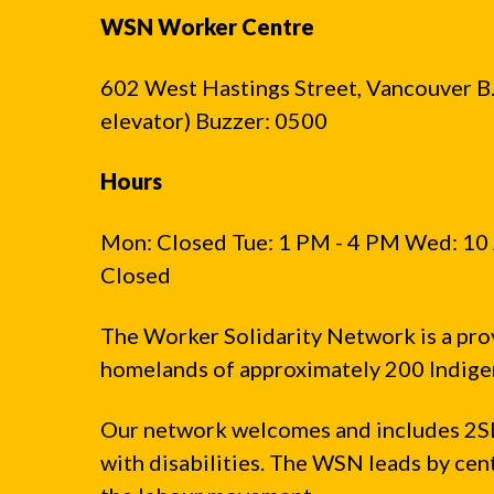
WSN Worker Centre
602 West Hastings Street, Vancouver B.C
elevator) Buzzer: 0500
Hours
Mon: Closed Tue: 1 PM - 4 PM Wed: 10 
Closed
The Worker Solidarity Network is a pro
homelands of approximately 200 Indigen
Our network welcomes and includes 2S
with disabilities. The WSN leads by ce