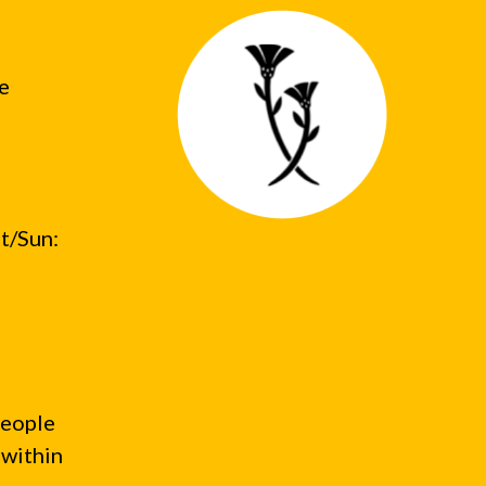
he
t/Sun:
people
 within