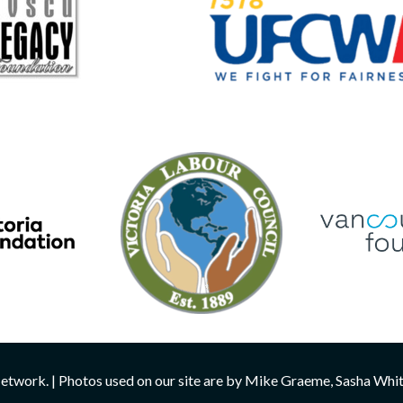
twork. | Photos used on our site are by Mike Graeme, Sasha Whi