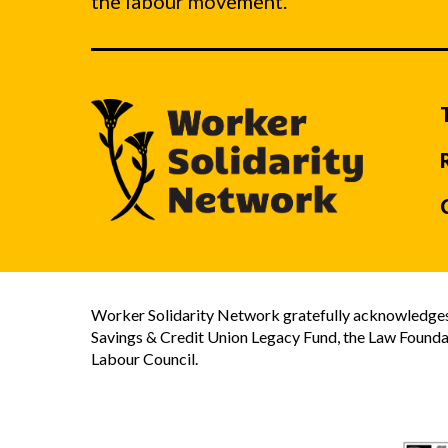
the labour movement.
Worker Solidarity Network gratefully acknowledges 
Savings & Credit Union Legacy Fund, the Law Founda
Labour Council.