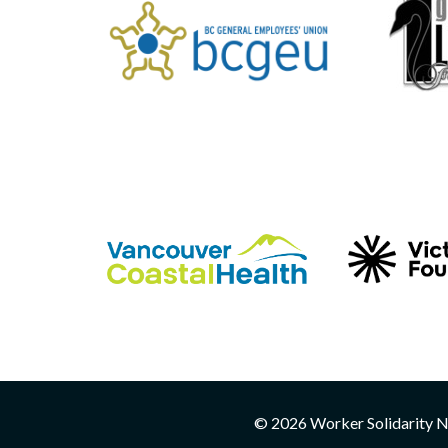
© 2026 Worker Solidarity Ne