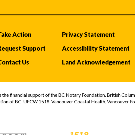
Take Action
Privacy Statement
Request Support
Accessibility Statement
Contact Us
Land Acknowledgement
the financial support of the BC Notary Foundation, British Colum
tion of BC, UFCW 1518, Vancouver Coastal Health, Vancouver Foun