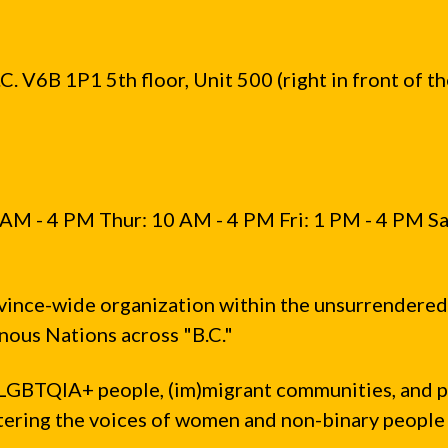
. V6B 1P1 5th floor, Unit 500 (right in front of t
AM - 4 PM Thur: 10 AM - 4 PM Fri: 1 PM - 4 PM Sa
vince-wide organization within the unsurrendered
ous Nations across "B.C."
LGBTQIA+ people, (im)migrant communities, and 
ntering the voices of women and non-binary people