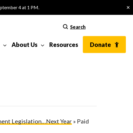
eptember 4 at 1 PM.
✕
Search
About Us
Resources
Donate
ent Legislation…Next Year
»
Paid