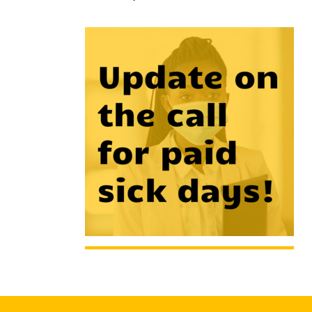
Hit enter to search or ESC to close