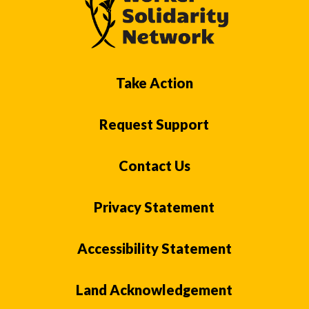
Take Action
Request Support
Contact Us
Privacy Statement
Accessibility Statement
Land Acknowledgement