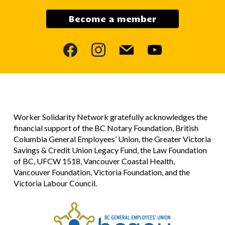
Become a member
facebook
instagram
mail
youtube
Worker Solidarity Network gratefully acknowledges the
financial support of the BC Notary Foundation, British
Columbia General Employees’ Union, the Greater Victoria
Savings & Credit Union Legacy Fund, the Law Foundation
of BC, UFCW 1518, Vancouver Coastal Health,
Vancouver Foundation, Victoria Foundation, and the
Victoria Labour Council.