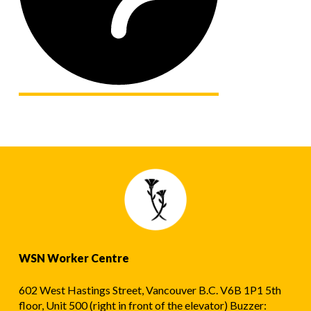
WSN Worker Centre
602 West Hastings Street, Vancouver B.C. V6B 1P1 5th
floor, Unit 500 (right in front of the elevator) Buzzer: