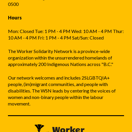
0500
Hours
Mon: Closed Tue: 1 PM - 4 PM Wed: 10 AM - 4 PM Thur:
10 AM - 4 PM Fri: 1 PM - 4 PM Sat/Sun: Closed
The Worker Solidarity Network is a province-wide
organization within the unsurrendered homelands of
approximately 200 Indigenous Nations across "B.C."
Our network welcomes and includes 2SLGBTQIA+
people, (im)migrant communities, and people with
disabilities. The WSN leads by centering the voices of
women and non-binary people within the labour
movement.