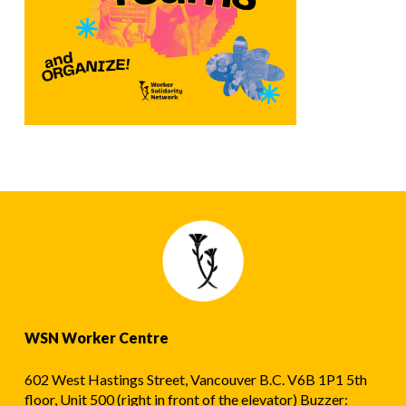
WSN Worker Centre
602 West Hastings Street, Vancouver B.C. V6B 1P1 5th
floor, Unit 500 (right in front of the elevator) Buzzer: