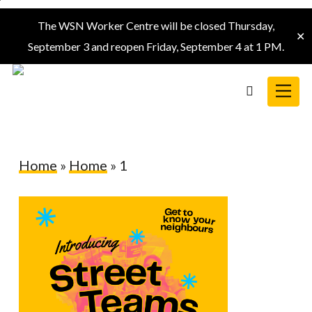
Skip
The WSN Worker Centre will be closed Thursday,
to
✕
September 3 and reopen Friday, September 4 at 1 PM.
main
content
Menu
search
Home
»
Home
»
1