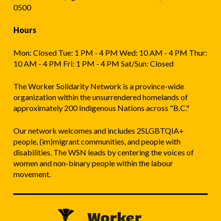
0500
Hours
Mon: Closed Tue: 1 PM - 4 PM Wed: 10 AM - 4 PM Thur:
10 AM - 4 PM Fri: 1 PM - 4 PM Sat/Sun: Closed
The Worker Solidarity Network is a province-wide
organization within the unsurrendered homelands of
approximately 200 Indigenous Nations across "B.C."
Our network welcomes and includes 2SLGBTQIA+
people, (im)migrant communities, and people with
disabilities. The WSN leads by centering the voices of
women and non-binary people within the labour
movement.