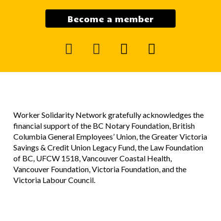
Become a member
facebook
instagram
mail
youtube
Worker Solidarity Network gratefully acknowledges the
financial support of the BC Notary Foundation, British
Columbia General Employees’ Union, the Greater Victoria
Savings & Credit Union Legacy Fund, the Law Foundation
of BC, UFCW 1518, Vancouver Coastal Health,
Vancouver Foundation, Victoria Foundation, and the
Victoria Labour Council.