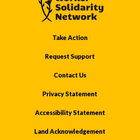
Take Action
Request Support
Contact Us
Privacy Statement
Accessibility Statement
Land Acknowledgement