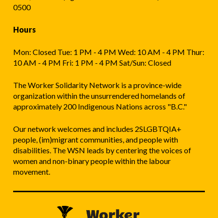
0500
Hours
Mon: Closed Tue: 1 PM - 4 PM Wed: 10 AM - 4 PM Thur:
10 AM - 4 PM Fri: 1 PM - 4 PM Sat/Sun: Closed
The Worker Solidarity Network is a province-wide
organization within the unsurrendered homelands of
approximately 200 Indigenous Nations across "B.C."
Our network welcomes and includes 2SLGBTQIA+
people, (im)migrant communities, and people with
disabilities. The WSN leads by centering the voices of
women and non-binary people within the labour
movement.