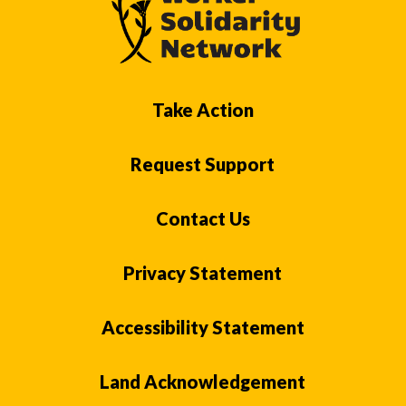
Take Action
Request Support
Contact Us
Privacy Statement
Accessibility Statement
Land Acknowledgement