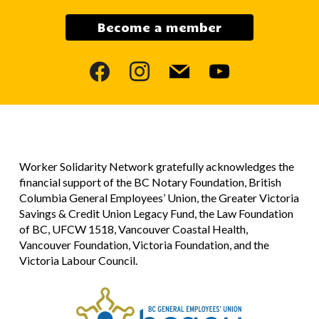
Become a member
facebook
instagram
mail
youtube
Worker Solidarity Network gratefully acknowledges the
financial support of the BC Notary Foundation, British
Columbia General Employees’ Union, the Greater Victoria
Savings & Credit Union Legacy Fund, the Law Foundation
of BC, UFCW 1518, Vancouver Coastal Health,
Vancouver Foundation, Victoria Foundation, and the
Victoria Labour Council.