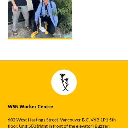
WSN Worker Centre
602 West Hastings Street, Vancouver B.C. V6B 1P1 5th
floor, Unit 500 (right in front of the elevator) Buzzer: