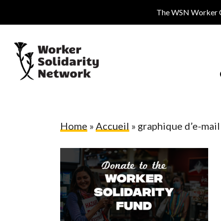
Skip
The WSN Worker Cen
to
main
content
Home
»
Accueil
»
graphique d’e-mail
Hit enter to search or ESC to close