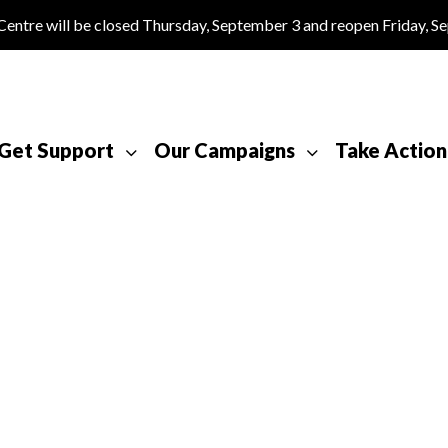
tre will be closed Thursday, September 3 and reopen Friday, S
Get Support
Our Campaigns
Take Action