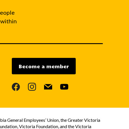
people
 within
Become a member
facebook
instagram
mail
youtube
bia General Employees’ Union, the Greater Victoria
dation, Victoria Foundation, and the Victoria