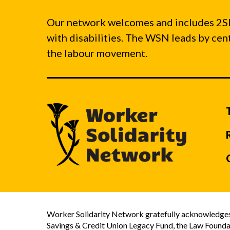
Our network welcomes and includes 2S
with disabilities. The WSN leads by ce
the labour movement.
Worker Solidarity Network gratefully acknowledges 
Savings & Credit Union Legacy Fund, the Law Founda