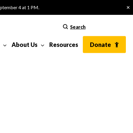
eptember 4 at 1 PM.
✕
Search
About Us
Resources
Donate