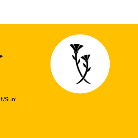
he
t/Sun: