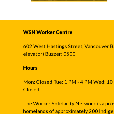
WSN Worker Centre
602 West Hastings Street, Vancouver B.C
elevator) Buzzer: 0500
Hours
Mon: Closed Tue: 1 PM - 4 PM Wed: 10 
Closed
The Worker Solidarity Network is a pro
homelands of approximately 200 Indigen