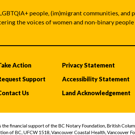
LGBTQIA+ people, (im)migrant communities, and 
ntering the voices of women and non-binary people
Take Action
Privacy Statement
Request Support
Accessibility Statement
Contact Us
Land Acknowledgement
the financial support of the BC Notary Foundation, British Colum
tion of BC, UFCW 1518, Vancouver Coastal Health, Vancouver Foun