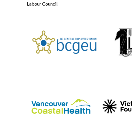
Labour Council.