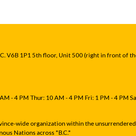
. V6B 1P1 5th floor, Unit 500 (right in front of t
AM - 4 PM Thur: 10 AM - 4 PM Fri: 1 PM - 4 PM Sa
vince-wide organization within the unsurrendered
ous Nations across "B.C."