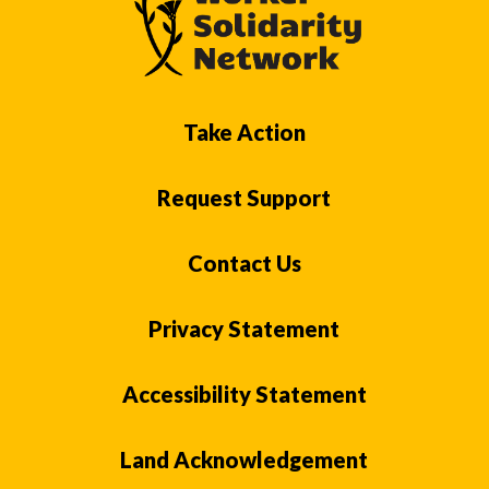
Take Action
Request Support
Contact Us
Privacy Statement
Accessibility Statement
Land Acknowledgement