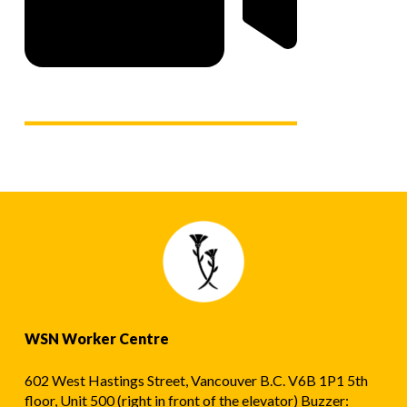
WSN Worker Centre
602 West Hastings Street, Vancouver B.C. V6B 1P1 5th
floor, Unit 500 (right in front of the elevator) Buzzer: