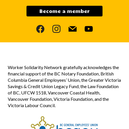
Become a member
facebook
instagram
mail
youtube
Worker Solidarity Network gratefully acknowledges the
financial support of the BC Notary Foundation, British
Columbia General Employees’ Union, the Greater Victoria
Savings & Credit Union Legacy Fund, the Law Foundation
of BC, UFCW 1518, Vancouver Coastal Health,
Vancouver Foundation, Victoria Foundation, and the
Victoria Labour Council.