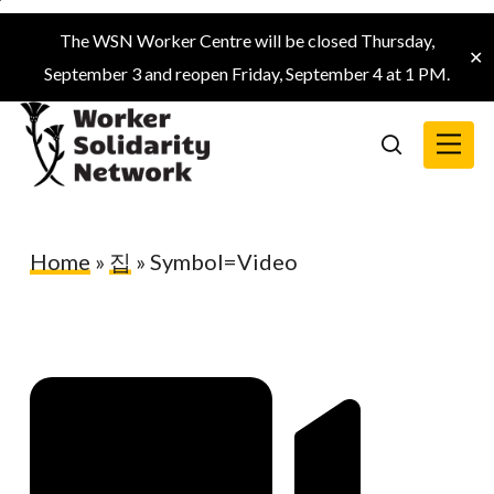
Skip
The WSN Worker Centre will be closed Thursday,
to
✕
September 3 and reopen Friday, September 4 at 1 PM.
main
content
Menu
search
Home
»
집
»
Symbol=Video