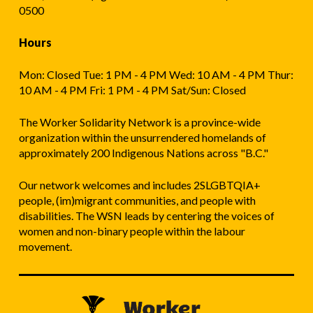
0500
Hours
Mon: Closed Tue: 1 PM - 4 PM Wed: 10 AM - 4 PM Thur:
10 AM - 4 PM Fri: 1 PM - 4 PM Sat/Sun: Closed
The Worker Solidarity Network is a province-wide
organization within the unsurrendered homelands of
approximately 200 Indigenous Nations across "B.C."
Our network welcomes and includes 2SLGBTQIA+
people, (im)migrant communities, and people with
disabilities. The WSN leads by centering the voices of
women and non-binary people within the labour
movement.