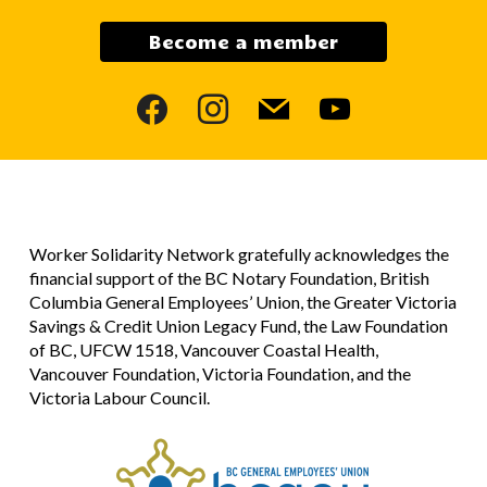
Become a member
facebook
instagram
mail
youtube
Worker Solidarity Network gratefully acknowledges the
financial support of the BC Notary Foundation, British
Columbia General Employees’ Union, the Greater Victoria
Savings & Credit Union Legacy Fund, the Law Foundation
of BC, UFCW 1518, Vancouver Coastal Health,
Vancouver Foundation, Victoria Foundation, and the
Victoria Labour Council.