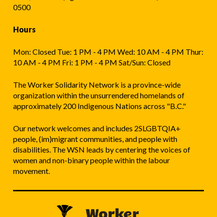
0500
Hours
Mon: Closed Tue: 1 PM - 4 PM Wed: 10 AM - 4 PM Thur:
10 AM - 4 PM Fri: 1 PM - 4 PM Sat/Sun: Closed
The Worker Solidarity Network is a province-wide
organization within the unsurrendered homelands of
approximately 200 Indigenous Nations across "B.C."
Our network welcomes and includes 2SLGBTQIA+
people, (im)migrant communities, and people with
disabilities. The WSN leads by centering the voices of
women and non-binary people within the labour
movement.