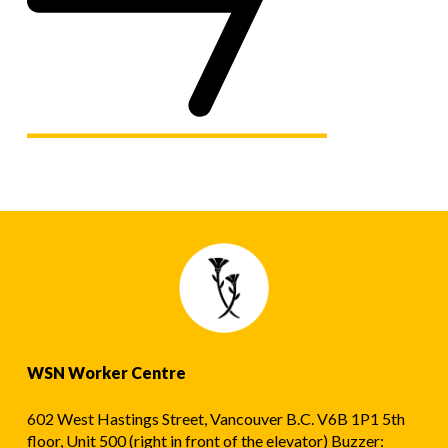
WSN Worker Centre
602 West Hastings Street, Vancouver B.C. V6B 1P1 5th
floor, Unit 500 (right in front of the elevator) Buzzer: