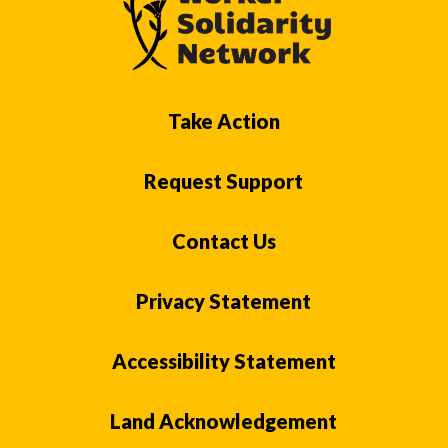
Take Action
Request Support
Contact Us
Privacy Statement
Accessibility Statement
Land Acknowledgement