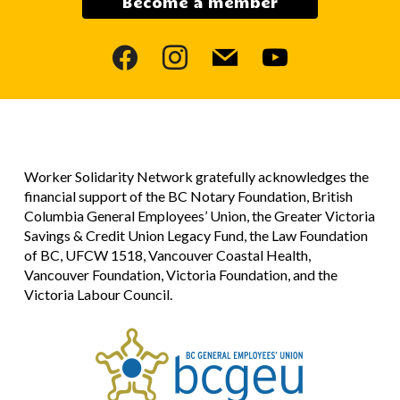
Become a member
facebook
instagram
mail
youtube
Worker Solidarity Network gratefully acknowledges the
financial support of the BC Notary Foundation, British
Columbia General Employees’ Union, the Greater Victoria
Savings & Credit Union Legacy Fund, the Law Foundation
of BC, UFCW 1518, Vancouver Coastal Health,
Vancouver Foundation, Victoria Foundation, and the
Victoria Labour Council.