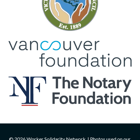
© 2026 Worker Solidarity Network. | Photos used on our