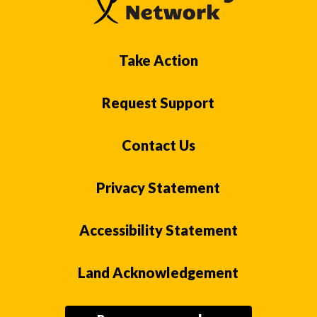
Take Action
Request Support
Contact Us
Privacy Statement
Accessibility Statement
Land Acknowledgement