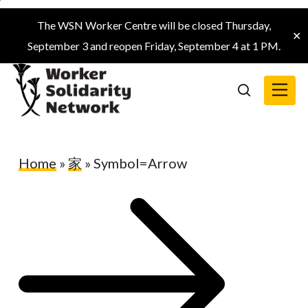
Skip
The WSN Worker Centre will be closed Thursday,
to
✕
September 3 and reopen Friday, September 4 at 1 PM.
main
content
Menu
search
Home
»
家
»
Symbol=Arrow