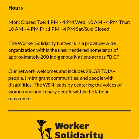
Hours
Mon: Closed Tue: 1 PM - 4 PM Wed: 10 AM - 4 PM Thur:
10 AM - 4 PM Fri: 1 PM - 4 PM Sat/Sun: Closed
The Worker Solidarity Network is a province-wide
organization within the unsurrendered homelands of
approximately 200 Indigenous Nations across "B.C."
Our network welcomes and includes 2SLGBTQIA+
people, (im)migrant communities, and people with
disabilities. The WSN leads by centering the voices of
women and non-binary people within the labour
movement.