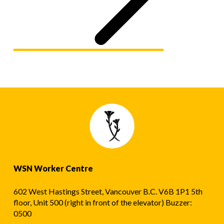
WSN Worker Centre
602 West Hastings Street, Vancouver B.C. V6B 1P1 5th
floor, Unit 500 (right in front of the elevator) Buzzer:
0500