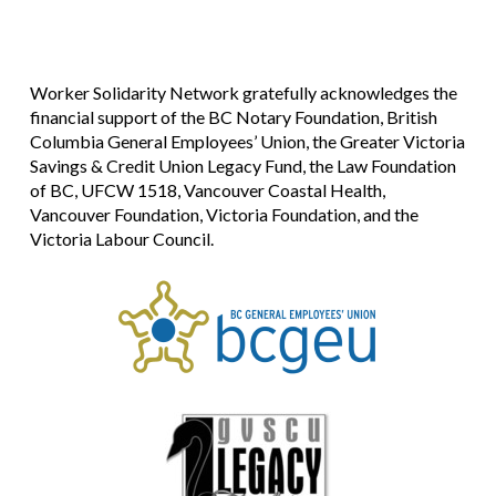
Worker Solidarity Network gratefully acknowledges the
financial support of the BC Notary Foundation, British
Columbia General Employees’ Union, the Greater Victoria
Savings & Credit Union Legacy Fund, the Law Foundation
of BC, UFCW 1518, Vancouver Coastal Health,
Vancouver Foundation, Victoria Foundation, and the
Victoria Labour Council.