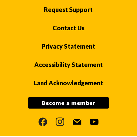
Request Support
Contact Us
Privacy Statement
Accessibility Statement
Land Acknowledgement
Become a member
facebook
instagram
mail
youtube