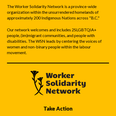
The Worker Solidarity Network is a province-wide
organization within the unsurrendered homelands of
approximately 200 Indigenous Nations across "B.C."
Our network welcomes and includes 2SLGBTQIA+
people, (im)migrant communities, and people with
disabilities. The WSN leads by centering the voices of
women and non-binary people within the labour
movement.
Take Action