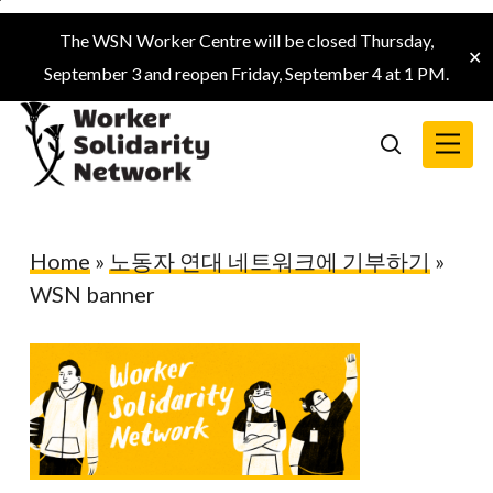
Skip
The WSN Worker Centre will be closed Thursday,
to
✕
September 3 and reopen Friday, September 4 at 1 PM.
main
content
Menu
search
Home
»
노동자 연대 네트워크에 기부하기
»
WSN banner