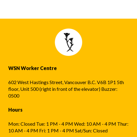
WSN Worker Centre
602 West Hastings Street, Vancouver B.C. V6B 1P1 5th
floor, Unit 500 (right in front of the elevator) Buzzer:
0500
Hours
Mon: Closed Tue: 1 PM - 4 PM Wed: 10 AM - 4 PM Thur:
10 AM - 4 PM Fri: 1 PM - 4 PM Sat/Sun: Closed