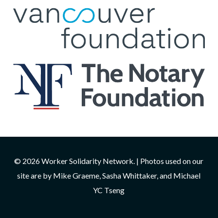
© 2026 Worker Solidarity Network. | Photos used on our
site are by Mike Graeme, Sasha Whittaker, and Michael
YC Tseng