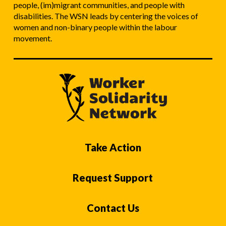
people, (im)migrant communities, and people with
disabilities. The WSN leads by centering the voices of
women and non-binary people within the labour
movement.
Take Action
Request Support
Contact Us