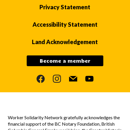
Privacy Statement
Accessibility Statement
Land Acknowledgement
Become a member
facebook
instagram
mail
youtube
Worker Solidarity Network gratefully acknowledges the
financial support of the BC Notary Foundation, British