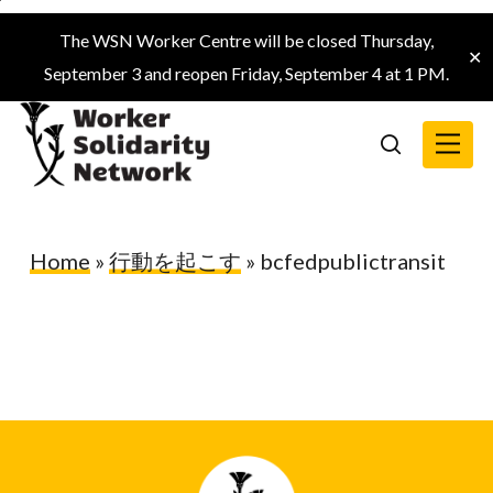
Skip
The WSN Worker Centre will be closed Thursday,
to
✕
September 3 and reopen Friday, September 4 at 1 PM.
main
content
Menu
search
Home
»
行動を起こす
»
bcfedpublictransit