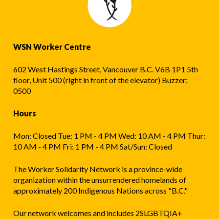
WSN Worker Centre
602 West Hastings Street, Vancouver B.C. V6B 1P1 5th
floor, Unit 500 (right in front of the elevator) Buzzer:
0500
Hours
Mon: Closed Tue: 1 PM - 4 PM Wed: 10 AM - 4 PM Thur:
10 AM - 4 PM Fri: 1 PM - 4 PM Sat/Sun: Closed
The Worker Solidarity Network is a province-wide
organization within the unsurrendered homelands of
approximately 200 Indigenous Nations across "B.C."
Our network welcomes and includes 2SLGBTQIA+