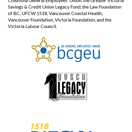
Columbia General Employees’ Union, the Greater Victoria
Savings & Credit Union Legacy Fund, the Law Foundation
of BC, UFCW 1518, Vancouver Coastal Health,
Vancouver Foundation, Victoria Foundation, and the
Victoria Labour Council.