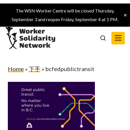
Skip
The WSN Worker Centre will be closed Thursday,
to
✕
September 3 and reopen Friday, September 4 at 1 PM.
main
content
Menu
search
Home
»
下手
»
bcfedpublictransit