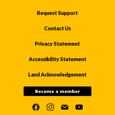
Request Support
Contact Us
Privacy Statement
Accessibility Statement
Land Acknowledgement
Become a member
facebook
instagram
mail
youtube