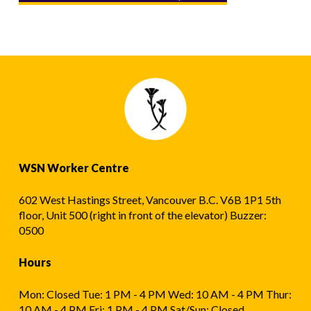
WSN Worker Centre
602 West Hastings Street, Vancouver B.C. V6B 1P1 5th
floor, Unit 500 (right in front of the elevator) Buzzer:
0500
Hours
Mon: Closed Tue: 1 PM - 4 PM Wed: 10 AM - 4 PM Thur:
10 AM - 4 PM Fri: 1 PM - 4 PM Sat/Sun: Closed