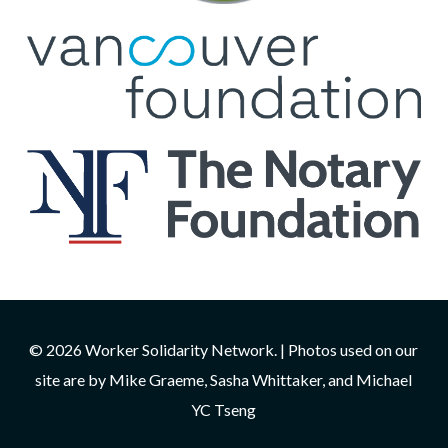
© 2026 Worker Solidarity Network. | Photos used on our
site are by Mike Graeme, Sasha Whittaker, and Michael
YC Tseng