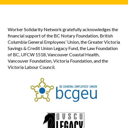
Worker Solidarity Network gratefully acknowledges the
financial support of the BC Notary Foundation, British
Columbia General Employees’ Union, the Greater Victoria
Savings & Credit Union Legacy Fund, the Law Foundation
of BC, UFCW 1518, Vancouver Coastal Health,
Vancouver Foundation, Victoria Foundation, and the
Victoria Labour Council.