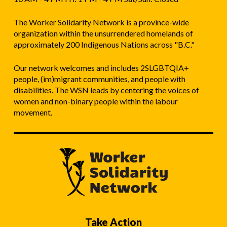
The Worker Solidarity Network is a province-wide
organization within the unsurrendered homelands of
approximately 200 Indigenous Nations across "B.C."
Our network welcomes and includes 2SLGBTQIA+
people, (im)migrant communities, and people with
disabilities. The WSN leads by centering the voices of
women and non-binary people within the labour
movement.
Take Action