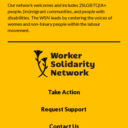
Our network welcomes and includes 2SLGBTQIA+
people, (im)migrant communities, and people with
disabilities. The WSN leads by centering the voices of
women and non-binary people within the labour
movement.
Take Action
Request Support
Contact Us