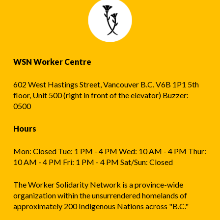
WSN Worker Centre
602 West Hastings Street, Vancouver B.C. V6B 1P1 5th
floor, Unit 500 (right in front of the elevator) Buzzer:
0500
Hours
Mon: Closed Tue: 1 PM - 4 PM Wed: 10 AM - 4 PM Thur:
10 AM - 4 PM Fri: 1 PM - 4 PM Sat/Sun: Closed
The Worker Solidarity Network is a province-wide
organization within the unsurrendered homelands of
approximately 200 Indigenous Nations across "B.C."