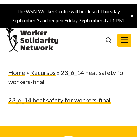
Skip
The WSN Worker Centre will be closed Thursday,
to
✕
September 3 and reopen Friday, September 4 at 1 PM.
main
content
Menu
search
Home
»
Recursos
»
23_6_14 heat safety for
workers-final
23_6_14 heat safety for workers-final