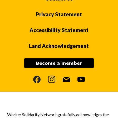
Privacy Statement
Accessibility Statement
Land Acknowledgement
Become a member
facebook
instagram
mail
youtube
Worker Solidarity Network gratefully acknowledges the