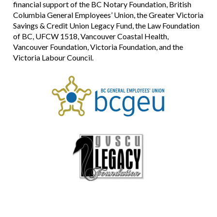
financial support of the BC Notary Foundation, British
Columbia General Employees’ Union, the Greater Victoria
Savings & Credit Union Legacy Fund, the Law Foundation
of BC, UFCW 1518, Vancouver Coastal Health,
Vancouver Foundation, Victoria Foundation, and the
Victoria Labour Council.