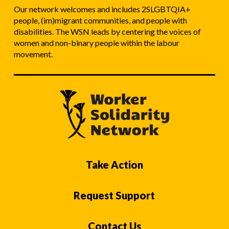
Our network welcomes and includes 2SLGBTQIA+
people, (im)migrant communities, and people with
disabilities. The WSN leads by centering the voices of
women and non-binary people within the labour
movement.
Take Action
Request Support
Contact Us