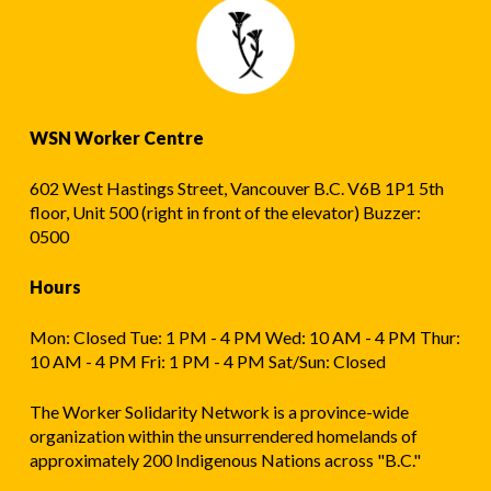
WSN Worker Centre
602 West Hastings Street, Vancouver B.C. V6B 1P1 5th
floor, Unit 500 (right in front of the elevator) Buzzer:
0500
Hours
Mon: Closed Tue: 1 PM - 4 PM Wed: 10 AM - 4 PM Thur:
10 AM - 4 PM Fri: 1 PM - 4 PM Sat/Sun: Closed
The Worker Solidarity Network is a province-wide
organization within the unsurrendered homelands of
approximately 200 Indigenous Nations across "B.C."