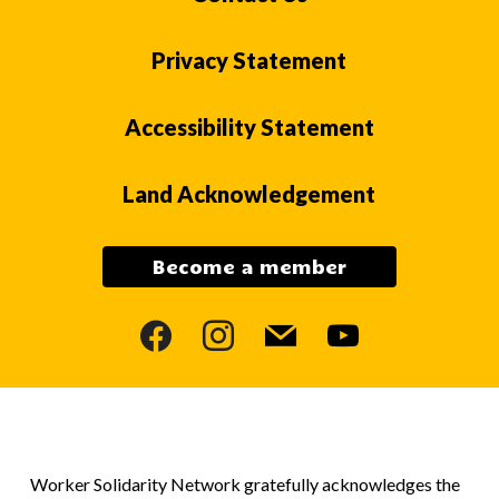
Privacy Statement
Accessibility Statement
Land Acknowledgement
Become a member
facebook
instagram
mail
youtube
Worker Solidarity Network gratefully acknowledges the