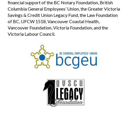
financial support of the BC Notary Foundation, British
Columbia General Employees’ Union, the Greater Victoria
Savings & Credit Union Legacy Fund, the Law Foundation
of BC, UFCW 1518, Vancouver Coastal Health,
Vancouver Foundation, Victoria Foundation, and the
Victoria Labour Council.