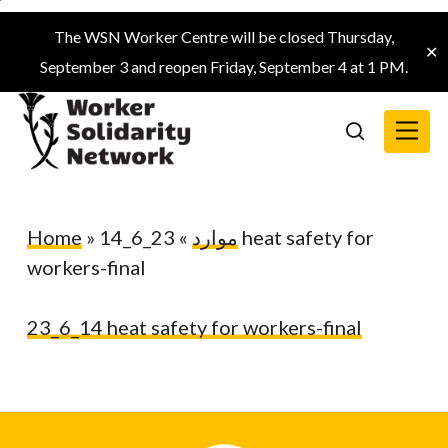
Skip
The WSN Worker Centre will be closed Thursday,
to
✕
September 3 and reopen Friday, September 4 at 1 PM.
main
content
Menu
search
Home
»
23_6_14 heat safety for
»
موارد
workers-final
23_6_14 heat safety for workers-final