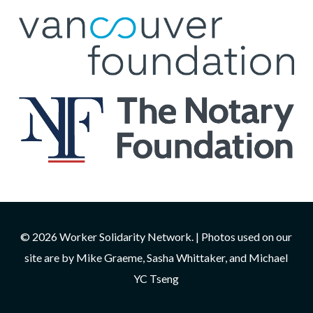
© 2026 Worker Solidarity Network. | Photos used on our
site are by Mike Graeme, Sasha Whittaker, and Michael
YC Tseng