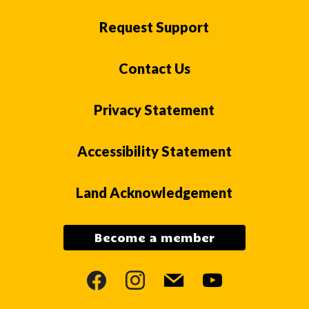
Request Support
Contact Us
Privacy Statement
Accessibility Statement
Land Acknowledgement
Become a member
facebook
instagram
mail
youtube