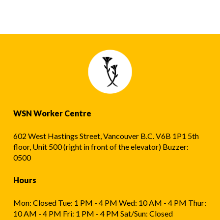
WSN Worker Centre
602 West Hastings Street, Vancouver B.C. V6B 1P1 5th
floor, Unit 500 (right in front of the elevator) Buzzer:
0500
Hours
Mon: Closed Tue: 1 PM - 4 PM Wed: 10 AM - 4 PM Thur:
10 AM - 4 PM Fri: 1 PM - 4 PM Sat/Sun: Closed