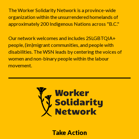
The Worker Solidarity Network is a province-wide
organization within the unsurrendered homelands of
approximately 200 Indigenous Nations across "B.C."
Our network welcomes and includes 2SLGBTQIA+
people, (im)migrant communities, and people with
disabilities. The WSN leads by centering the voices of
women and non-binary people within the labour
movement.
Take Action