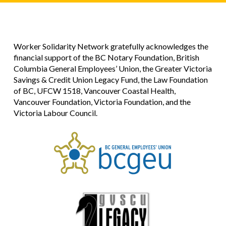
Worker Solidarity Network gratefully acknowledges the
financial support of the BC Notary Foundation, British
Columbia General Employees’ Union, the Greater Victoria
Savings & Credit Union Legacy Fund, the Law Foundation
of BC, UFCW 1518, Vancouver Coastal Health,
Vancouver Foundation, Victoria Foundation, and the
Victoria Labour Council.