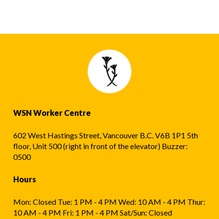
WSN Worker Centre
602 West Hastings Street, Vancouver B.C. V6B 1P1 5th
floor, Unit 500 (right in front of the elevator) Buzzer:
0500
Hours
Mon: Closed Tue: 1 PM - 4 PM Wed: 10 AM - 4 PM Thur:
10 AM - 4 PM Fri: 1 PM - 4 PM Sat/Sun: Closed