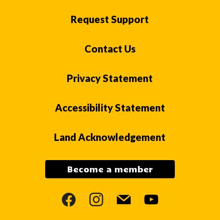
Request Support
Contact Us
Privacy Statement
Accessibility Statement
Land Acknowledgement
Become a member
facebook
instagram
mail
youtube