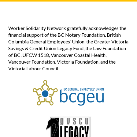
Worker Solidarity Network gratefully acknowledges the
financial support of the BC Notary Foundation, British
Columbia General Employees’ Union, the Greater Victoria
Savings & Credit Union Legacy Fund, the Law Foundation
of BC, UFCW 1518, Vancouver Coastal Health,
Vancouver Foundation, Victoria Foundation, and the
Victoria Labour Council.