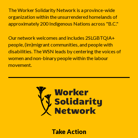
The Worker Solidarity Network is a province-wide
organization within the unsurrendered homelands of
approximately 200 Indigenous Nations across "B.C."
Our network welcomes and includes 2SLGBTQIA+
people, (im)migrant communities, and people with
disabilities. The WSN leads by centering the voices of
women and non-binary people within the labour
movement.
Take Action