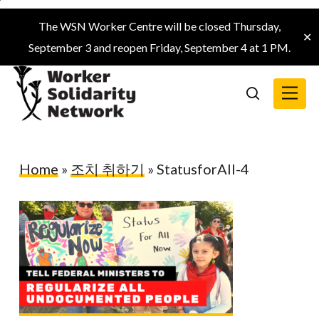
Skip
The WSN Worker Centre will be closed Thursday,
to
✕
September 3 and reopen Friday, September 4 at 1 PM.
main
content
Menu
search
Home
»
조치 취하기
»
StatusforAll-4