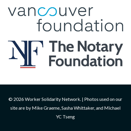
© 2026 Worker Solidarity Network. | Photos used on our
site are by Mike Graeme, Sasha Whittaker, and Michael
YC Tseng