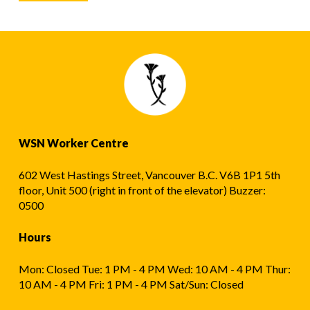
WSN Worker Centre
602 West Hastings Street, Vancouver B.C. V6B 1P1 5th
floor, Unit 500 (right in front of the elevator) Buzzer:
0500
Hours
Mon: Closed Tue: 1 PM - 4 PM Wed: 10 AM - 4 PM Thur:
10 AM - 4 PM Fri: 1 PM - 4 PM Sat/Sun: Closed