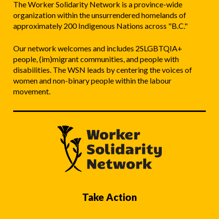
The Worker Solidarity Network is a province-wide
organization within the unsurrendered homelands of
approximately 200 Indigenous Nations across "B.C."
Our network welcomes and includes 2SLGBTQIA+
people, (im)migrant communities, and people with
disabilities. The WSN leads by centering the voices of
women and non-binary people within the labour
movement.
Take Action