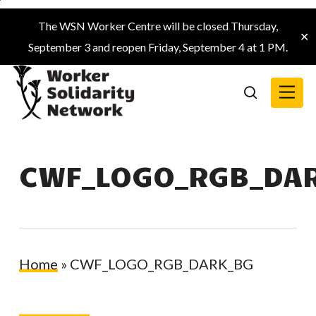
Skip
The WSN Worker Centre will be closed Thursday,
to
✕
September 3 and reopen Friday, September 4 at 1 PM.
main
content
Menu
search
CWF_LOGO_RGB_DA
Home
»
CWF_LOGO_RGB_DARK_BG