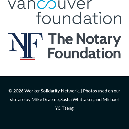
© 2026 Worker Solidarity Network. | Photos used on our
site are by Mike Graeme, Sasha Whittaker, and Michael
YC Tseng