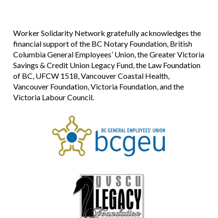
Worker Solidarity Network gratefully acknowledges the
financial support of the BC Notary Foundation, British
Columbia General Employees’ Union, the Greater Victoria
Savings & Credit Union Legacy Fund, the Law Foundation
of BC, UFCW 1518, Vancouver Coastal Health,
Vancouver Foundation, Victoria Foundation, and the
Victoria Labour Council.