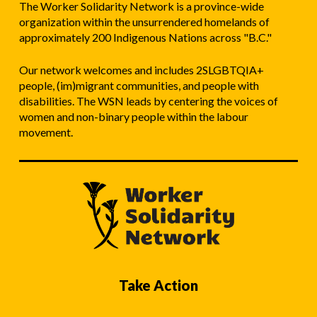
The Worker Solidarity Network is a province-wide
organization within the unsurrendered homelands of
approximately 200 Indigenous Nations across "B.C."
Our network welcomes and includes 2SLGBTQIA+
people, (im)migrant communities, and people with
disabilities. The WSN leads by centering the voices of
women and non-binary people within the labour
movement.
Take Action