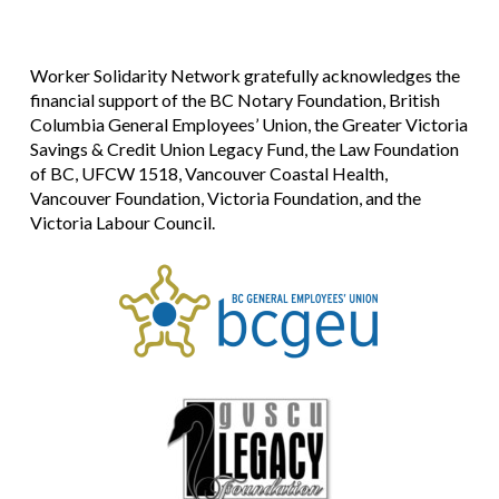
Worker Solidarity Network gratefully acknowledges the
financial support of the BC Notary Foundation, British
Columbia General Employees’ Union, the Greater Victoria
Savings & Credit Union Legacy Fund, the Law Foundation
of BC, UFCW 1518, Vancouver Coastal Health,
Vancouver Foundation, Victoria Foundation, and the
Victoria Labour Council.