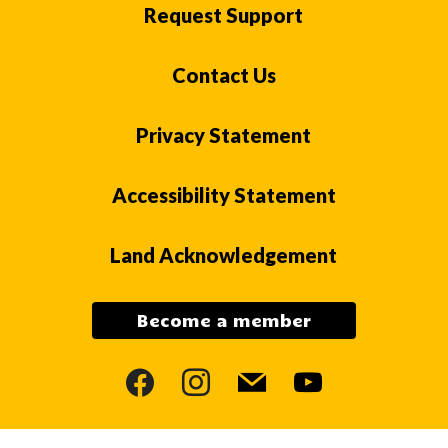
Request Support
Contact Us
Privacy Statement
Accessibility Statement
Land Acknowledgement
Become a member
facebook
instagram
mail
youtube