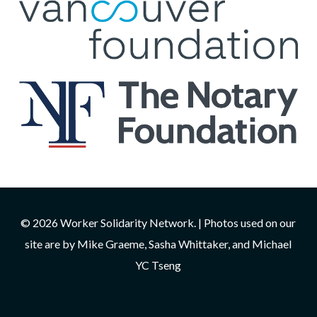
© 2026 Worker Solidarity Network. | Photos used on our
site are by Mike Graeme, Sasha Whittaker, and Michael
YC Tseng