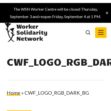
Skip
The WSN Worker Centre will be closed Thursday,
to
✕
September 3 and reopen Friday, September 4 at 1 PM.
main
content
Menu
search
CWF_LOGO_RGB_DA
Home
»
CWF_LOGO_RGB_DARK_BG