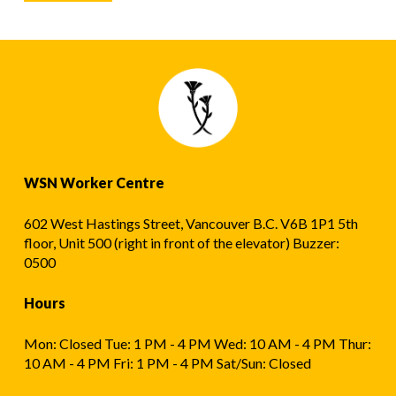
WSN Worker Centre
602 West Hastings Street, Vancouver B.C. V6B 1P1 5th
floor, Unit 500 (right in front of the elevator) Buzzer:
0500
Hours
Mon: Closed Tue: 1 PM - 4 PM Wed: 10 AM - 4 PM Thur:
10 AM - 4 PM Fri: 1 PM - 4 PM Sat/Sun: Closed