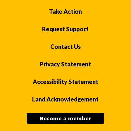
Take Action
Request Support
Contact Us
Privacy Statement
Accessibility Statement
Land Acknowledgement
Become a member