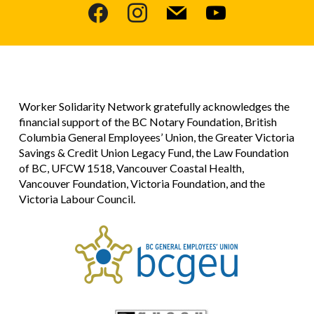
facebook
instagram
mail
youtube
Worker Solidarity Network gratefully acknowledges the
financial support of the BC Notary Foundation, British
Columbia General Employees’ Union, the Greater Victoria
Savings & Credit Union Legacy Fund, the Law Foundation
of BC, UFCW 1518, Vancouver Coastal Health,
Vancouver Foundation, Victoria Foundation, and the
Victoria Labour Council.