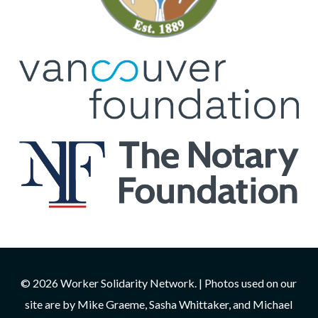
© 2026 Worker Solidarity Network. | Photos used on our
site are by Mike Graeme, Sasha Whittaker, and Michael