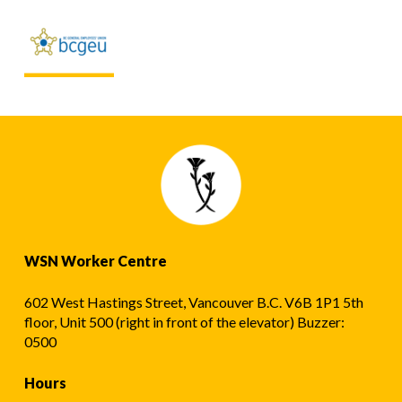
WSN Worker Centre
602 West Hastings Street, Vancouver B.C. V6B 1P1 5th
floor, Unit 500 (right in front of the elevator) Buzzer:
0500
Hours