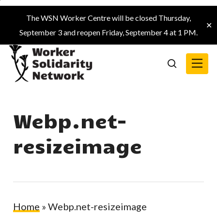
Skip
The WSN Worker Centre will be closed Thursday,
to
✕
September 3 and reopen Friday, September 4 at 1 PM.
main
content
Menu
search
Webp.net-
resizeimage
Home
»
Webp.net-resizeimage