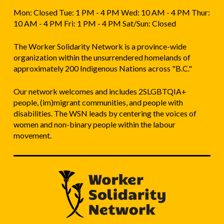
Mon: Closed Tue: 1 PM - 4 PM Wed: 10 AM - 4 PM Thur:
10 AM - 4 PM Fri: 1 PM - 4 PM Sat/Sun: Closed
The Worker Solidarity Network is a province-wide
organization within the unsurrendered homelands of
approximately 200 Indigenous Nations across "B.C."
Our network welcomes and includes 2SLGBTQIA+
people, (im)migrant communities, and people with
disabilities. The WSN leads by centering the voices of
women and non-binary people within the labour
movement.