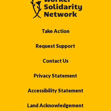
Take Action
Request Support
Contact Us
Privacy Statement
Accessibility Statement
Land Acknowledgement