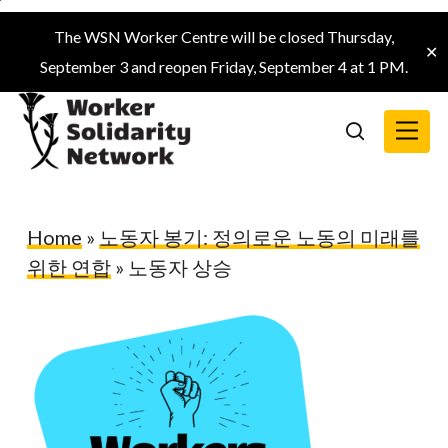
Skip
The WSN Worker Centre will be closed Thursday,
to
✕
September 3 and reopen Friday, September 4 at 1 PM.
main
content
Menu
search
Home
»
노동자 봉기: 정의로운 노동의 미래를
위한 연합
»
노동자 상승