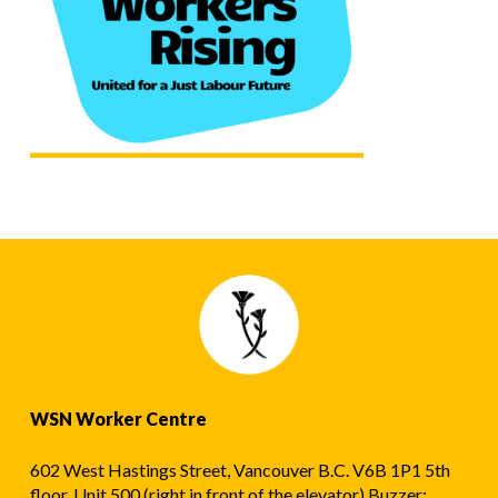
WSN Worker Centre
602 West Hastings Street, Vancouver B.C. V6B 1P1 5th
floor, Unit 500 (right in front of the elevator) Buzzer: