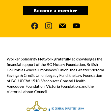
Become a member
facebook
instagram
mail
youtube
Worker Solidarity Network gratefully acknowledges the
financial support of the BC Notary Foundation, British
Columbia General Employees’ Union, the Greater Victoria
Savings & Credit Union Legacy Fund, the Law Foundation
of BC, UFCW 1518, Vancouver Coastal Health,
Vancouver Foundation, Victoria Foundation, and the
Victoria Labour Council.