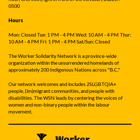
0500
Hours
Mon: Closed Tue: 1 PM - 4 PM Wed: 10 AM - 4 PM Thur:
10 AM - 4 PM Fri: 1 PM - 4 PM Sat/Sun: Closed
The Worker Solidarity Network is a province-wide
organization within the unsurrendered homelands of
approximately 200 Indigenous Nations across "B.C."
Our network welcomes and includes 2SLGBTQIA+
people, (im)migrant communities, and people with
disabilities. The WSN leads by centering the voices of
women and non-binary people within the labour
movement.