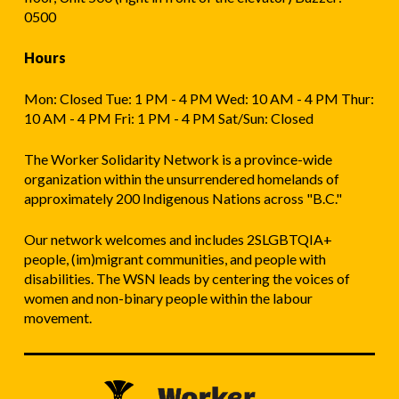
0500
Hours
Mon: Closed Tue: 1 PM - 4 PM Wed: 10 AM - 4 PM Thur:
10 AM - 4 PM Fri: 1 PM - 4 PM Sat/Sun: Closed
The Worker Solidarity Network is a province-wide
organization within the unsurrendered homelands of
approximately 200 Indigenous Nations across "B.C."
Our network welcomes and includes 2SLGBTQIA+
people, (im)migrant communities, and people with
disabilities. The WSN leads by centering the voices of
women and non-binary people within the labour
movement.