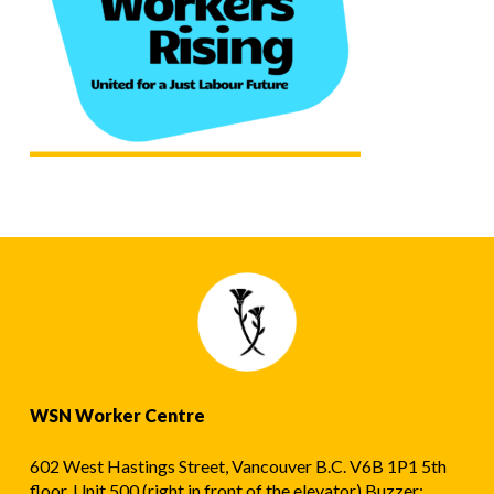
WSN Worker Centre
602 West Hastings Street, Vancouver B.C. V6B 1P1 5th
floor, Unit 500 (right in front of the elevator) Buzzer: