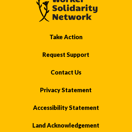
Take Action
Request Support
Contact Us
Privacy Statement
Accessibility Statement
Land Acknowledgement