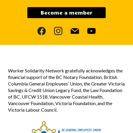
Become a member
facebook
instagram
mail
youtube
Worker Solidarity Network gratefully acknowledges the
financial support of the BC Notary Foundation, British
Columbia General Employees’ Union, the Greater Victoria
Savings & Credit Union Legacy Fund, the Law Foundation
of BC, UFCW 1518, Vancouver Coastal Health,
Vancouver Foundation, Victoria Foundation, and the
Victoria Labour Council.