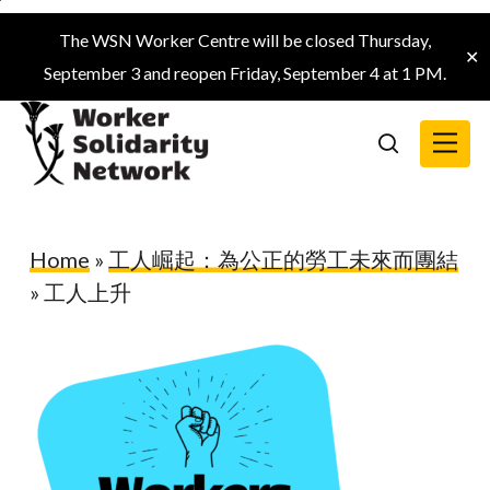
Skip
The WSN Worker Centre will be closed Thursday,
to
✕
September 3 and reopen Friday, September 4 at 1 PM.
main
content
Menu
search
Home
»
工人崛起：為公正的勞工未來而團結
»
工人上升