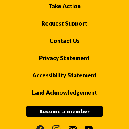
Take Action
Request Support
Contact Us
Privacy Statement
Accessibility Statement
Land Acknowledgement
Become a member
facebook
instagram
mail
youtube