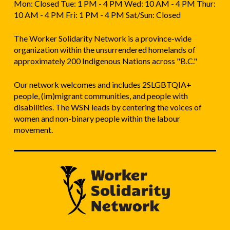
Mon: Closed Tue: 1 PM - 4 PM Wed: 10 AM - 4 PM Thur:
10 AM - 4 PM Fri: 1 PM - 4 PM Sat/Sun: Closed
The Worker Solidarity Network is a province-wide
organization within the unsurrendered homelands of
approximately 200 Indigenous Nations across "B.C."
Our network welcomes and includes 2SLGBTQIA+
people, (im)migrant communities, and people with
disabilities. The WSN leads by centering the voices of
women and non-binary people within the labour
movement.