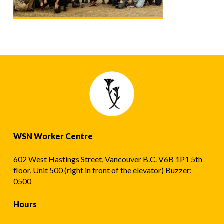
WSN Worker Centre
602 West Hastings Street, Vancouver B.C. V6B 1P1 5th
floor, Unit 500 (right in front of the elevator) Buzzer:
0500
Hours