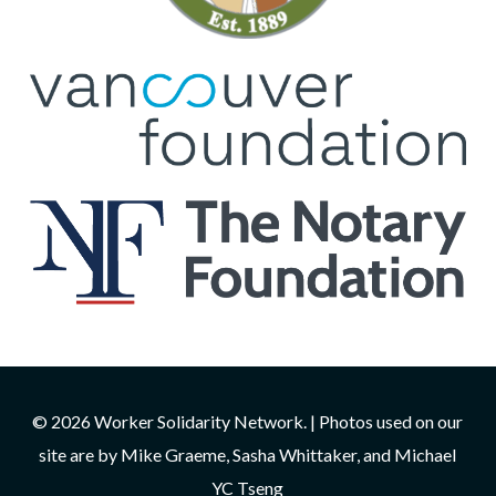
© 2026 Worker Solidarity Network. | Photos used on our
site are by Mike Graeme, Sasha Whittaker, and Michael
YC Tseng