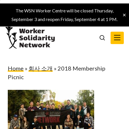
Skip
The WSN Worker Centre will be closed Thursday,
to
✕
September 3 and reopen Friday, September 4 at 1 PM.
main
content
Menu
search
Home
»
회사 소개
»
2018 Membership
Picnic