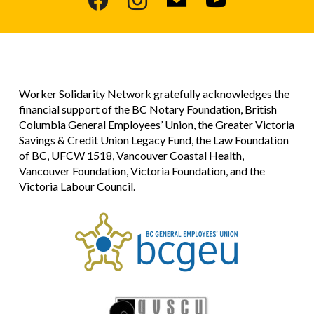
Worker Solidarity Network gratefully acknowledges the
financial support of the BC Notary Foundation, British
Columbia General Employees’ Union, the Greater Victoria
Savings & Credit Union Legacy Fund, the Law Foundation
of BC, UFCW 1518, Vancouver Coastal Health,
Vancouver Foundation, Victoria Foundation, and the
Victoria Labour Council.