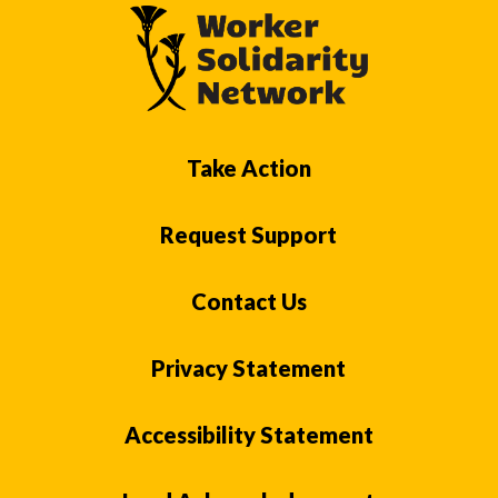
Take Action
Request Support
Contact Us
Privacy Statement
Accessibility Statement