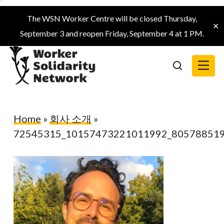
Skip
The WSN Worker Centre will be closed Thursday,
to
✕
September 3 and reopen Friday, September 4 at 1 PM.
main
content
Menu
search
Home
»
회사 소개
»
72545315_10157473221011992_80578851