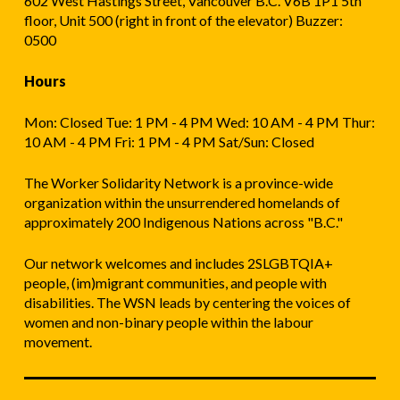
602 West Hastings Street, Vancouver B.C. V6B 1P1 5th
floor, Unit 500 (right in front of the elevator) Buzzer:
0500
Hours
Mon: Closed Tue: 1 PM - 4 PM Wed: 10 AM - 4 PM Thur:
10 AM - 4 PM Fri: 1 PM - 4 PM Sat/Sun: Closed
The Worker Solidarity Network is a province-wide
organization within the unsurrendered homelands of
approximately 200 Indigenous Nations across "B.C."
Our network welcomes and includes 2SLGBTQIA+
people, (im)migrant communities, and people with
disabilities. The WSN leads by centering the voices of
women and non-binary people within the labour
movement.