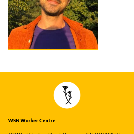
WSN Worker Centre