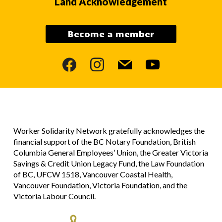
Land Acknowledgement
Become a member
facebook
instagram
mail
youtube
Worker Solidarity Network gratefully acknowledges the
financial support of the BC Notary Foundation, British
Columbia General Employees’ Union, the Greater Victoria
Savings & Credit Union Legacy Fund, the Law Foundation
of BC, UFCW 1518, Vancouver Coastal Health,
Vancouver Foundation, Victoria Foundation, and the
Victoria Labour Council.