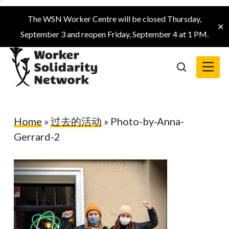
Skip
The WSN Worker Centre will be closed Thursday,
to
✕
September 3 and reopen Friday, September 4 at 1 PM.
main
content
Menu
search
Home
»
过去的活动
»
Photo-by-Anna-
Gerrard-2