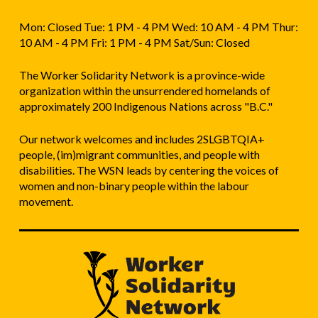
Mon: Closed Tue: 1 PM - 4 PM Wed: 10 AM - 4 PM Thur:
10 AM - 4 PM Fri: 1 PM - 4 PM Sat/Sun: Closed
The Worker Solidarity Network is a province-wide
organization within the unsurrendered homelands of
approximately 200 Indigenous Nations across "B.C."
Our network welcomes and includes 2SLGBTQIA+
people, (im)migrant communities, and people with
disabilities. The WSN leads by centering the voices of
women and non-binary people within the labour
movement.