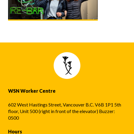
WSN Worker Centre
602 West Hastings Street, Vancouver B.C. V6B 1P1 5th
floor, Unit 500 (right in front of the elevator) Buzzer:
0500
Hours