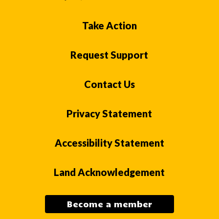
Take Action
Request Support
Contact Us
Privacy Statement
Accessibility Statement
Land Acknowledgement
Become a member