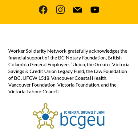
facebook
instagram
mail
youtube
Worker Solidarity Network gratefully acknowledges the
financial support of the BC Notary Foundation, British
Columbia General Employees’ Union, the Greater Victoria
Savings & Credit Union Legacy Fund, the Law Foundation
of BC, UFCW 1518, Vancouver Coastal Health,
Vancouver Foundation, Victoria Foundation, and the
Victoria Labour Council.