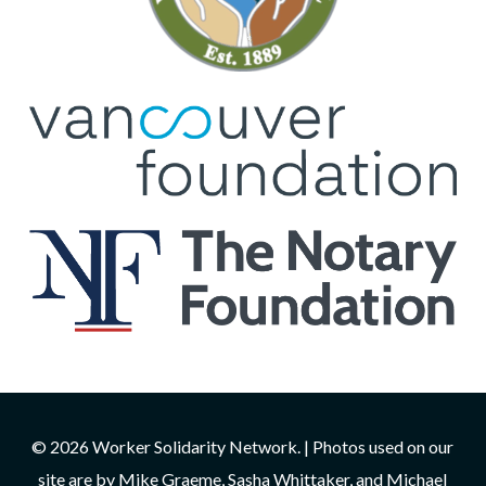
© 2026 Worker Solidarity Network. | Photos used on our
site are by Mike Graeme, Sasha Whittaker, and Michael