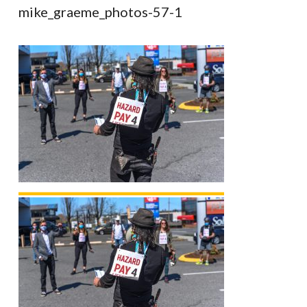
mike_graeme_photos-57-1