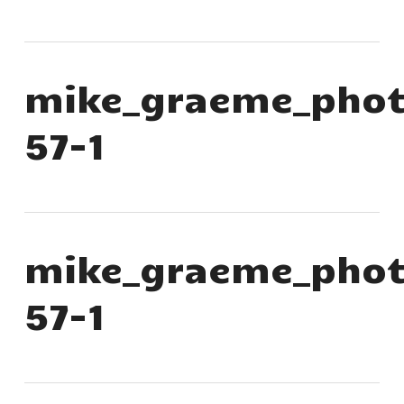
mike_graeme_phot
57-1
mike_graeme_phot
57-1