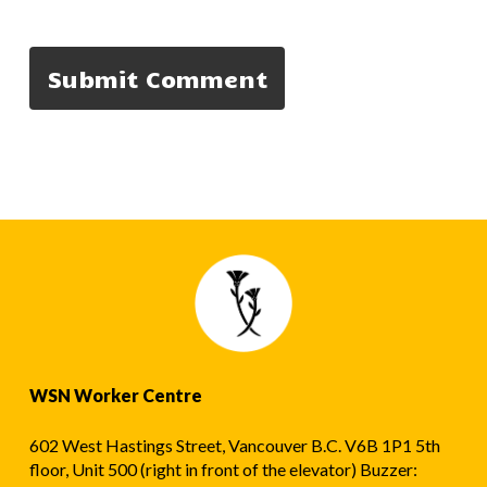
WSN Worker Centre
602 West Hastings Street, Vancouver B.C. V6B 1P1 5th
floor, Unit 500 (right in front of the elevator) Buzzer: