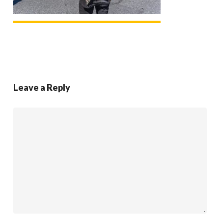
Leave a Reply