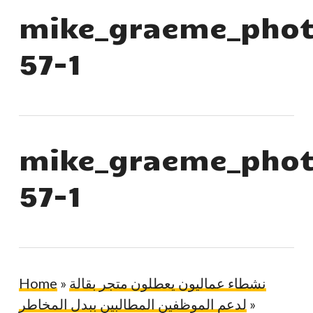
mike_graeme_phot
57-1
mike_graeme_phot
57-1
Home
»
نشطاء عماليون يعطلون متجر بقالة
لدعم الموظفين المطالبين ببدل المخاطر
»