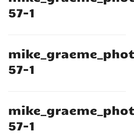
57-1
mike_graeme_phot
57-1
mike_graeme_phot
57-1