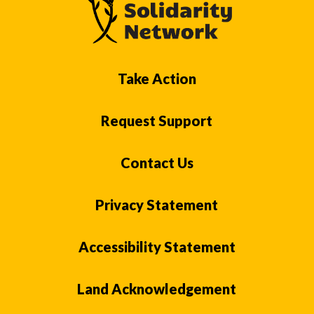
Take Action
Request Support
Contact Us
Privacy Statement
Accessibility Statement
Land Acknowledgement