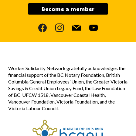
Become a member
facebook
instagram
mail
youtube
Worker Solidarity Network gratefully acknowledges the
financial support of the BC Notary Foundation, British
Columbia General Employees’ Union, the Greater Victoria
Savings & Credit Union Legacy Fund, the Law Foundation
of BC, UFCW 1518, Vancouver Coastal Health,
Vancouver Foundation, Victoria Foundation, and the
Victoria Labour Council.