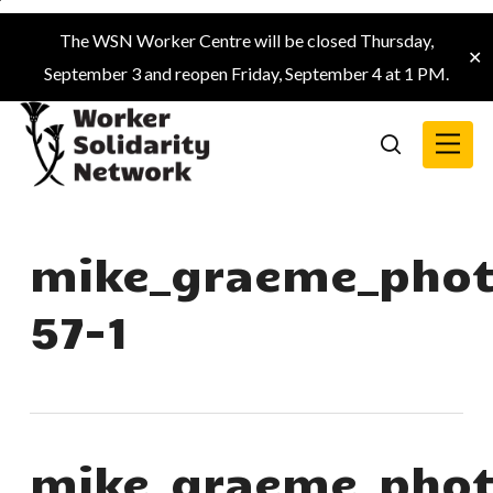
Skip
The WSN Worker Centre will be closed Thursday,
to
✕
September 3 and reopen Friday, September 4 at 1 PM.
main
content
Menu
search
mike_graeme_phot
57-1
mike_graeme_phot