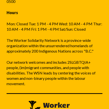
0500
Hours
Mon: Closed Tue: 1 PM - 4 PM Wed: 10 AM - 4 PM Thur:
10 AM - 4 PM Fri: 1 PM - 4 PM Sat/Sun: Closed
The Worker Solidarity Network is a province-wide
organization within the unsurrendered homelands of
approximately 200 Indigenous Nations across "B.C."
Our network welcomes and includes 2SLGBTQIA+
people, (im)migrant communities, and people with
disabilities. The WSN leads by centering the voices of
women and non-binary people within the labour
movement.