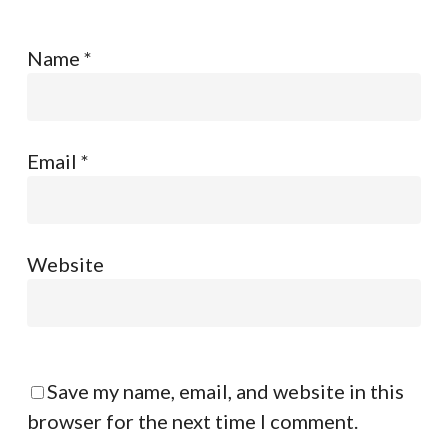
Name
*
Email
*
Website
Save my name, email, and website in this
browser for the next time I comment.