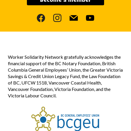
facebook
instagram
mail
youtube
Worker Solidarity Network gratefully acknowledges the
financial support of the BC Notary Foundation, British
Columbia General Employees’ Union, the Greater Victoria
Savings & Credit Union Legacy Fund, the Law Foundation
of BC, UFCW 1518, Vancouver Coastal Health,
Vancouver Foundation, Victoria Foundation, and the
Victoria Labour Council.