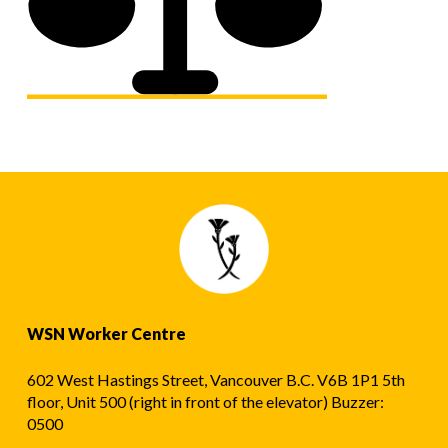
WSN Worker Centre
602 West Hastings Street, Vancouver B.C. V6B 1P1 5th
floor, Unit 500 (right in front of the elevator) Buzzer:
0500