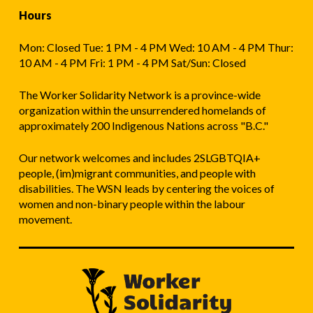
Hours
Mon: Closed Tue: 1 PM - 4 PM Wed: 10 AM - 4 PM Thur:
10 AM - 4 PM Fri: 1 PM - 4 PM Sat/Sun: Closed
The Worker Solidarity Network is a province-wide
organization within the unsurrendered homelands of
approximately 200 Indigenous Nations across "B.C."
Our network welcomes and includes 2SLGBTQIA+
people, (im)migrant communities, and people with
disabilities. The WSN leads by centering the voices of
women and non-binary people within the labour
movement.