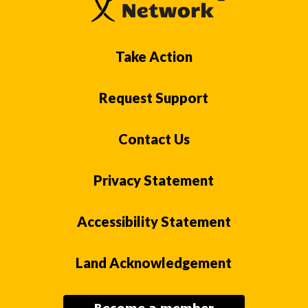
Take Action
Request Support
Contact Us
Privacy Statement
Accessibility Statement
Land Acknowledgement
Become a member