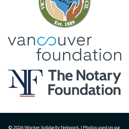
© 2026 Worker Solidarity Network. | Photos used on our