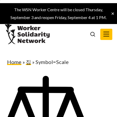
Skip
The WSN Worker Centre will be closed Thursday,
to
✕
September 3 and reopen Friday, September 4 at 1 PM.
main
content
Menu
search
Home
»
집
»
Symbol=Scale