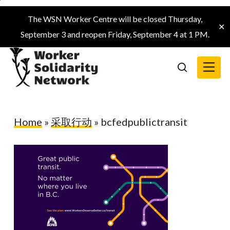
Skip
The WSN Worker Centre will be closed Thursday,
to
✕
September 3 and reopen Friday, September 4 at 1 PM.
main
content
Menu
search
Home
»
采取行动
»
bcfedpublictransit