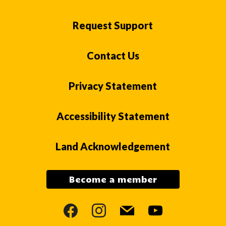
Request Support
Contact Us
Privacy Statement
Accessibility Statement
Land Acknowledgement
Become a member
facebook
instagram
mail
youtube