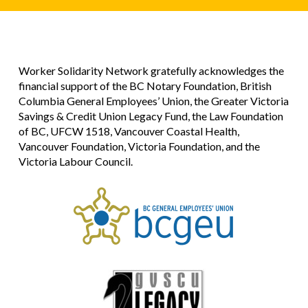
Worker Solidarity Network gratefully acknowledges the
financial support of the BC Notary Foundation, British
Columbia General Employees’ Union, the Greater Victoria
Savings & Credit Union Legacy Fund, the Law Foundation
of BC, UFCW 1518, Vancouver Coastal Health,
Vancouver Foundation, Victoria Foundation, and the
Victoria Labour Council.