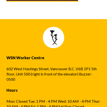
WSN Worker Centre
602 West Hastings Street, Vancouver B.C. V6B 1P1 5th
floor, Unit 500 (right in front of the elevator) Buzzer:
0500
Hours
Mon: Closed Tue: 1 PM - 4 PM Wed: 10 AM - 4 PM Thur:
10 AM - 4 PM Fri: 1 PM - 4 PM Sat/Sun: Closed