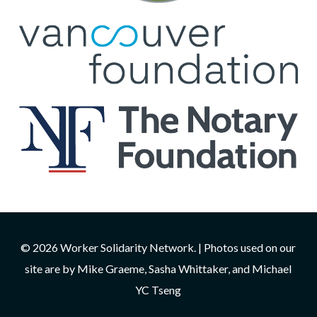
© 2026 Worker Solidarity Network. | Photos used on our
site are by Mike Graeme, Sasha Whittaker, and Michael
YC Tseng