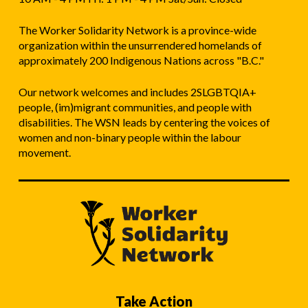
The Worker Solidarity Network is a province-wide
organization within the unsurrendered homelands of
approximately 200 Indigenous Nations across "B.C."
Our network welcomes and includes 2SLGBTQIA+
people, (im)migrant communities, and people with
disabilities. The WSN leads by centering the voices of
women and non-binary people within the labour
movement.
Take Action