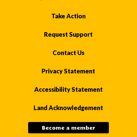
Take Action
Request Support
Contact Us
Privacy Statement
Accessibility Statement
Land Acknowledgement
Become a member