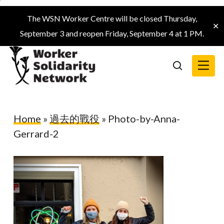
Skip
The WSN Worker Centre will be closed Thursday,
to
✕
September 3 and reopen Friday, September 4 at 1 PM.
main
content
Menu
search
Home
»
過去的戰役
»
Photo-by-Anna-
Gerrard-2