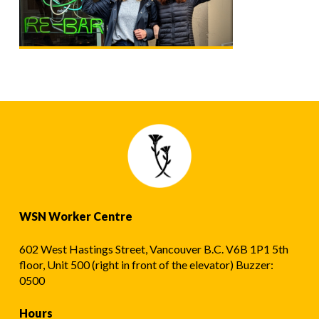
WSN Worker Centre
602 West Hastings Street, Vancouver B.C. V6B 1P1 5th
floor, Unit 500 (right in front of the elevator) Buzzer:
0500
Hours