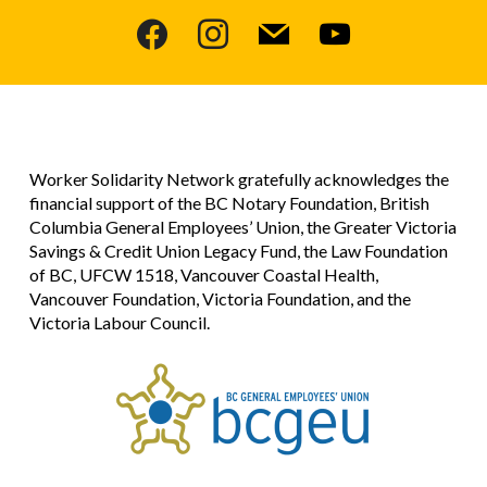
facebook
instagram
mail
youtube
Worker Solidarity Network gratefully acknowledges the
financial support of the BC Notary Foundation, British
Columbia General Employees’ Union, the Greater Victoria
Savings & Credit Union Legacy Fund, the Law Foundation
of BC, UFCW 1518, Vancouver Coastal Health,
Vancouver Foundation, Victoria Foundation, and the
Victoria Labour Council.