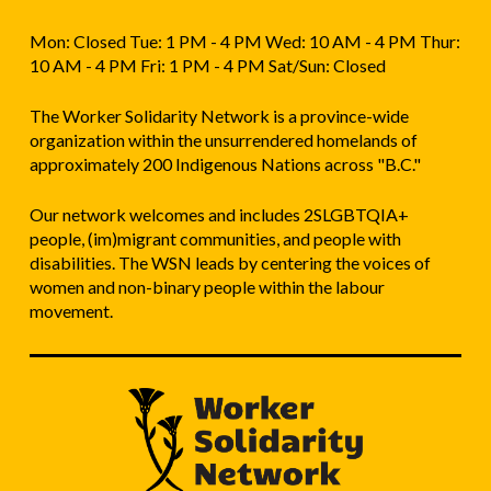
Mon: Closed Tue: 1 PM - 4 PM Wed: 10 AM - 4 PM Thur:
10 AM - 4 PM Fri: 1 PM - 4 PM Sat/Sun: Closed
The Worker Solidarity Network is a province-wide
organization within the unsurrendered homelands of
approximately 200 Indigenous Nations across "B.C."
Our network welcomes and includes 2SLGBTQIA+
people, (im)migrant communities, and people with
disabilities. The WSN leads by centering the voices of
women and non-binary people within the labour
movement.