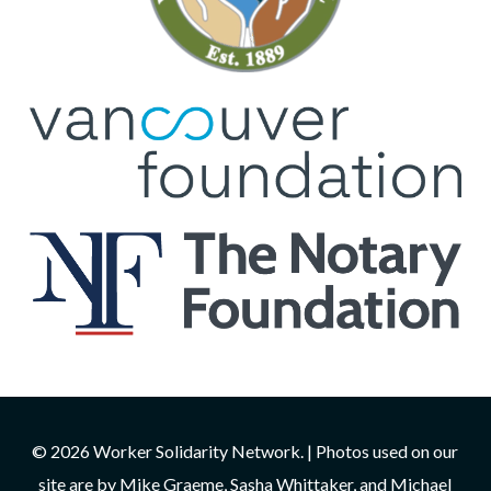
© 2026 Worker Solidarity Network. | Photos used on our
site are by Mike Graeme, Sasha Whittaker, and Michael