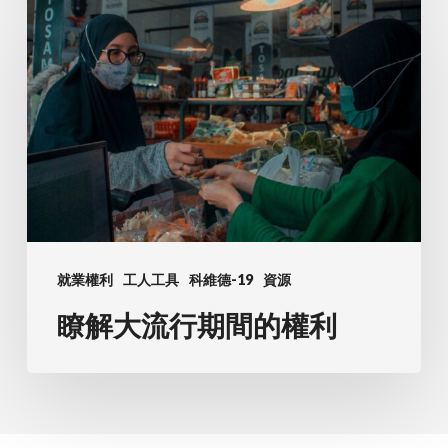
最
解
常
大
見
流
問
行
題
期
間
的
權
利
就業權利
工人工具
科維德-19
資源
瞭解大流行期間的權利