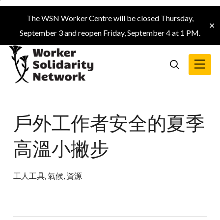
Skip
The WSN Worker Centre will be closed Thursday,
to
✕
September 3 and reopen Friday, September 4 at 1 PM.
main
content
Menu
search
戶外工作者安全的夏季
高溫小撇步
工人工具
,
氣候
,
資源