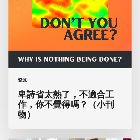
工
作，
你
不
覺
得
嗎？
（小
刊
資源
物）
卑詩省太熱了，不適合工
作，你不覺得嗎？（小刊
物）