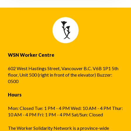
WSN Worker Centre
602 West Hastings Street, Vancouver B.C. V6B 1P1 5th
floor, Unit 500 (right in front of the elevator) Buzzer:
0500
Hours
Mon: Closed Tue: 1 PM - 4 PM Wed: 10 AM - 4 PM Thur:
10 AM - 4 PM Fri: 1 PM - 4 PM Sat/Sun: Closed
The Worker Solidarity Network is a province-wide