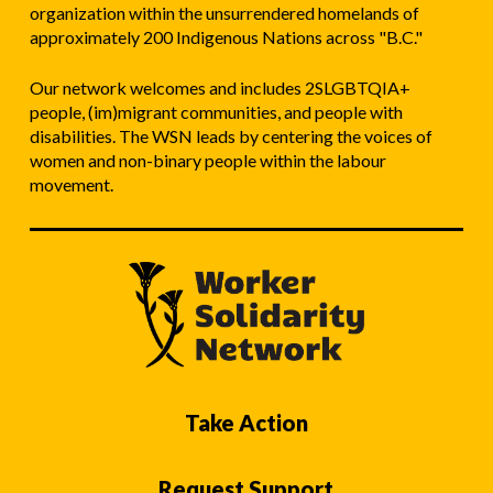
organization within the unsurrendered homelands of
approximately 200 Indigenous Nations across "B.C."
Our network welcomes and includes 2SLGBTQIA+
people, (im)migrant communities, and people with
disabilities. The WSN leads by centering the voices of
women and non-binary people within the labour
movement.
Take Action
Request Support