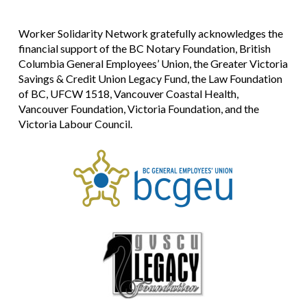
Worker Solidarity Network gratefully acknowledges the
financial support of the BC Notary Foundation, British
Columbia General Employees’ Union, the Greater Victoria
Savings & Credit Union Legacy Fund, the Law Foundation
of BC, UFCW 1518, Vancouver Coastal Health,
Vancouver Foundation, Victoria Foundation, and the
Victoria Labour Council.