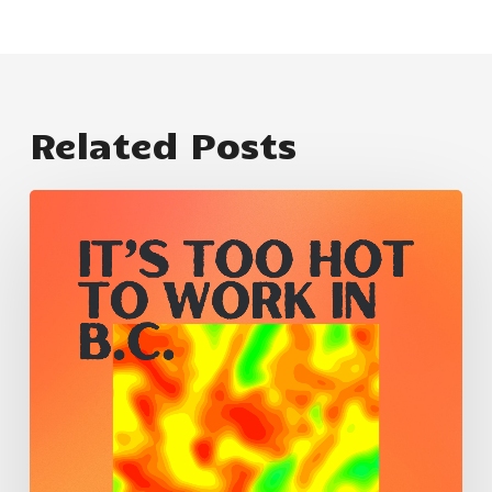
Related Posts
卑
詩
省
太
熱
了，
不
適
合