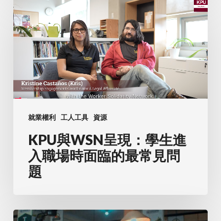
KPU
與
WSN
呈
現：
學
生
進
就業權利
工人工具
資源
入
KPU與WSN呈現：學生進
職
場
入職場時面臨的最常見問
時
題
面
臨
的
瞭