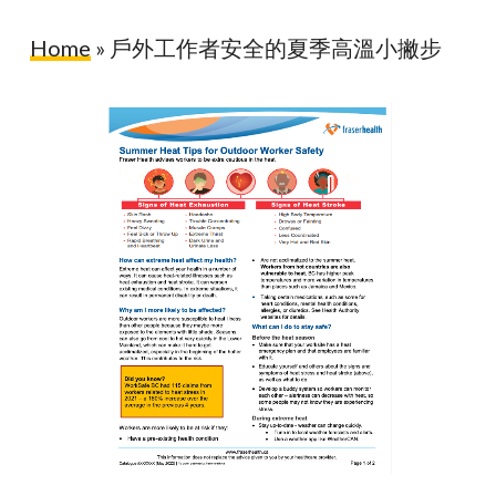
Home
»
戶外工作者安全的夏季高溫小撇步