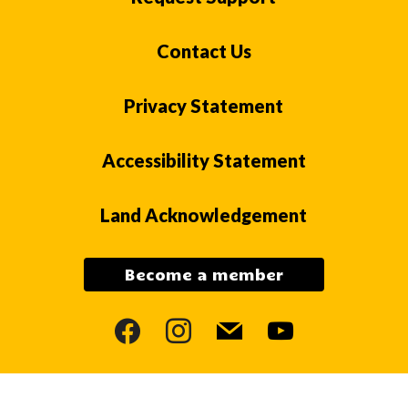
Contact Us
Privacy Statement
Accessibility Statement
Land Acknowledgement
Become a member
facebook
instagram
mail
youtube