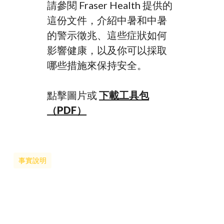
請參閱 Fraser Health 提供的
這份文件，介紹中暑和中暑
的警示徵兆、這些症狀如何
影響健康，以及你可以採取
哪些措施來保持安全。
點擊圖片或
下載工具包
（PDF）
事實說明