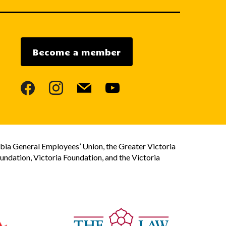
Become a member
facebook
instagram
mail
youtube
bia General Employees’ Union, the Greater Victoria
dation, Victoria Foundation, and the Victoria