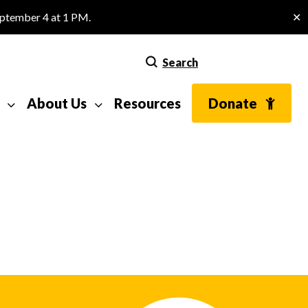
eptember 4 at 1 PM.
✕
Search
About Us
Resources
Donate