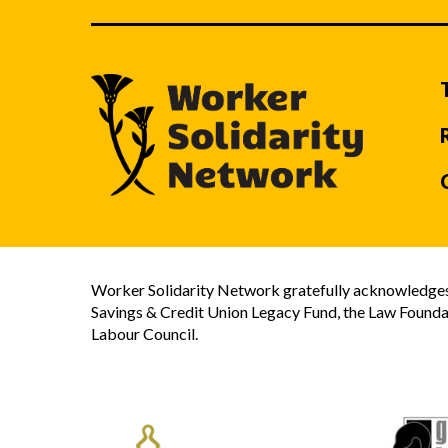
Worker Solidarity Network gratefully acknowledges 
Savings & Credit Union Legacy Fund, the Law Founda
Labour Council.