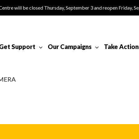
tre will be closed Thursday, September 3 and reopen Friday, S
Get Support
Our Campaigns
Take Action
AMERA