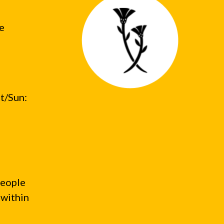
he
t/Sun:
people
 within