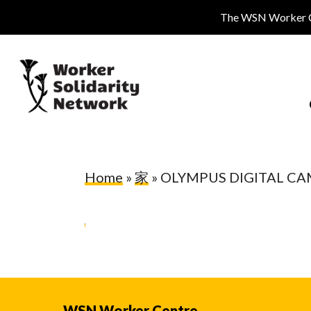
Skip
The WSN Worker Cen
to
main
content
Home
»
家
»
OLYMPUS DIGITAL C
Hit enter to search or ESC to close
WSN Worker Centre