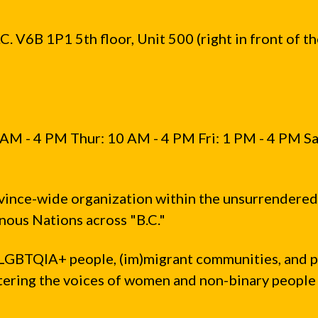
. V6B 1P1 5th floor, Unit 500 (right in front of t
AM - 4 PM Thur: 10 AM - 4 PM Fri: 1 PM - 4 PM Sa
vince-wide organization within the unsurrendered
ous Nations across "B.C."
LGBTQIA+ people, (im)migrant communities, and 
ntering the voices of women and non-binary people