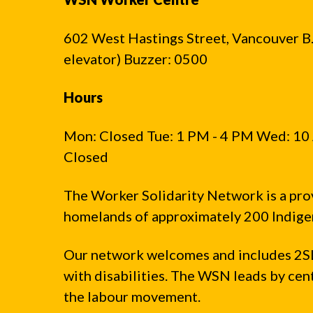
602 West Hastings Street, Vancouver B.C
elevator) Buzzer: 0500
Hours
Mon: Closed Tue: 1 PM - 4 PM Wed: 10 
Closed
The Worker Solidarity Network is a pro
homelands of approximately 200 Indigen
Our network welcomes and includes 2S
with disabilities. The WSN leads by ce
the labour movement.