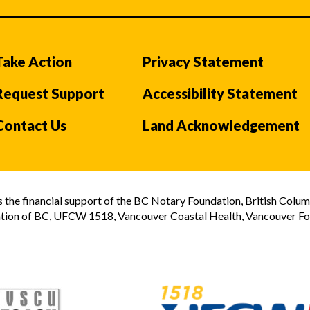
Take Action
Privacy Statement
Request Support
Accessibility Statement
Contact Us
Land Acknowledgement
the financial support of the BC Notary Foundation, British Colum
tion of BC, UFCW 1518, Vancouver Coastal Health, Vancouver Foun