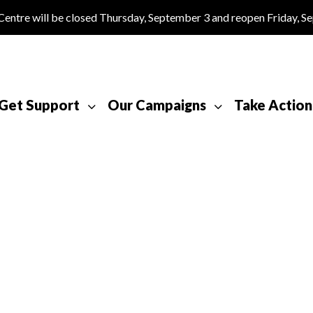
tre will be closed Thursday, September 3 and reopen Friday, S
Get Support
Our Campaigns
Take Action