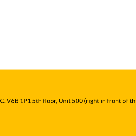
. V6B 1P1 5th floor, Unit 500 (right in front of t