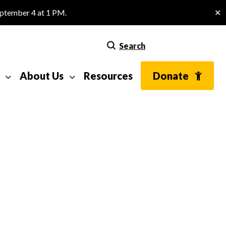
eptember 4 at 1 PM.
✕
Search
About Us
Resources
Donate