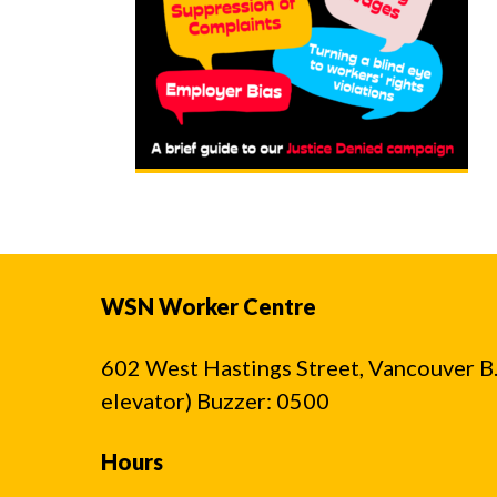
WSN Worker Centre
602 West Hastings Street, Vancouver B.C
elevator) Buzzer: 0500
Hours