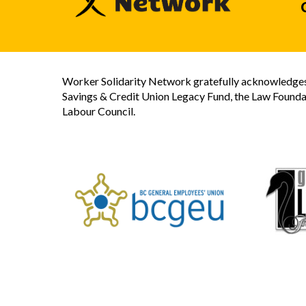
Worker Solidarity Network gratefully acknowledges 
Savings & Credit Union Legacy Fund, the Law Founda
Labour Council.