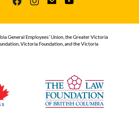
bia General Employees’ Union, the Greater Victoria
dation, Victoria Foundation, and the Victoria