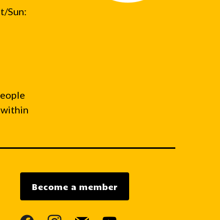
t/Sun:
people
 within
Become a member
facebook
instagram
mail
youtube