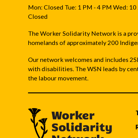
Mon: Closed Tue: 1 PM - 4 PM Wed: 10 
Closed
The Worker Solidarity Network is a pro
homelands of approximately 200 Indigen
Our network welcomes and includes 2S
with disabilities. The WSN leads by ce
the labour movement.