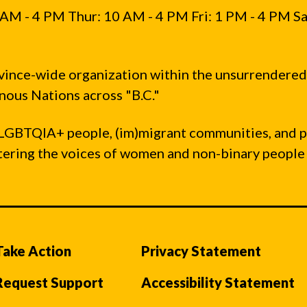
AM - 4 PM Thur: 10 AM - 4 PM Fri: 1 PM - 4 PM Sa
vince-wide organization within the unsurrendered
ous Nations across "B.C."
LGBTQIA+ people, (im)migrant communities, and 
ntering the voices of women and non-binary people
Take Action
Privacy Statement
Request Support
Accessibility Statement