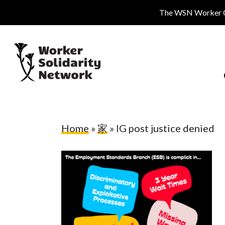
Skip
The WSN Worker Cen
to
main
content
Home
»
家
»
IG post justice denied
Hit enter to search or ESC to close