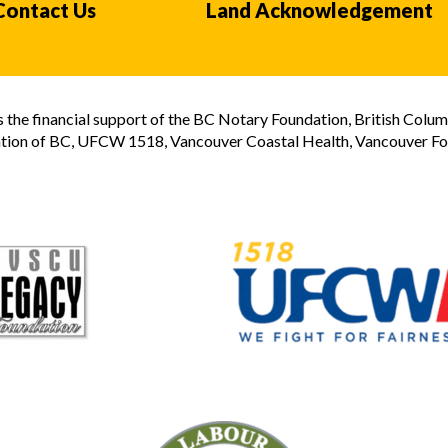
Contact Us
Land Acknowledgement
the financial support of the BC Notary Foundation, British Colum
tion of BC, UFCW 1518, Vancouver Coastal Health, Vancouver Foun